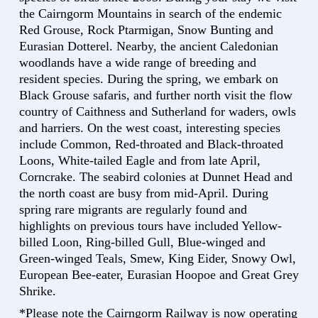
the Cairngorm Mountains in search of the endemic
Red Grouse, Rock Ptarmigan, Snow Bunting and
Eurasian Dotterel. Nearby, the ancient Caledonian
woodlands have a wide range of breeding and
resident species. During the spring, we embark on
Black Grouse safaris, and further north visit the flow
country of Caithness and Sutherland for waders, owls
and harriers. On the west coast, interesting species
include Common, Red-throated and Black-throated
Loons, White-tailed Eagle and from late April,
Corncrake. The seabird colonies at Dunnet Head and
the north coast are busy from mid-April. During
spring rare migrants are regularly found and
highlights on previous tours have included Yellow-
billed Loon, Ring-billed Gull, Blue-winged and
Green-winged Teals, Smew, King Eider, Snowy Owl,
European Bee-eater, Eurasian Hoopoe and Great Grey
Shrike.
*Please note the Cairngorm Railway is now operating