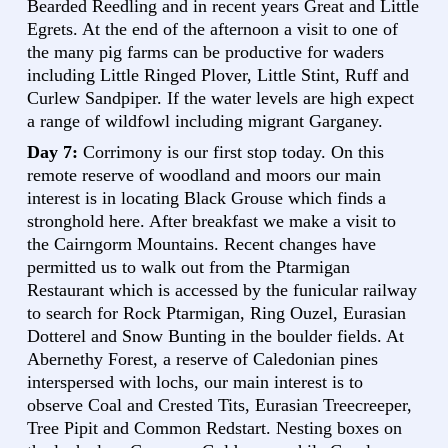
Bearded Reedling and in recent years Great and Little
Egrets. At the end of the afternoon a visit to one of
the many pig farms can be productive for waders
including Little Ringed Plover, Little Stint, Ruff and
Curlew Sandpiper. If the water levels are high expect
a range of wildfowl including migrant Garganey.
Day 7:
Corrimony is our first stop today. On this
remote reserve of woodland and moors our main
interest is in locating Black Grouse which finds a
stronghold here. After breakfast we make a visit to
the Cairngorm Mountains. Recent changes have
permitted us to walk out from the Ptarmigan
Restaurant which is accessed by the funicular railway
to search for Rock Ptarmigan, Ring Ouzel, Eurasian
Dotterel and Snow Bunting in the boulder fields. At
Abernethy Forest, a reserve of Caledonian pines
interspersed with lochs, our main interest is to
observe Coal and Crested Tits, Eurasian Treecreeper,
Tree Pipit and Common Redstart. Nesting boxes on