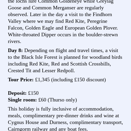
the lochs lure Common Goldeneye while Greylag
Goose and Common Merganser are regularly
observed. Later in the day a visit to the Findhorn
Valley where we may find Red Kite, Peregrine
Falcon, Golden Eagle and European Golden Plover.
White-throated Dipper occurs in the boulder-strewn
rivers.
Day 8:
Depending on flight and travel times, a visit
to the Black Isle Forest is planned for woodland birds
including Red Kite, Red and Scottish Crossbills,
Crested Tit and Lesser Redpoll.
Tour Price:
£1,345 (including £150 discount)
Deposit:
£150
Single room:
£60 (Thurso only)
This holiday is fully inclusive of accommodation,
meals, complimentary pre-dinner drinks and wine at
Cygnus House and Durness, complimentary transport,
Cairngorm railway and any boat fees.