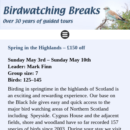
Spring in the Highlands – £150 off
Sunday May 3rd – Sunday May 10th
Leader: Mark Finn
Group size: 7
Birds: 125–145
Birding in springtime in the highlands of Scotland is
an exciting and rewarding experience. Our base on
the Black Isle gives easy and quick access to the
major bird watching areas of Northern Scotland
including Speyside. Cygnus House and the adjacent
fields, shore and woodland have so far recorded 157
species of birds since 2003. During your stay we visit