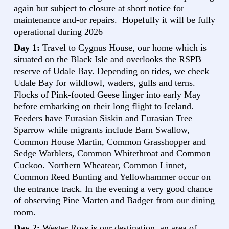
again but subject to closure at short notice for
maintenance and-or repairs. Hopefully it will be fully
operational during 2026
Day 1:
Travel to Cygnus House, our home which is
situated on the Black Isle and overlooks the RSPB
reserve of Udale Bay. Depending on tides, we check
Udale Bay for wildfowl, waders, gulls and terns.
Flocks of Pink-footed Geese linger into early May
before embarking on their long flight to Iceland.
Feeders have Eurasian Siskin and Eurasian Tree
Sparrow while migrants include Barn Swallow,
Common House Martin, Common Grasshopper and
Sedge Warblers, Common Whitethroat and Common
Cuckoo. Northern Wheatear, Common Linnet,
Common Reed Bunting and Yellowhammer occur on
the entrance track. In the evening a very good chance
of observing Pine Marten and Badger from our dining
room.
Day 2:
Wester Ross is our destination, an area of