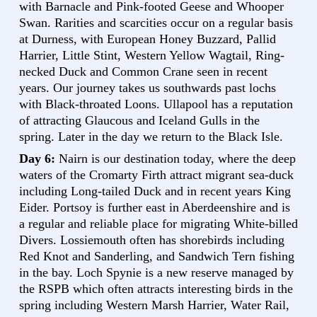
with Barnacle and Pink-footed Geese and Whooper
Swan. Rarities and scarcities occur on a regular basis
at Durness, with European Honey Buzzard, Pallid
Harrier, Little Stint, Western Yellow Wagtail, Ring-
necked Duck and Common Crane seen in recent
years. Our journey takes us southwards past lochs
with Black-throated Loons. Ullapool has a reputation
of attracting Glaucous and Iceland Gulls in the
spring. Later in the day we return to the Black Isle.
Day 6:
Nairn is our destination today, where the deep
waters of the Cromarty Firth attract migrant sea-duck
including Long-tailed Duck and in recent years King
Eider. Portsoy is further east in Aberdeenshire and is
a regular and reliable place for migrating White-billed
Divers. Lossiemouth often has shorebirds including
Red Knot and Sanderling, and Sandwich Tern fishing
in the bay. Loch Spynie is a new reserve managed by
the RSPB which often attracts interesting birds in the
spring including Western Marsh Harrier, Water Rail,