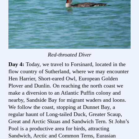
Red-throated Diver
Day 4:
Today, we travel to Forsinard, located in the
flow country of Sutherland, where we may encounter
Hen Harrier, Short-eared Owl, European Golden
Plover and Dunlin. On reaching the north coast we
make a diversion to an Atlantic Puffin colony and
nearby, Sandside Bay for migrant waders and loons.
We follow the coast, stopping at Dunnet Bay, a
regular haunt of Long-tailed Duck, Greater Scaup,
Great and Arctic Skuas and Sandwich Tern. St John’s
Pool is a productive area for birds, attracting
Sandwich, Arctic and Common Terns, Eurasian