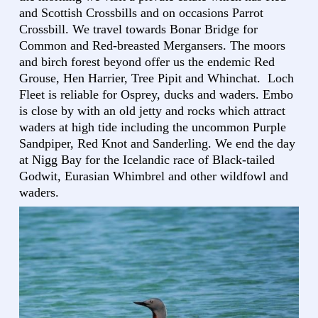
and Scottish Crossbills and on occasions Parrot
Crossbill. We travel towards Bonar Bridge for
Common and Red-breasted Mergansers. The moors
and birch forest beyond offer us the endemic Red
Grouse, Hen Harrier, Tree Pipit and Whinchat. Loch
Fleet is reliable for Osprey, ducks and waders. Embo
is close by with an old jetty and rocks which attract
waders at high tide including the uncommon Purple
Sandpiper, Red Knot and Sanderling. We end the day
at Nigg Bay for the Icelandic race of Black-tailed
Godwit, Eurasian Whimbrel and other wildfowl and
waders.