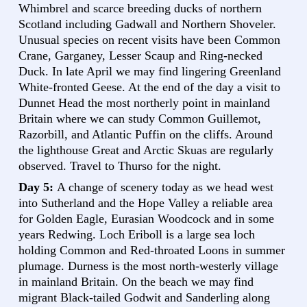
Whimbrel and scarce breeding ducks of northern
Scotland including Gadwall and Northern Shoveler.
Unusual species on recent visits have been Common
Crane, Garganey, Lesser Scaup and Ring-necked
Duck. In late April we may find lingering Greenland
White-fronted Geese. At the end of the day a visit to
Dunnet Head the most northerly point in mainland
Britain where we can study Common Guillemot,
Razorbill, and Atlantic Puffin on the cliffs. Around
the lighthouse Great and Arctic Skuas are regularly
observed. Travel to Thurso for the night.
Day 5:
A change of scenery today as we head west
into Sutherland and the Hope Valley a reliable area
for Golden Eagle, Eurasian Woodcock and in some
years Redwing. Loch Eriboll is a large sea loch
holding Common and Red-throated Loons in summer
plumage. Durness is the most north-westerly village
in mainland Britain. On the beach we may find
migrant Black-tailed Godwit and Sanderling along