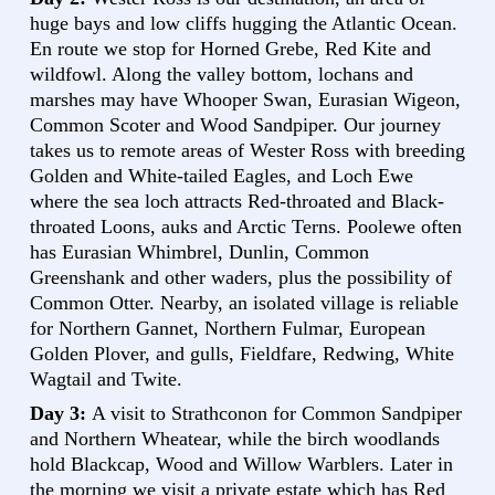
huge bays and low cliffs hugging the Atlantic Ocean.
En route we stop for Horned Grebe, Red Kite and
wildfowl. Along the valley bottom, lochans and
marshes may have Whooper Swan, Eurasian Wigeon,
Common Scoter and Wood Sandpiper. Our journey
takes us to remote areas of Wester Ross with breeding
Golden and White-tailed Eagles, and Loch Ewe
where the sea loch attracts Red-throated and Black-
throated Loons, auks and Arctic Terns. Poolewe often
has Eurasian Whimbrel, Dunlin, Common
Greenshank and other waders, plus the possibility of
Common Otter. Nearby, an isolated village is reliable
for Northern Gannet, Northern Fulmar, European
Golden Plover, and gulls, Fieldfare, Redwing, White
Wagtail and Twite.
Day 3:
A visit to Strathconon for Common Sandpiper
and Northern Wheatear, while the birch woodlands
hold Blackcap, Wood and Willow Warblers. Later in
the morning we visit a private estate which has Red