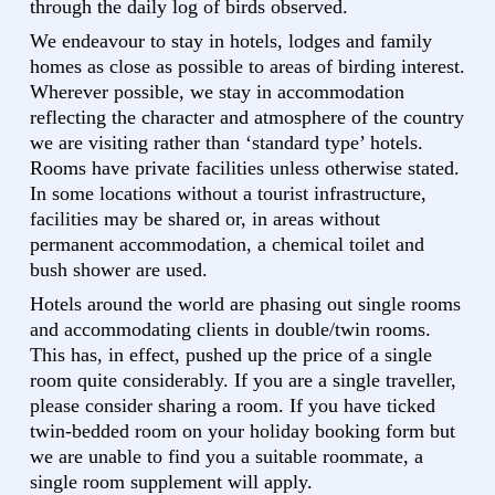
through the daily log of birds observed.
We endeavour to stay in hotels, lodges and family
homes as close as possible to areas of birding interest.
Wherever possible, we stay in accommodation
reflecting the character and atmosphere of the country
we are visiting rather than ‘standard type’ hotels.
Rooms have private facilities unless otherwise stated.
In some locations without a tourist infrastructure,
facilities may be shared or, in areas without
permanent accommodation, a chemical toilet and
bush shower are used.
Hotels around the world are phasing out single rooms
and accommodating clients in double/twin rooms.
This has, in effect, pushed up the price of a single
room quite considerably. If you are a single traveller,
please consider sharing a room. If you have ticked
twin-bedded room on your holiday booking form but
we are unable to find you a suitable roommate, a
single room supplement will apply.