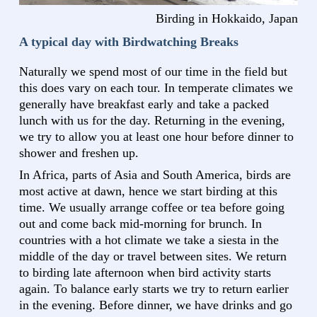
Birding in Hokkaido, Japan
A typical day with Birdwatching Breaks
Naturally we spend most of our time in the field but
this does vary on each tour. In temperate climates we
generally have breakfast early and take a packed
lunch with us for the day. Returning in the evening,
we try to allow you at least one hour before dinner to
shower and freshen up.
In Africa, parts of Asia and South America, birds are
most active at dawn, hence we start birding at this
time. We usually arrange coffee or tea before going
out and come back mid-morning for brunch. In
countries with a hot climate we take a siesta in the
middle of the day or travel between sites. We return
to birding late afternoon when bird activity starts
again. To balance early starts we try to return earlier
in the evening. Before dinner, we have drinks and go