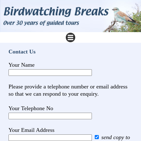
Contact Us
Your Name
Please provide a telephone number or email address
so that we can respond to your enquiry.
Your Telephone No
Your Email Address
send copy to