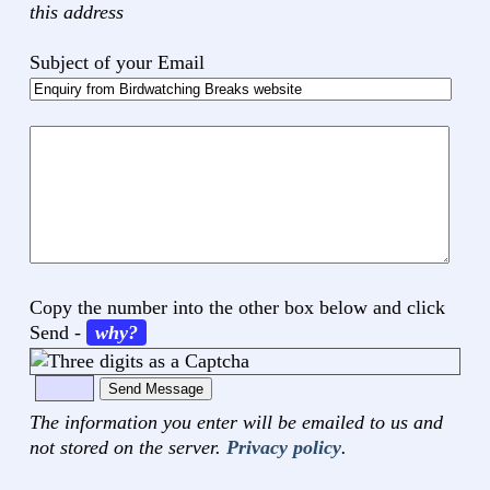
this address
Subject of your Email
Your
comments
Copy the number into the other box below and click
Send
-
why?
The information you enter will be emailed to us and
not stored on the server.
Privacy policy
.