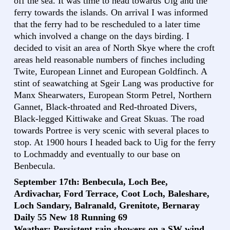
off the sea. It was time to head towards Uig and the
ferry towards the islands. On arrival I was informed
that the ferry had to be rescheduled to a later time
which involved a change on the days birding. I
decided to visit an area of North Skye where the croft
areas held reasonable numbers of finches including
Twite, European Linnet and European Goldfinch. A
stint of seawatching at Sgeir Lang was productive for
Manx Shearwaters, European Storm Petrel, Northern
Gannet, Black-throated and Red-throated Divers,
Black-legged Kittiwake and Great Skuas. The road
towards Portree is very scenic with several places to
stop. At 1900 hours I headed back to Uig for the ferry
to Lochmaddy and eventually to our base on
Benbecula.
September 17th: Benbecula, Loch Bee,
Ardivachar, Ford Terrace, Coot Loch, Baleshare,
Loch Sandary, Balranald, Grenitote, Bernaray
Daily 55 New 18 Running 69
Weather: Persistent rain showers on a SW wind