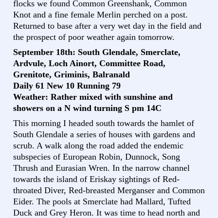
flocks we found Common Greenshank, Common
Knot and a fine female Merlin perched on a post.
Returned to base after a very wet day in the field and
the prospect of poor weather again tomorrow.
September 18th: South Glendale, Smerclate,
Ardvule, Loch Ainort, Committee Road,
Grenitote, Griminis, Balranald
Daily 61 New 10 Running 79
Weather: Rather mixed with sunshine and
showers on a N wind turning S pm 14C
This morning I headed south towards the hamlet of
South Glendale a series of houses with gardens and
scrub. A walk along the road added the endemic
subspecies of European Robin, Dunnock, Song
Thrush and Eurasian Wren. In the narrow channel
towards the island of Eriskay sightings of Red-
throated Diver, Red-breasted Merganser and Common
Eider. The pools at Smerclate had Mallard, Tufted
Duck and Grey Heron. It was time to head north and