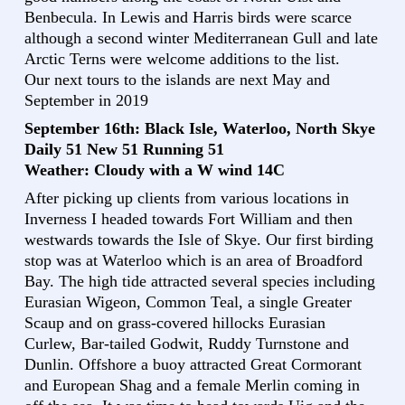
Benbecula. In Lewis and Harris birds were scarce
although a second winter Mediterranean Gull and late
Arctic Terns were welcome additions to the list.
Our next tours to the islands are next May and
September in 2019
September 16th: Black Isle, Waterloo, North Skye
Daily 51 New 51 Running 51
Weather: Cloudy with a W wind 14C
After picking up clients from various locations in
Inverness I headed towards Fort William and then
westwards towards the Isle of Skye. Our first birding
stop was at Waterloo which is an area of Broadford
Bay. The high tide attracted several species including
Eurasian Wigeon, Common Teal, a single Greater
Scaup and on grass-covered hillocks Eurasian
Curlew, Bar-tailed Godwit, Ruddy Turnstone and
Dunlin. Offshore a buoy attracted Great Cormorant
and European Shag and a female Merlin coming in