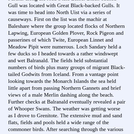
Gull was located with Great Black-backed Gulls. It
was time to head into North Uist via a series of
causeways. First on the list was the machir at
Baleshare where the group located flocks of Northern
Lapwing, European Golden Plover, Rock Pigeon and
passerines of which Twite, European Linnet and
Meadow Pipit were numerous. Loch Sandary held a
few ducks so I headed towards a rather windswept
and wet Balranald. The fields held substantial
numbers of birds plus many groups of migrant Black-
tailed Godwits from Iceland. From a vantage point
looking towards the Monarch Islands the sea held
little apart from passing Northern Gannets and brief
views of a male Merlin dashing along the beach.
Further checks at Balranald eventually revealed a pair
of Whooper Swans. The weather was getting worse
as I drove to Grenitote. The extensive mud and sand
flats, fields and pools held a wide range of the
commoner birds. After searching through the various