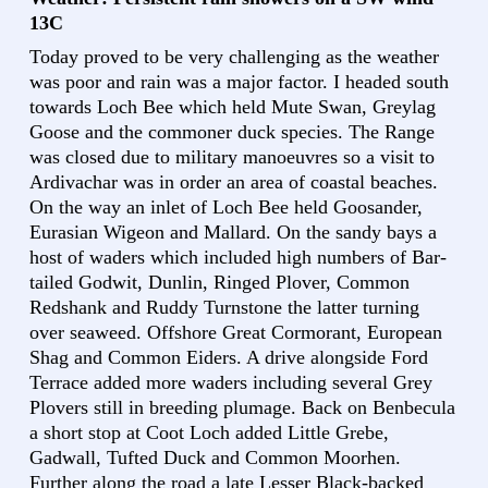
13C
Today proved to be very challenging as the weather
was poor and rain was a major factor. I headed south
towards Loch Bee which held Mute Swan, Greylag
Goose and the commoner duck species. The Range
was closed due to military manoeuvres so a visit to
Ardivachar was in order an area of coastal beaches.
On the way an inlet of Loch Bee held Goosander,
Eurasian Wigeon and Mallard. On the sandy bays a
host of waders which included high numbers of Bar-
tailed Godwit, Dunlin, Ringed Plover, Common
Redshank and Ruddy Turnstone the latter turning
over seaweed. Offshore Great Cormorant, European
Shag and Common Eiders. A drive alongside Ford
Terrace added more waders including several Grey
Plovers still in breeding plumage. Back on Benbecula
a short stop at Coot Loch added Little Grebe,
Gadwall, Tufted Duck and Common Moorhen.
Further along the road a late Lesser Black-backed