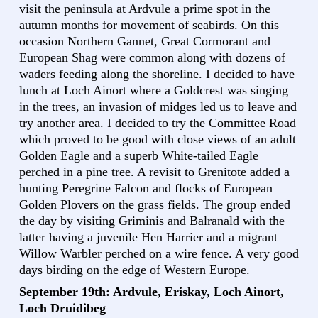
visit the peninsula at Ardvule a prime spot in the
autumn months for movement of seabirds. On this
occasion Northern Gannet, Great Cormorant and
European Shag were common along with dozens of
waders feeding along the shoreline. I decided to have
lunch at Loch Ainort where a Goldcrest was singing
in the trees, an invasion of midges led us to leave and
try another area. I decided to try the Committee Road
which proved to be good with close views of an adult
Golden Eagle and a superb White-tailed Eagle
perched in a pine tree. A revisit to Grenitote added a
hunting Peregrine Falcon and flocks of European
Golden Plovers on the grass fields. The group ended
the day by visiting Griminis and Balranald with the
latter having a juvenile Hen Harrier and a migrant
Willow Warbler perched on a wire fence. A very good
days birding on the edge of Western Europe.
September 19th: Ardvule, Eriskay, Loch Ainort,
Loch Druidibeg