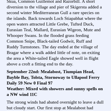
Skua, Common Guillemot and Razorbill. A short
diversion to the village and pier of Skigersta added a
second winter Mediterranean Gull a rare species on
the islands. Back towards Loch Stiapabhat where the
open waters attracted Little Grebe, Tufted Duck,
Eurasian Teal, Mallard, Eurasian Wigeon, Mute and
Whooper Swans. In the flooded grass feeding
Common Snipe, Black-tailed Godwit, Ruff and
Ruddy Turnstones. The day ended at the village of
Bragar where a walk added little of note, on exiting
the area a White-tailed Eagle showed well in flight
above a croft a fitting end to the day.
September 22nd: Mealabost, Tiumpian Head,
Bayble Bay, Tolsta, Stornoway to Ullapool Ferry
Daily 59 New 0 Final 97
Weather: Mixed with showers and sunny spells on
a NW wind 11C
The strong winds had abated overnight to leave a dull
but cloudy start. Our first stop at Mealabost had