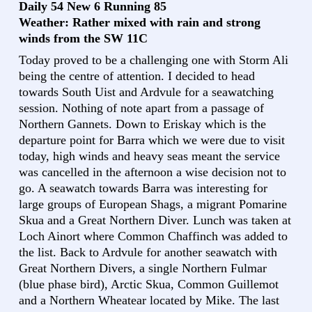
Daily 54 New 6 Running 85
Weather: Rather mixed with rain and strong
winds from the SW 11C
Today proved to be a challenging one with Storm Ali
being the centre of attention. I decided to head
towards South Uist and Ardvule for a seawatching
session. Nothing of note apart from a passage of
Northern Gannets. Down to Eriskay which is the
departure point for Barra which we were due to visit
today, high winds and heavy seas meant the service
was cancelled in the afternoon a wise decision not to
go. A seawatch towards Barra was interesting for
large groups of European Shags, a migrant Pomarine
Skua and a Great Northern Diver. Lunch was taken at
Loch Ainort where Common Chaffinch was added to
the list. Back to Ardvule for another seawatch with
Great Northern Divers, a single Northern Fulmar
(blue phase bird), Arctic Skua, Common Guillemot
and a Northern Wheatear located by Mike. The last