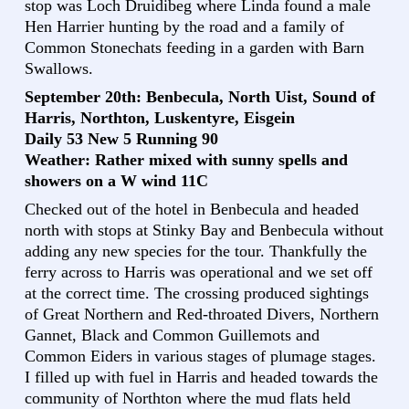
stop was Loch Druidibeg where Linda found a male
Hen Harrier hunting by the road and a family of
Common Stonechats feeding in a garden with Barn
Swallows.
September 20th: Benbecula, North Uist, Sound of
Harris, Northton, Luskentyre, Eisgein
Daily 53 New 5 Running 90
Weather: Rather mixed with sunny spells and
showers on a W wind 11C
Checked out of the hotel in Benbecula and headed
north with stops at Stinky Bay and Benbecula without
adding any new species for the tour. Thankfully the
ferry across to Harris was operational and we set off
at the correct time. The crossing produced sightings
of Great Northern and Red-throated Divers, Northern
Gannet, Black and Common Guillemots and
Common Eiders in various stages of plumage stages.
I filled up with fuel in Harris and headed towards the
community of Northton where the mud flats held