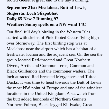
footed Geese. A great end to the day’s birding.
September 21st: Mealabost, Butt of Lewis,
Skigersta, Loch Stiapabhat
Daily 65 New 7 Running 97
Weather: Sunny spells on a NW wind 14C
Our final full day’s birding in the Western Isles
started with skeins of Pink-footed Geese flying high
over Stornoway. The first birding stop was at
Mealabost near the airport which has a habitat of a
freshwater lochan and the adjacent sea. On the sea the
group located Red-throated and Great Northern
Divers, Arctic and Common Terns, Common and
Black Guillemots and the commoner waders. The
loch attracted Red-breasted Mergansers and Tufted
Ducks. It was time to head towards the Butt of Lewis
the most NW point of Europe and one of the windiest
locations in the United Kingdom. A seawatch from
the butt added hundreds of Northern Gannets,
Northern Fulmar, Black-legged Kittiwake, Great