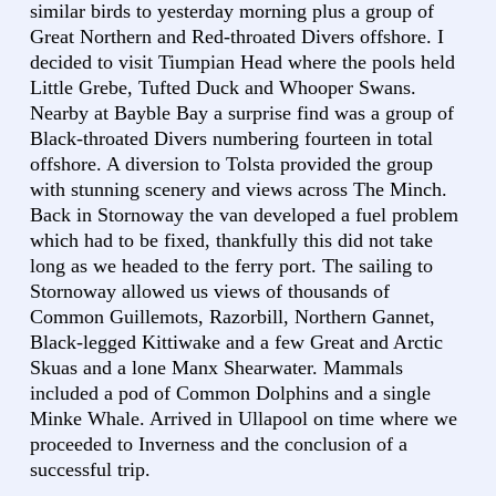
similar birds to yesterday morning plus a group of
Great Northern and Red-throated Divers offshore. I
decided to visit Tiumpian Head where the pools held
Little Grebe, Tufted Duck and Whooper Swans.
Nearby at Bayble Bay a surprise find was a group of
Black-throated Divers numbering fourteen in total
offshore. A diversion to Tolsta provided the group
with stunning scenery and views across The Minch.
Back in Stornoway the van developed a fuel problem
which had to be fixed, thankfully this did not take
long as we headed to the ferry port. The sailing to
Stornoway allowed us views of thousands of
Common Guillemots, Razorbill, Northern Gannet,
Black-legged Kittiwake and a few Great and Arctic
Skuas and a lone Manx Shearwater. Mammals
included a pod of Common Dolphins and a single
Minke Whale. Arrived in Ullapool on time where we
proceeded to Inverness and the conclusion of a
successful trip.