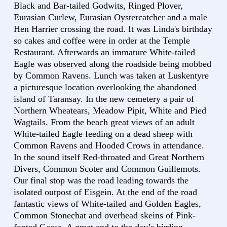
Black and Bar-tailed Godwits, Ringed Plover,
Eurasian Curlew, Eurasian Oystercatcher and a male
Hen Harrier crossing the road. It was Linda's birthday
so cakes and coffee were in order at the Temple
Restaurant. Afterwards an immature White-tailed
Eagle was observed along the roadside being mobbed
by Common Ravens. Lunch was taken at Luskentyre
a picturesque location overlooking the abandoned
island of Taransay. In the new cemetery a pair of
Northern Wheatears, Meadow Pipit, White and Pied
Wagtails. From the beach great views of an adult
White-tailed Eagle feeding on a dead sheep with
Common Ravens and Hooded Crows in attendance.
In the sound itself Red-throated and Great Northern
Divers, Common Scoter and Common Guillemots.
Our final stop was the road leading towards the
isolated outpost of Eisgein. At the end of the road
fantastic views of White-tailed and Golden Eagles,
Common Stonechat and overhead skeins of Pink-