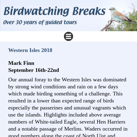
Western Isles 2018
Mark Finn
September 16th-22nd
Our annual foray to the Western Isles was dominated
by strong wind conditions and rain on a few days
which made birding something of a challenge. This
resulted in a lower than expected range of birds
especially the passerines and unusual vagrants which
use the islands. Highlights included above average
numbers of White-tailed Eagle, several Hen Harriers
and a notable passage of Merlins. Waders occurred in
good numbers along the coast of North Uist and