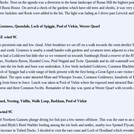
ks. Next on the agenda was a diversion to the lunar landscape of Ronas Hill the highest point 
ta House. On arrival a check of the gardens which have old trees and shrubs, it was very qui
ere Jackdaw and Rook were added to the list. The light was fading as I drove past Lerwick and
tness, Quendale, Loch of Spiggie, Pool of Virkie, Wester Quarf
 SE wind 9C
h persistent rain and low cloud. After breakfast we set off on a walk towards the semi-derel
 and south. Grutness is nearby a small hamlet with gardens and sycamore trees adjacent to a b
 had a Goldcrest but little else so we ventured on towards Sumburgh Head a reserve of the RS
ars, Northern Raven, Hooded Crow, Pied Wagtail and Twite. Quendale and its old watermill wer
lk into the iris beds and burn was undertaken. A few birds included Goldcrest, Common Blackbi
f Spiggie had a wide range of birds present with the first being a Great Egret a rare visitor t
llard. The open water attracted Mute and Whooper Swans, Common Goldeneye, hundreds of E
ying from fence to fence. Lunch was taken at Pool of Virkie where the exposed mud attracted 
Geese and three Common Swifts. Remainder of the day was spent at Wester Quarf with record
and, Nesting, Vidlin, Walls Loop, Boddam, Pool of Virkie
 wind 9C
f Northern Gannets plunge diving for fish just a few meters offshore. This was the start to an 
ated Blyth’s Reed Warbler feeding among the iris beds and nettles, nearby two Spotted Flycatch
ble increase in Tufted Ducks. I decided to visit the east coast and Loch of Houlland which revea