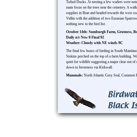
Tufted Ducks. At nesting a few waders were note
main focus on the trees near the cemetery. A wa
supplies in Brae and headed towards the west coa
Vidlin with the addition of two Eurasian Sparro
nothing new to the bird list.
October 14th: Sumburgh Farm, Grutness, B
Daily n/r New 0 Final 92
Weather: Cloudy with NE winds 9C
The final few hours of birding in South Mainla
Siskins perched on the top of a farm building. W
quiet for wildlife suggesting a major clear out of
down to Inverness via Kirkwall.
Mammals:
North Atlantic Grey Seal, Common 