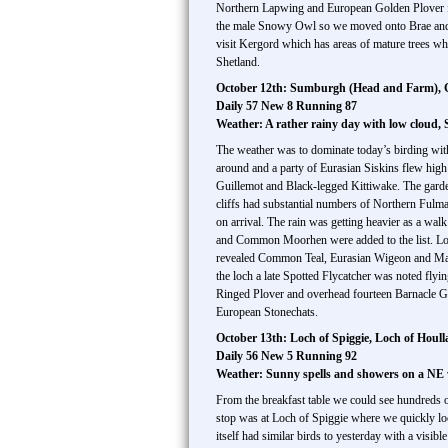
Northern Lapwing and European Golden Plover floc
the male Snowy Owl so we moved onto Brae and Bus
visit Kergord which has areas of mature trees wh
Shetland.
October 12th: Sumburgh (Head and Farm), Gru
Daily 57 New 8 Running 87
Weather: A rather rainy day with low cloud,
The weather was to dominate today’s birding wit
around and a party of Eurasian Siskins flew high
Guillemot and Black-legged Kittiwake. The garden
cliffs had substantial numbers of Northern Fulm
on arrival. The rain was getting heavier as a wa
and Common Moorhen were added to the list. Loch o
revealed Common Teal, Eurasian Wigeon and Ma
the loch a late Spotted Flycatcher was noted fl
Ringed Plover and overhead fourteen Barnacle 
European Stonechats.
October 13th: Loch of Spiggie, Loch of Houll
Daily 56 New 5 Running 92
Weather: Sunny spells and showers on a NE
From the breakfast table we could see hundreds o
stop was at Loch of Spiggie where we quickly loc
itself had similar birds to yesterday with a visi