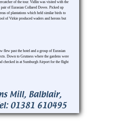
tcher of the tour. Vidlin was visited with the
 pair of Eurasian Collared Doves. Picked up
eas of plantations which held similar birds to
ool of Virkie produced waders and herons but
 flew past the hotel and a group of Eurasian
nsects. Down to Grutness where the gardens were
and checked in at Sumburgh Airport for the flight