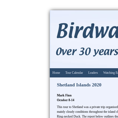
Home
Tour Calendar
Leaders
Watching E
Shetland Islands 2020
Mark Finn
October 8-14
This tour to Shetland was a private trip organise
mainly cloudy conditions throughout the island c
Ring-necked Duck. The report below outlines the