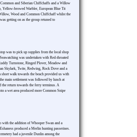
ed Common and Siberian Chiffchaffs and a Willow
kcap, Yellow-browed Warbler, European Blue Tit
bly Willow, Wood and Common Chiffchaff whilst the
as getting on as the group retuned to
stop was to pick up supplies from the local shop
f Seawatching was undertaken with Red-throated
 of Ruddy Turnstone, Ringed Plover, Meadow and
rasian Skylark, Twite, Redwing, Rock Dove and a
a short walk towards the beach provided us with
he main settlement was followed by lunch at
the return towards the ferry terminus. A
k into a wet area produced more Common Snipe
go with the addition of Whooper Swan and a
 Eshaness produced a Merlin hunting passerines.
 cemetery had a juvenile Dunlin among the