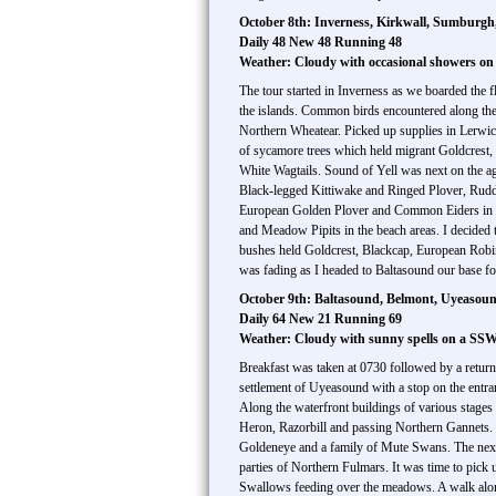
October 8th: Inverness, Kirkwall, Sumburgh,
Daily 48 New 48 Running 48
Weather: Cloudy with occasional showers o
The tour started in Inverness as we boarded the f
the islands. Common birds encountered along t
Northern Wheatear. Picked up supplies in Lerwick 
of sycamore trees which held migrant Goldcrest, 
White Wagtails. Sound of Yell was next on the a
Black-legged Kittiwake and Ringed Plover, Rud
European Golden Plover and Common Eiders in the c
and Meadow Pipits in the beach areas. I decided 
bushes held Goldcrest, Blackcap, European Robin a
was fading as I headed to Baltasound our base for
October 9th: Baltasound, Belmont, Uyeasound
Daily 64 New 21 Running 69
Weather: Cloudy with sunny spells on a SS
Breakfast was taken at 0730 followed by a return 
settlement of Uyeasound with a stop on the entr
Along the waterfront buildings of various stage
Heron, Razorbill and passing Northern Gannets.
Goldeneye and a family of Mute Swans. The next
parties of Northern Fulmars. It was time to pick 
Swallows feeding over the meadows. A walk alon