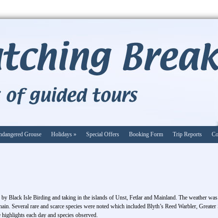
ndangered Grouse
Holidays
»
Special Offers
Booking Form
Trip Reports
Co
d by Black Isle Birding and taking in the islands of Unst, Fetlar and Mainland. The weather was 
hain. Several rare and scarce species were noted which included Blyth’s Reed Warbler, Greater 
 highlights each day and species observed.