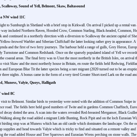
 Scalloway, Sound of Yell, Belmont, Skaw, Baltasound
n a NW wind 11C
light to Sumburgh in Shetland with a brief stop in Kirkwall. On arrival I picked up a rental van
he way included Northern Raven, Hooded Crow, Common Starling, Black-headed, Common, Herr
and continued in a northerly direction with a diversion to Scalloway the ancient capital of Sh
Yellow-browed Warbler and Siberian Chiffchaff the latter looking rather grey in appearance. A 
genda and the first of two ferry journeys. The harbour held a range of gulls, Grey Heron, Eur
dy Turnstone and Common Redshank. Once on the sparsely populated island of Yell we record
oastal areas. The final ferry was to Unst the most northerly in the British Isles, on arrival t
to visit Skaw and the most northerly house in Britain, en route the fields held Redwing, Fieldf
nd European Blue Tit the latter species being a rare migrant (2020 turned out to be an eruption 
 three nights. A bonus came in the form of a very tired Greater Short-toed Lark on the road and
, Muness, Valyie, Quoys, Halligath
W wind 8C
visit to Belmont. Similar birds to yesterday were noted with the addition of Common Snipe in we
ance road. The fields here held good numbers of Twite and in gardens Common Chaffinch, Eur
s of decay dotted the area. A scan into the waters revealed Red-breasted Merganser, Black Gui
 Walking along the road added a migrant Little Bunting, Rock Pipit and on the loch Eurasian
 birding stop was at Muness which has an old castle which dominates the landscape. On the o
up supplies and head towards Valyie which is tricky to find and situated on a remote valley and
g the road added House and Tree Sparrows and Eurasian Wrens perching on stone walls. The be