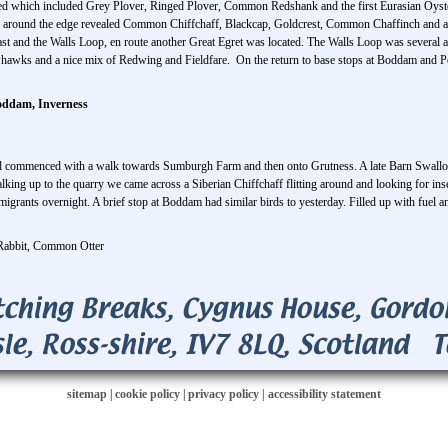
d which included Grey Plover, Ringed Plover, Common Redshank and the first Eurasian Oysterca
lk around the edge revealed Common Chiffchaff, Blackcap, Goldcrest, Common Chaffinch and a
st and the Walls Loop, en route another Great Egret was located. The Walls Loop was several ar
whawks and a nice mix of Redwing and Fieldfare. On the return to base stops at Boddam and P
oddam, Inverness
nd commenced with a walk towards Sumburgh Farm and then onto Grutness. A late Barn Swallow
alking up to the quarry we came across a Siberian Chiffchaff flitting around and looking for i
 migrants overnight. A brief stop at Boddam had similar birds to yesterday. Filled up with fuel 
Rabbit, Common Otter
sitemap
|
cookie policy
|
privacy policy |
accessibility statement