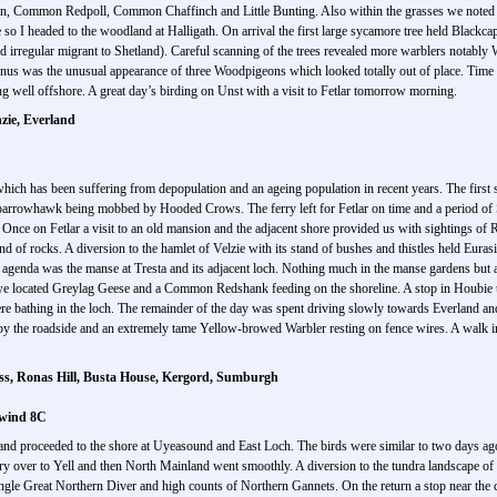
iskin, Common Redpoll, Common Chaffinch and Little Bunting. Also within the grasses we not
e so I headed to the woodland at Halligath. On arrival the first large sycamore tree held Blac
e and irregular migrant to Shetland). Careful scanning of the trees revealed more warblers nota
us was the unusual appearance of three Woodpigeons which looked totally out of place. Time w
 well offshore. A great day’s birding on Unst with a visit to Fetlar tomorrow morning.
nzie, Everland
 which has been suffering from depopulation and an ageing population in recent years. The first 
n Sparrowhawk being mobbed by Hooded Crows. The ferry left for Fetlar on time and a period o
t. Once on Fetlar a visit to an old mansion and the adjacent shore provided us with sightings
and of rocks. A diversion to the hamlet of Velzie with its stand of bushes and thistles held Eu
 agenda was the manse at Tresta and its adjacent loch. Nothing much in the manse gardens but 
 located Greylag Geese and a Common Redshank feeding on the shoreline. A stop in Houbie t
 bathing in the loch. The remainder of the day was spent driving slowly towards Everland and 
g by the roadside and an extremely tame Yellow-browed Warbler resting on fence wires. A wal
ess, Ronas Hill, Busta House, Kergord, Sumburgh
 wind 8C
 and proceeded to the shore at Uyeasound and East Loch. The birds were similar to two days a
y over to Yell and then North Mainland went smoothly. A diversion to the tundra landscape of
ingle Great Northern Diver and high counts of Northern Gannets. On the return a stop near the