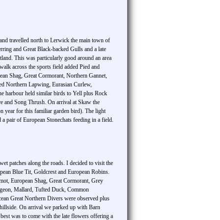
 and travelled north to Lerwick the main town of
ing and Great Black-backed Gulls and a late
etland. This was particularly good around an area
walk across the sports field added Pied and
opean Shag, Great Cormorant, Northern Gannet,
ed Northern Lapwing, Eurasian Curlew,
he harbour held similar birds to Yell plus Rock
are and Song Thrush. On arrival at Skaw the
year for this familiar garden bird). The light
 a pair of European Stonechats feeding in a field.
t patches along the roads. I decided to visit the
opean Blue Tit, Goldcrest and European Robins.
llemot, European Shag, Great Cormorant, Grey
 Wigeon, Mallard, Tufted Duck, Common
cean Great Northern Divers were observed plus
 hillside. On arrival we parked up with Barn
st was to come with the late flowers offering a