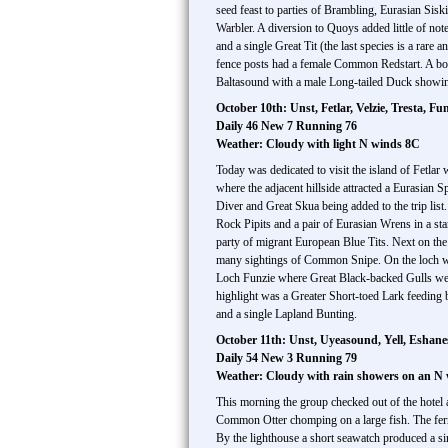
seed feast to parties of Brambling, Eurasian S
Warbler. A diversion to Quoys added little of not
and a single Great Tit (the last species is a rar
fence posts had a female Common Redstart. A bon
Baltasound with a male Long-tailed Duck showing
October 10th: Unst, Fetlar, Velzie, Tresta, Fu
Daily 46 New 7 Running 76
Weather: Cloudy with light N winds 8C
Today was dedicated to visit the island of Fetlar
where the adjacent hillside attracted a Eurasia
Diver and Great Skua being added to the trip lis
Rock Pipits and a pair of Eurasian Wrens in a st
party of migrant European Blue Tits. Next on the
many sightings of Common Snipe. On the loch we
Loch Funzie where Great Black-backed Gulls were
highlight was a Greater Short-toed Lark feedin
and a single Lapland Bunting.
October 11th: Unst, Uyeasound, Yell, Eshan
Daily 54 New 3 Running 79
Weather: Cloudy with rain showers on an N
This morning the group checked out of the hotel
Common Otter chomping on a large fish. The ferr
By the lighthouse a short seawatch produced a s