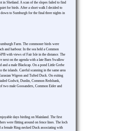
in Shetland. A scan of the slopes failed to find
et for birds. After a short walk I decided to
 down to Sumburgh for the final three nights in
ict Sumburgh Farm. The commoner birds were
each and harbour. In the sea held a Common
PB with views of Fair Isle in the distance. The
e next on the agenda with a late Barn Swallow
rd and a male Blackcap. On a pond Little Grebe
o the islands. Careful scanning in the same area
urasian Wigeon and Tufted Duck. On exiting
Bar-tailed Godwit, Dunlin, Common Redshank,
s of two male Goosanders, Common Eider and
enjoyable days birding on Mainland. The first
ers were flitting around on fence lines. The loch
led a female Ring-necked Duck associating with