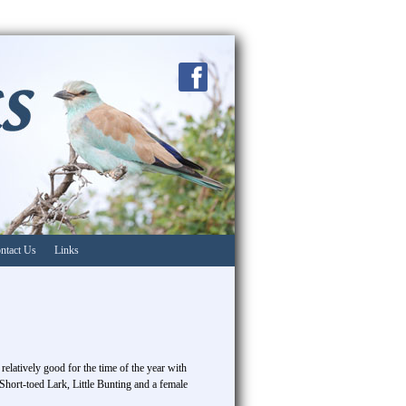
ntact Us
Links
relatively good for the time of the year with
Short-toed Lark, Little Bunting and a female