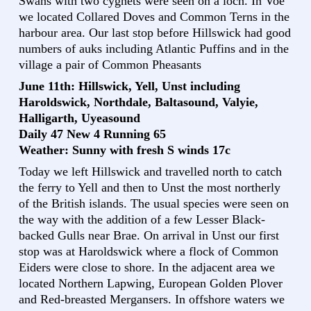
Swans with two cygnets were seen on a loch. In Voe
we located Collared Doves and Common Terns in the
harbour area. Our last stop before Hillswick had good
numbers of auks including Atlantic Puffins and in the
village a pair of Common Pheasants
June 11th: Hillswick, Yell, Unst including
Haroldswick, Northdale, Baltasound, Valyie,
Halligarth, Uyeasound
Daily 47 New 4 Running 65
Weather: Sunny with fresh S winds 17c
Today we left Hillswick and travelled north to catch
the ferry to Yell and then to Unst the most northerly
of the British islands. The usual species were seen on
the way with the addition of a few Lesser Black-
backed Gulls near Brae. On arrival in Unst our first
stop was at Haroldswick where a flock of Common
Eiders were close to shore. In the adjacent area we
located Northern Lapwing, European Golden Plover
and Red-breasted Mergansers. In offshore waters we