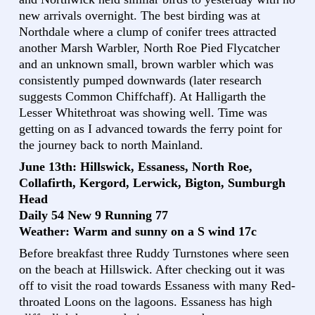
new arrivals overnight. The best birding was at
Northdale where a clump of conifer trees attracted
another Marsh Warbler, North Roe Pied Flycatcher
and an unknown small, brown warbler which was
consistently pumped downwards (later research
suggests Common Chiffchaff). At Halligarth the
Lesser Whitethroat was showing well. Time was
getting on as I advanced towards the ferry point for
the journey back to north Mainland.
June 13th: Hillswick, Essaness, North Roe,
Collafirth, Kergord, Lerwick, Bigton, Sumburgh
Head
Daily 54 New 9 Running 77
Weather: Warm and sunny on a S wind 17c
Before breakfast three Ruddy Turnstones where seen
on the beach at Hillswick. After checking out it was
off to visit the road towards Essaness with many Red-
throated Loons on the lagoons. Essaness has high