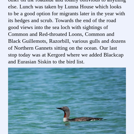
else. Lunch was taken by Lunna House which looks
to be a good option for migrants later in the year with
its hedges and scrub. Towards the end of the road
good views into the sea loch with sightings of
Common and Red-throated Loons, Common and
Black Guillemots, Razorbill, various gulls and dozens
of Northern Gannets sitting on the ocean. Our last
stop today was at Kergord where we added Blackcap
and Eurasian Siskin to the bird list.