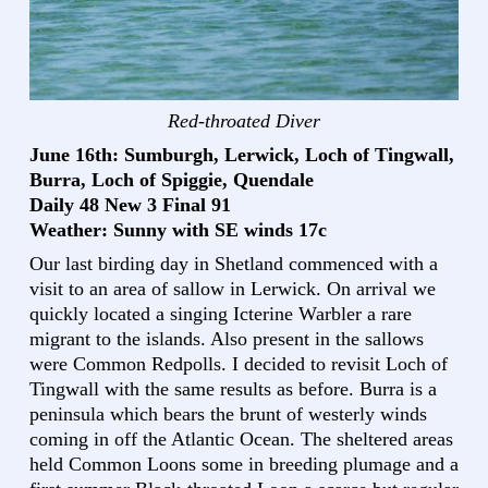
Red-throated Diver
June 16th: Sumburgh, Lerwick, Loch of Tingwall,
Burra, Loch of Spiggie, Quendale
Daily 48 New 3 Final 91
Weather: Sunny with SE winds 17c
Our last birding day in Shetland commenced with a
visit to an area of sallow in Lerwick. On arrival we
quickly located a singing Icterine Warbler a rare
migrant to the islands. Also present in the sallows
were Common Redpolls. I decided to revisit Loch of
Tingwall with the same results as before. Burra is a
peninsula which bears the brunt of westerly winds
coming in off the Atlantic Ocean. The sheltered areas
held Common Loons some in breeding plumage and a