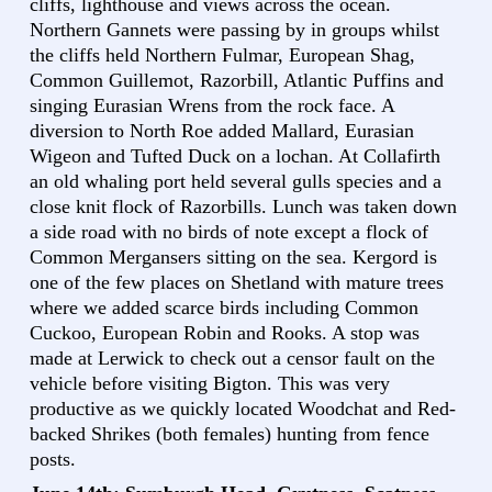
cliffs, lighthouse and views across the ocean.
Northern Gannets were passing by in groups whilst
the cliffs held Northern Fulmar, European Shag,
Common Guillemot, Razorbill, Atlantic Puffins and
singing Eurasian Wrens from the rock face. A
diversion to North Roe added Mallard, Eurasian
Wigeon and Tufted Duck on a lochan. At Collafirth
an old whaling port held several gulls species and a
close knit flock of Razorbills. Lunch was taken down
a side road with no birds of note except a flock of
Common Mergansers sitting on the sea. Kergord is
one of the few places on Shetland with mature trees
where we added scarce birds including Common
Cuckoo, European Robin and Rooks. A stop was
made at Lerwick to check out a censor fault on the
vehicle before visiting Bigton. This was very
productive as we quickly located Woodchat and Red-
backed Shrikes (both females) hunting from fence
posts.