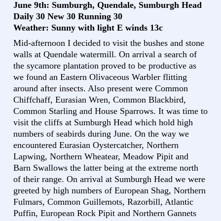
June 9th: Sumburgh, Quendale, Sumburgh Head
Daily 30 New 30 Running 30
Weather: Sunny with light E winds 13c
Mid-afternoon I decided to visit the bushes and stone
walls at Quendale watermill. On arrival a search of
the sycamore plantation proved to be productive as
we found an Eastern Olivaceous Warbler flitting
around after insects. Also present were Common
Chiffchaff, Eurasian Wren, Common Blackbird,
Common Starling and House Sparrows. It was time to
visit the cliffs at Sumburgh Head which hold high
numbers of seabirds during June. On the way we
encountered Eurasian Oystercatcher, Northern
Lapwing, Northern Wheatear, Meadow Pipit and
Barn Swallows the latter being at the extreme north
of their range. On arrival at Sumburgh Head we were
greeted by high numbers of European Shag, Northern
Fulmars, Common Guillemots, Razorbill, Atlantic
Puffin, European Rock Pipit and Northern Gannets