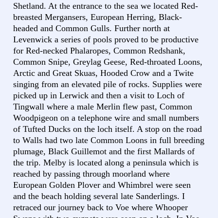
Shetland. At the entrance to the sea we located Red-
breasted Mergansers, European Herring, Black-
headed and Common Gulls. Further north at
Levenwick a series of pools proved to be productive
for Red-necked Phalaropes, Common Redshank,
Common Snipe, Greylag Geese, Red-throated Loons,
Arctic and Great Skuas, Hooded Crow and a Twite
singing from an elevated pile of rocks. Supplies were
picked up in Lerwick and then a visit to Loch of
Tingwall where a male Merlin flew past, Common
Woodpigeon on a telephone wire and small numbers
of Tufted Ducks on the loch itself. A stop on the road
to Walls had two late Common Loons in full breeding
plumage, Black Guillemot and the first Mallards of
the trip. Melby is located along a peninsula which is
reached by passing through moorland where
European Golden Plover and Whimbrel were seen
and the beach holding several late Sanderlings. I
retraced our journey back to Voe where Whooper