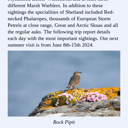
different Marsh Warblers. In addition to these
sightings the specialities of Shetland included Red-
necked Phalaropes, thousands of European Storm
Petrels at close range, Great and Arctic Skuas and all
the regular auks. The following trip report details
each day with the most important sightings. Our next
summer visit is from June 8th-15th 2024.
Rock Pipit