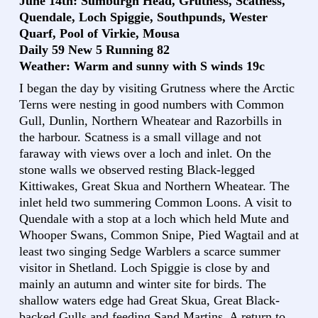
June 14th: Sumburgh Head, Grutness, Scatness,
Quendale, Loch Spiggie, Southpunds, Wester
Quarf, Pool of Virkie, Mousa
Daily 59 New 5 Running 82
Weather: Warm and sunny with S winds 19c
I began the day by visiting Grutness where the Arctic
Terns were nesting in good numbers with Common
Gull, Dunlin, Northern Wheatear and Razorbills in
the harbour. Scatness is a small village and not
faraway with views over a loch and inlet. On the
stone walls we observed resting Black-legged
Kittiwakes, Great Skua and Northern Wheatear. The
inlet held two summering Common Loons. A visit to
Quendale with a stop at a loch which held Mute and
Whooper Swans, Common Snipe, Pied Wagtail and at
least two singing Sedge Warblers a scarce summer
visitor in Shetland. Loch Spiggie is close by and
mainly an autumn and winter site for birds. The
shallow waters edge had Great Skua, Great Black-
backed Gulls and feeding Sand Martins. A return to