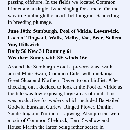
passing offshore. In the fields we located Common
Linnet and a single Twite singing for a mate. On the
way to Sumburgh the beach held migrant Sanderling
in breeding plumage.
June 10th: Sumburgh, Pool of Virkie, Levenwick,
Loch of Tingwall, Walls, Melby, Voe, Brae, Sullem
Voe, Hillswick
Daily 56 New 31 Running 61
Weather: Sunny with SE winds 16c
Around the Sumburgh Hotel a pre-breakfast walk
added Mute Swan, Common Eider with ducklings,
Great Skua and Northern Raven to our birdlist. After
checking out I decided to look at the Pool of Virkie as
the tide was low exposing large areas of mud. This
was productive for waders which included Bar-tailed
Godwit, Eurasian Curlew, Ringed Plover, Dunlin,
Sanderling and Northern Lapwing. Also present were
a pair of Common Shelduck, Barn Swallow and
House Martin the latter being rather scarce in