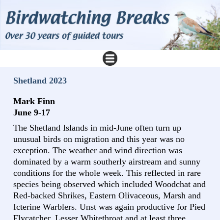
Shetland 2023
Mark Finn
June 9-17
The Shetland Islands in mid-June often turn up
unusual birds on migration and this year was no
exception. The weather and wind direction was
dominated by a warm southerly airstream and sunny
conditions for the whole week. This reflected in rare
species being observed which included Woodchat and
Red-backed Shrikes, Eastern Olivaceous, Marsh and
Icterine Warblers. Unst was again productive for Pied
Flycatcher, Lesser Whitethroat and at least three