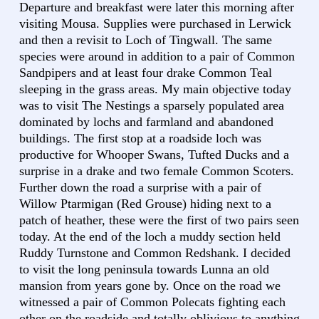
Departure and breakfast were later this morning after
visiting Mousa. Supplies were purchased in Lerwick
and then a revisit to Loch of Tingwall. The same
species were around in addition to a pair of Common
Sandpipers and at least four drake Common Teal
sleeping in the grass areas. My main objective today
was to visit The Nestings a sparsely populated area
dominated by lochs and farmland and abandoned
buildings. The first stop at a roadside loch was
productive for Whooper Swans, Tufted Ducks and a
surprise in a drake and two female Common Scoters.
Further down the road a surprise with a pair of
Willow Ptarmigan (Red Grouse) hiding next to a
patch of heather, these were the first of two pairs seen
today. At the end of the loch a muddy section held
Ruddy Turnstone and Common Redshank. I decided
to visit the long peninsula towards Lunna an old
mansion from years gone by. Once on the road we
witnessed a pair of Common Polecats fighting each
other on the roadside and totally oblivious to anything