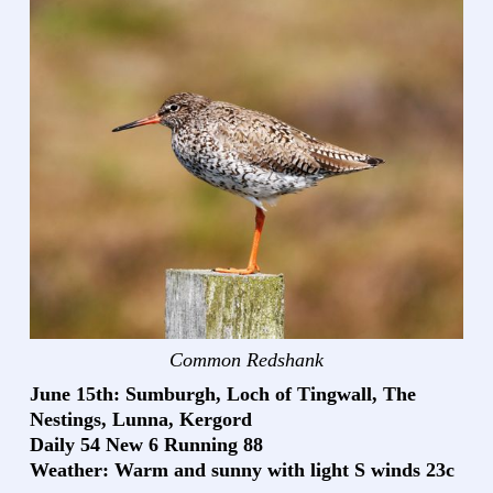
Common Redshank
June 15th: Sumburgh, Loch of Tingwall, The
Nestings, Lunna, Kergord
Daily 54 New 6 Running 88
Weather: Warm and sunny with light S winds 23c