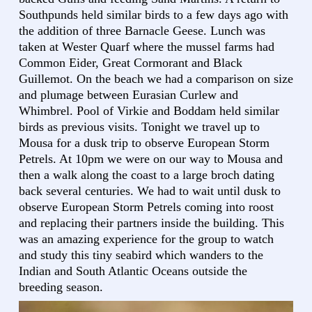
Southpunds held similar birds to a few days ago with
the addition of three Barnacle Geese. Lunch was
taken at Wester Quarf where the mussel farms had
Common Eider, Great Cormorant and Black
Guillemot. On the beach we had a comparison on size
and plumage between Eurasian Curlew and
Whimbrel. Pool of Virkie and Boddam held similar
birds as previous visits. Tonight we travel up to
Mousa for a dusk trip to observe European Storm
Petrels. At 10pm we were on our way to Mousa and
then a walk along the coast to a large broch dating
back several centuries. We had to wait until dusk to
observe European Storm Petrels coming into roost
and replacing their partners inside the building. This
was an amazing experience for the group to watch
and study this tiny seabird which wanders to the
Indian and South Atlantic Oceans outside the
breeding season.