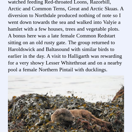
watched feeding Red-throated Loons, Razorbill,
Arctic and Common Terns, Great and Arctic Skuas. A
diversion to Northdale produced nothing of note so I
went down towards the sea and walked into Valyie a
hamlet with a few houses, trees and vegetable plots.
A bonus here was a late female Common Redstart
sitting on an old rusty gate. The group returned to
Haroldswick and Baltasound with similar birds to
earlier in the day. A visit to Halligarth was rewarding
for a very showy Lesser Whitethroat and on a nearby
pool a female Northern Pintail with ducklings.