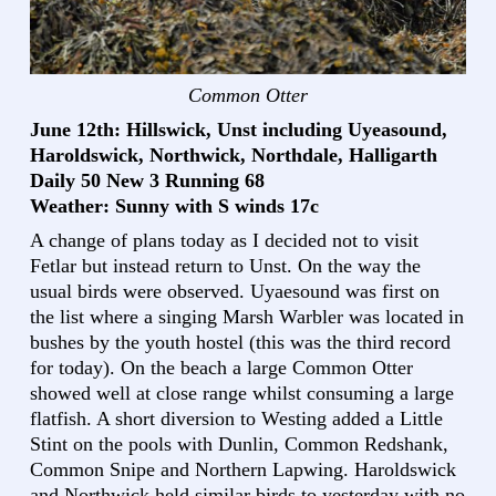
Common Otter
June 12th: Hillswick, Unst including Uyeasound,
Haroldswick, Northwick, Northdale, Halligarth
Daily 50 New 3 Running 68
Weather: Sunny with S winds 17c
A change of plans today as I decided not to visit
Fetlar but instead return to Unst. On the way the
usual birds were observed. Uyaesound was first on
the list where a singing Marsh Warbler was located in
bushes by the youth hostel (this was the third record
for today). On the beach a large Common Otter
showed well at close range whilst consuming a large
flatfish. A short diversion to Westing added a Little
Stint on the pools with Dunlin, Common Redshank,
Common Snipe and Northern Lapwing. Haroldswick
and Northwick held similar birds to yesterday with no