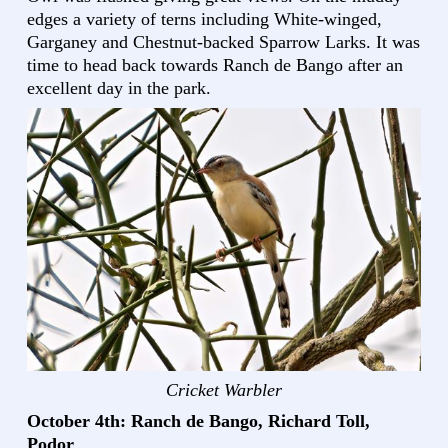
edges a variety of terns including White-winged,
Garganey and Chestnut-backed Sparrow Larks. It was
time to head back towards Ranch de Bango after an
excellent day in the park.
Cricket Warbler
October 4th: Ranch de Bango, Richard Toll,
Podor