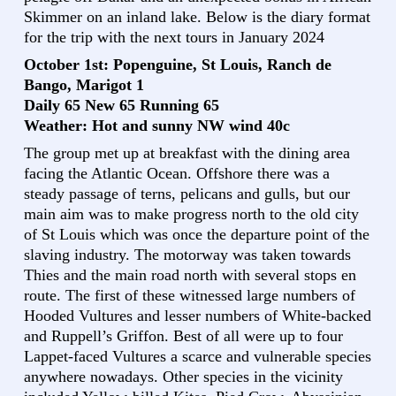
Skimmer on an inland lake. Below is the diary format
for the trip with the next tours in January 2024
October 1st: Popenguine, St Louis, Ranch de
Bango, Marigot 1
Daily 65 New 65 Running 65
Weather: Hot and sunny NW wind 40c
The group met up at breakfast with the dining area
facing the Atlantic Ocean. Offshore there was a
steady passage of terns, pelicans and gulls, but our
main aim was to make progress north to the old city
of St Louis which was once the departure point of the
slaving industry. The motorway was taken towards
Thies and the main road north with several stops en
route. The first of these witnessed large numbers of
Hooded Vultures and lesser numbers of White-backed
and Ruppell’s Griffon. Best of all were up to four
Lappet-faced Vultures a scarce and vulnerable species
anywhere nowadays. Other species in the vicinity