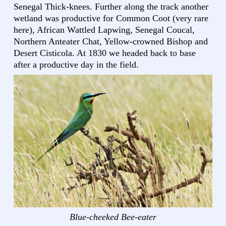
Senegal Thick-knees. Further along the track another
wetland was productive for Common Coot (very rare
here), African Wattled Lapwing, Senegal Coucal,
Northern Anteater Chat, Yellow-crowned Bishop and
Desert Cisticola. At 1830 we headed back to base
after a productive day in the field.
Blue-cheeked Bee-eater