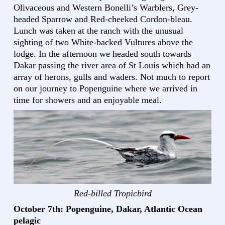
Olivaceous and Western Bonelli’s Warblers, Grey-
headed Sparrow and Red-cheeked Cordon-bleau.
Lunch was taken at the ranch with the unusual
sighting of two White-backed Vultures above the
lodge. In the afternoon we headed south towards
Dakar passing the river area of St Louis which had an
array of herons, gulls and waders. Not much to report
on our journey to Popenguine where we arrived in
time for showers and an enjoyable meal.
Red-billed Tropicbird
October 7th: Popenguine, Dakar, Atlantic Ocean
pelagic