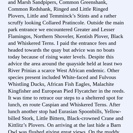
and Marsh Sandpipers, Common Greenshank,
Common Redshank, Ringed and Little Ringed
Plovers, Little and Temminck’s Stints and a rather
scruffy looking Collared Pratincole. Outside the main
park entrance we encountered Greater and Lesser
Flamingos, Northern Shoveler, Kentish Plover, Black
and Whiskered Terns. I paid the entrance fees and
headed towards the quay but advice was no boats
today because of rising water levels. Despite this
advice the area around the quayside held at least two
River Prinias a scarce West African endemic. Other
species present included White-faced and Fulvous
Whistling Ducks, African Fish Eagles, Malachite
Kingfisher and European Pied Flycatcher in the reeds.
It was time to retrace our steps to a sheltered spot for
lunch, en route Caspian and Whiskered Terns. After
lunch another stop had Eurasian Spoonbills, Yellow-
billed Stork, Little Bittern, Black-crowned Crane and
Kittlitz’s Plovers. On arriving at the last hide a Barn
Owl was flushed giving great views. On the muddy