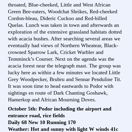
throated, Blue-cheeked, Little and West African
Green Bee-eaters, Woodchat Shrikes, Red-cheeked
Cordon-bleau, Dideric Cuckoo and Red-billed
Quelas. Lunch was taken in town and afterwards an
exploration of the extensive grassland habitats dotted
with acacia bushes. After searching several areas we
eventually had views of Northern Wheatear, Black-
crowned Sparrow Lark, Cricket Warbler and
Temminck’s Courser. Next on the agenda was the
acacia forest near the telegraph mast. The group was
lucky here as within a few minutes we located Little
Grey Woodpecker, Brubru and Sennar Penduline Tit.
It was soon time to head eastwards to Podor with
sightings en route of Dark Chanting Goshawk,
Hamerkop and African Mourning Doves.
October 5th: Podor including the airport and
entrance road, rice fields
Daily 68 New 10 Running 170
Weather: Hot and sunny with light W winds 41c