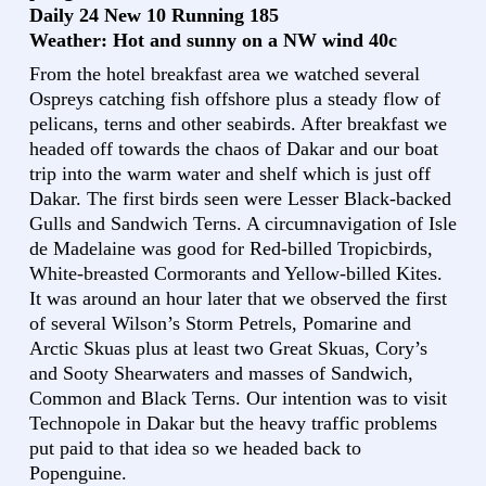
Daily 24 New 10 Running 185
Weather: Hot and sunny on a NW wind 40c
From the hotel breakfast area we watched several
Ospreys catching fish offshore plus a steady flow of
pelicans, terns and other seabirds. After breakfast we
headed off towards the chaos of Dakar and our boat
trip into the warm water and shelf which is just off
Dakar. The first birds seen were Lesser Black-backed
Gulls and Sandwich Terns. A circumnavigation of Isle
de Madelaine was good for Red-billed Tropicbirds,
White-breasted Cormorants and Yellow-billed Kites.
It was around an hour later that we observed the first
of several Wilson’s Storm Petrels, Pomarine and
Arctic Skuas plus at least two Great Skuas, Cory’s
and Sooty Shearwaters and masses of Sandwich,
Common and Black Terns. Our intention was to visit
Technopole in Dakar but the heavy traffic problems
put paid to that idea so we headed back to
Popenguine.