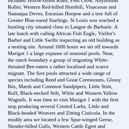
included Yellow-billed Kites, Pied Crow, Abyssinian
Roller, Western Red-billed Hornbill, Vinaceous and
Namaqua Doves, Eurasian Hoopoe and a tree full of
Greater Blue-eared Starlings. St Louis was reached a
bustling city situated close to Langue de Barbarie. A
late lunch with calling African Fish Eagle, Viellot’s
Barbet and Little Swifts inspecting an old building as
a nesting site. Around 1600 hours we set off towards
Marigot 1 a large expanse of seasonal pools. Near,
the ranch boundary a group of migrating White-
throated Bee-eaters a rather localised and scarce
migrant. The first pools attracted a wide range of
species including Reed and Great Cormorants, Glossy
Ibis, Marsh and Common Sandpipers, Little Stint,
Ruff, Black-necked Stilt, White and Western Yellow
Wagtails. It was time to visit Marigot 1 with the first
stop producing several Crested Larks, Little and
Black-headed Weavers and Zitting Cisticola. In the
muddy area we located a few Spur-winged Geese,
Slender-billed Gulls, Western Cattle Egret and