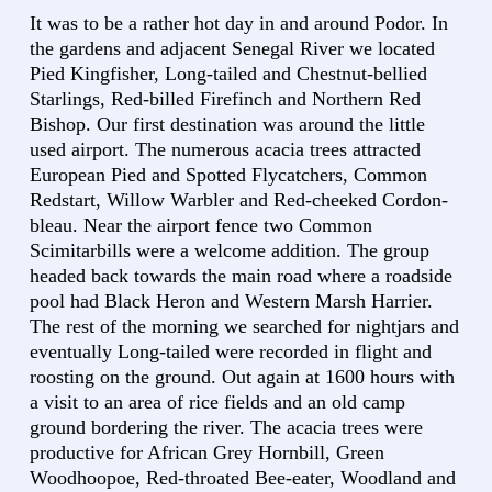
It was to be a rather hot day in and around Podor. In
the gardens and adjacent Senegal River we located
Pied Kingfisher, Long-tailed and Chestnut-bellied
Starlings, Red-billed Firefinch and Northern Red
Bishop. Our first destination was around the little
used airport. The numerous acacia trees attracted
European Pied and Spotted Flycatchers, Common
Redstart, Willow Warbler and Red-cheeked Cordon-
bleau. Near the airport fence two Common
Scimitarbills were a welcome addition. The group
headed back towards the main road where a roadside
pool had Black Heron and Western Marsh Harrier.
The rest of the morning we searched for nightjars and
eventually Long-tailed were recorded in flight and
roosting on the ground. Out again at 1600 hours with
a visit to an area of rice fields and an old camp
ground bordering the river. The acacia trees were
productive for African Grey Hornbill, Green
Woodhoopoe, Red-throated Bee-eater, Woodland and