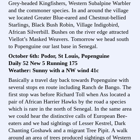
Grey-headed Kingfishers, Western Subalpine Warbler
and the commoner species. In and around the village
we located Greater Blue-eared and Chestnut-bellied
Starlings, Black Bush Robin, Village Indigobird,
African Silverbill. Bushes on the river edge attracted
Viellot’s Masked Weavers. Tomorrow we head south
to Popenguine our last base in Senegal.
October 6th: Podor, St Louis, Popenguine
Daily 52 New 5 Running 175
Weather: Sunny with a NW wind 41c
Basically a travel day back towards Popenguine with
several stops en route including Ranch de Bango. The
first stop was before Richard Toll when Ass located a
pair of African Harrier Hawks by the road a species
which is rare in the north of Senegal. In the same area
we could hear the distinctive calls of European Bee-
eaters and we had sightings of Lesser Kestrel, Dark
Chanting Goshawk and a migrant Tree Pipit. A walk
around an area of trees produced sightings of Western