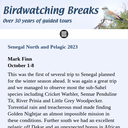
Senegal North and Pelagic 2023
Mark Finn
October 1-8
This was the first of several trip to Senegal planned
for the winter season ahead. It was again a great trip
and we managed to observe most the sub-Sahel
species including Cricket Warbler, Sennar Penduline
Tit, River Prinia and Little Grey Woodpecker.
Torrential rain and treacherous mud made finding
Golden Nightjar an almost impossible mission in
these conditions. Further south we had an excellent
pelagic off Dakar and an unexpected bonus in African