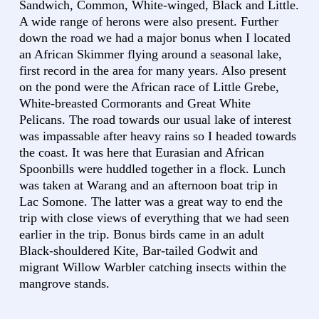
Sandwich, Common, White-winged, Black and Little.
A wide range of herons were also present. Further
down the road we had a major bonus when I located
an African Skimmer flying around a seasonal lake,
first record in the area for many years. Also present
on the pond were the African race of Little Grebe,
White-breasted Cormorants and Great White
Pelicans. The road towards our usual lake of interest
was impassable after heavy rains so I headed towards
the coast. It was here that Eurasian and African
Spoonbills were huddled together in a flock. Lunch
was taken at Warang and an afternoon boat trip in
Lac Somone. The latter was a great way to end the
trip with close views of everything that we had seen
earlier in the trip. Bonus birds came in an adult
Black-shouldered Kite, Bar-tailed Godwit and
migrant Willow Warbler catching insects within the
mangrove stands.