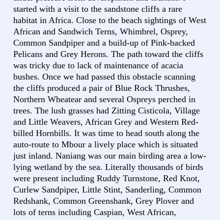
started with a visit to the sandstone cliffs a rare
habitat in Africa. Close to the beach sightings of West
African and Sandwich Terns, Whimbrel, Osprey,
Common Sandpiper and a build-up of Pink-backed
Pelicans and Grey Herons. The path toward the cliffs
was tricky due to lack of maintenance of acacia
bushes. Once we had passed this obstacle scanning
the cliffs produced a pair of Blue Rock Thrushes,
Northern Wheatear and several Ospreys perched in
trees. The lush grasses had Zitting Cisticola, Village
and Little Weavers, African Grey and Western Red-
billed Hornbills. It was time to head south along the
auto-route to Mbour a lively place which is situated
just inland. Naniang was our main birding area a low-
lying wetland by the sea. Literally thousands of birds
were present including Ruddy Turnstone, Red Knot,
Curlew Sandpiper, Little Stint, Sanderling, Common
Redshank, Common Greenshank, Grey Plover and
lots of terns including Caspian, West African,