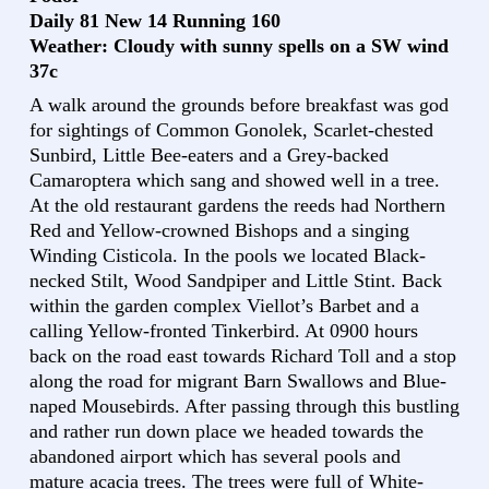
Daily 81 New 14 Running 160
Weather: Cloudy with sunny spells on a SW wind
37c
A walk around the grounds before breakfast was god
for sightings of Common Gonolek, Scarlet-chested
Sunbird, Little Bee-eaters and a Grey-backed
Camaroptera which sang and showed well in a tree.
At the old restaurant gardens the reeds had Northern
Red and Yellow-crowned Bishops and a singing
Winding Cisticola. In the pools we located Black-
necked Stilt, Wood Sandpiper and Little Stint. Back
within the garden complex Viellot’s Barbet and a
calling Yellow-fronted Tinkerbird. At 0900 hours
back on the road east towards Richard Toll and a stop
along the road for migrant Barn Swallows and Blue-
naped Mousebirds. After passing through this bustling
and rather run down place we headed towards the
abandoned airport which has several pools and
mature acacia trees. The trees were full of White-