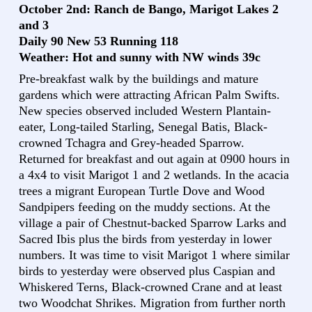
October 2nd: Ranch de Bango, Marigot Lakes 2
and 3
Daily 90 New 53 Running 118
Weather: Hot and sunny with NW winds 39c
Pre-breakfast walk by the buildings and mature
gardens which were attracting African Palm Swifts.
New species observed included Western Plantain-
eater, Long-tailed Starling, Senegal Batis, Black-
crowned Tchagra and Grey-headed Sparrow.
Returned for breakfast and out again at 0900 hours in
a 4x4 to visit Marigot 1 and 2 wetlands. In the acacia
trees a migrant European Turtle Dove and Wood
Sandpipers feeding on the muddy sections. At the
village a pair of Chestnut-backed Sparrow Larks and
Sacred Ibis plus the birds from yesterday in lower
numbers. It was time to visit Marigot 1 where similar
birds to yesterday were observed plus Caspian and
Whiskered Terns, Black-crowned Crane and at least
two Woodchat Shrikes. Migration from further north