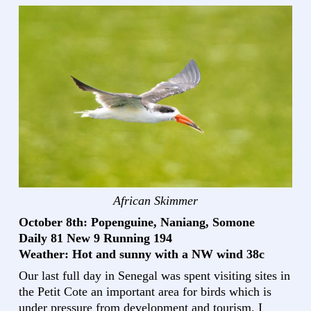
African Skimmer
October 8th: Popenguine, Naniang, Somone
Daily 81 New 9 Running 194
Weather: Hot and sunny with a NW wind 38c
Our last full day in Senegal was spent visiting sites in
the Petit Cote an important area for birds which is
under pressure from development and tourism. I