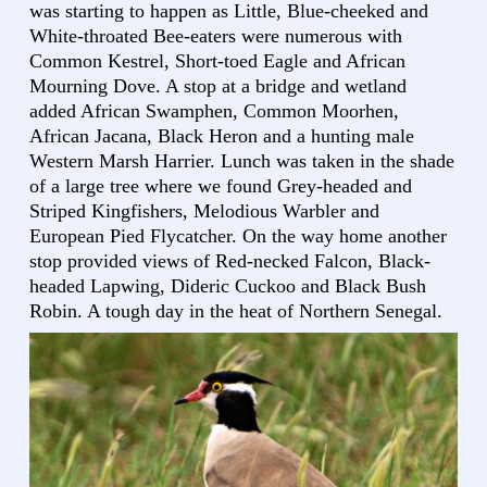
was starting to happen as Little, Blue-cheeked and
White-throated Bee-eaters were numerous with
Common Kestrel, Short-toed Eagle and African
Mourning Dove. A stop at a bridge and wetland
added African Swamphen, Common Moorhen,
African Jacana, Black Heron and a hunting male
Western Marsh Harrier. Lunch was taken in the shade
of a large tree where we found Grey-headed and
Striped Kingfishers, Melodious Warbler and
European Pied Flycatcher. On the way home another
stop provided views of Red-necked Falcon, Black-
headed Lapwing, Dideric Cuckoo and Black Bush
Robin. A tough day in the heat of Northern Senegal.