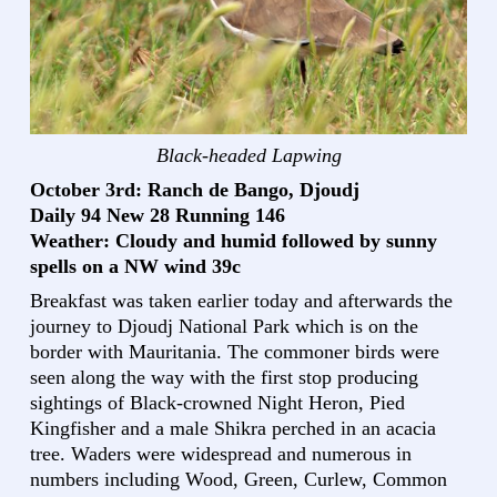
Black-headed Lapwing
October 3rd: Ranch de Bango, Djoudj
Daily 94 New 28 Running 146
Weather: Cloudy and humid followed by sunny
spells on a NW wind 39c
Breakfast was taken earlier today and afterwards the
journey to Djoudj National Park which is on the
border with Mauritania. The commoner birds were
seen along the way with the first stop producing
sightings of Black-crowned Night Heron, Pied
Kingfisher and a male Shikra perched in an acacia
tree. Waders were widespread and numerous in
numbers including Wood, Green, Curlew, Common