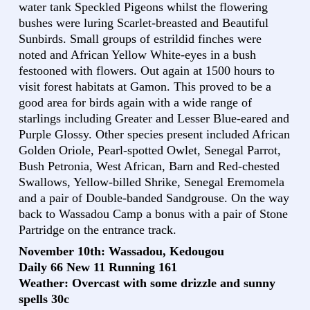
water tank Speckled Pigeons whilst the flowering
bushes were luring Scarlet-breasted and Beautiful
Sunbirds. Small groups of estrildid finches were
noted and African Yellow White-eyes in a bush
festooned with flowers. Out again at 1500 hours to
visit forest habitats at Gamon. This proved to be a
good area for birds again with a wide range of
starlings including Greater and Lesser Blue-eared and
Purple Glossy. Other species present included African
Golden Oriole, Pearl-spotted Owlet, Senegal Parrot,
Bush Petronia, West African, Barn and Red-chested
Swallows, Yellow-billed Shrike, Senegal Eremomela
and a pair of Double-banded Sandgrouse. On the way
back to Wassadou Camp a bonus with a pair of Stone
Partridge on the entrance track.
November 10th: Wassadou, Kedougou
Daily 66 New 11 Running 161
Weather: Overcast with some drizzle and sunny
spells 30c