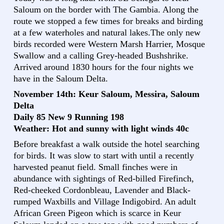
Saloum on the border with The Gambia. Along the
route we stopped a few times for breaks and birding
at a few waterholes and natural lakes.The only new
birds recorded were Western Marsh Harrier, Mosque
Swallow and a calling Grey-headed Bushshrike.
Arrived around 1830 hours for the four nights we
have in the Saloum Delta.
November 14th: Keur Saloum, Messira, Saloum
Delta
Daily 85 New 9 Running 198
Weather: Hot and sunny with light winds 40c
Before breakfast a walk outside the hotel searching
for birds. It was slow to start with until a recently
harvested peanut field. Small finches were in
abundance with sightings of Red-billed Firefinch,
Red-cheeked Cordonbleau, Lavender and Black-
rumped Waxbills and Village Indigobird. An adult
African Green Pigeon which is scarce in Keur