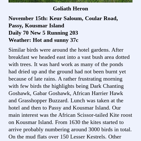
Goliath Heron
November 15th: Keur Saloum, Coular Road,
Passy, Kousmar Island
Daily 70 New 5 Running 203
Weather: Hot and sunny 37c
Similar birds were around the hotel gardens. After
breakfast we headed east into a vast bush area dotted
with trees. It was hard work as many of the ponds
had dried up and the ground had not been burnt yet
because of late rains. A rather frustrating morning
with few birds the highlights being Dark Chanting
Goshawk, Gabar Goshawk, African Harrier Hawk
and Grasshopper Buzzard. Lunch was taken at the
hotel and then to Passy and Kousmar Island. Our
main interest was the African Scissor-tailed Kite roost
on Kousmar Island. From 1630 the kites started to
arrive probably numbering around 3000 birds in total.
On the mud flats over 150 Lesser Kestrels. Other