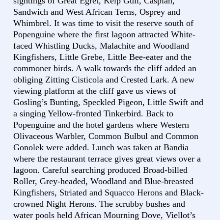
sightings of Great Egret, Kelp Gull, Caspian,
Sandwich and West African Terns, Osprey and
Whimbrel. It was time to visit the reserve south of
Popenguine where the first lagoon attracted White-
faced Whistling Ducks, Malachite and Woodland
Kingfishers, Little Grebe, Little Bee-eater and the
commoner birds. A walk towards the cliff added an
obliging Zitting Cisticola and Crested Lark. A new
viewing platform at the cliff gave us views of
Gosling’s Bunting, Speckled Pigeon, Little Swift and
a singing Yellow-fronted Tinkerbird. Back to
Popenguine and the hotel gardens where Western
Olivaceous Warbler, Common Bulbul and Common
Gonolek were added. Lunch was taken at Bandia
where the restaurant terrace gives great views over a
lagoon. Careful searching produced Broad-billed
Roller, Grey-headed, Woodland and Blue-breasted
Kingfishers, Striated and Squacco Herons and Black-
crowned Night Herons. The scrubby bushes and
water pools held African Mourning Dove, Viellot’s