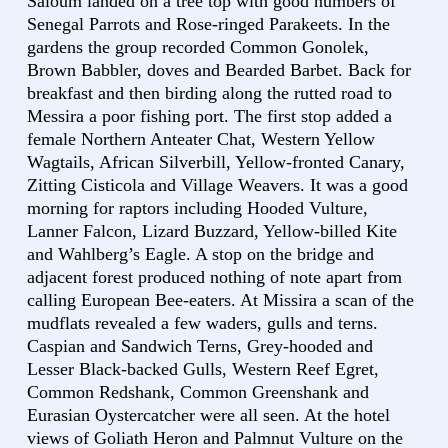
Saloum landed on a tree top with good numbers of
Senegal Parrots and Rose-ringed Parakeets. In the
gardens the group recorded Common Gonolek,
Brown Babbler, doves and Bearded Barbet. Back for
breakfast and then birding along the rutted road to
Messira a poor fishing port. The first stop added a
female Northern Anteater Chat, Western Yellow
Wagtails, African Silverbill, Yellow-fronted Canary,
Zitting Cisticola and Village Weavers. It was a good
morning for raptors including Hooded Vulture,
Lanner Falcon, Lizard Buzzard, Yellow-billed Kite
and Wahlberg’s Eagle. A stop on the bridge and
adjacent forest produced nothing of note apart from
calling European Bee-eaters. At Missira a scan of the
mudflats revealed a few waders, gulls and terns.
Caspian and Sandwich Terns, Grey-hooded and
Lesser Black-backed Gulls, Western Reef Egret,
Common Redshank, Common Greenshank and
Eurasian Oystercatcher were all seen. At the hotel
views of Goliath Heron and Palmnut Vulture on the