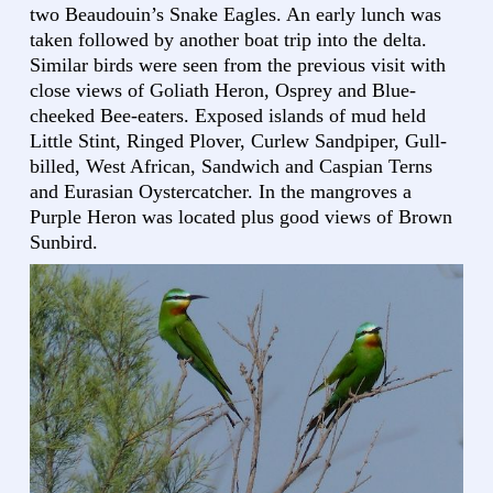
two Beaudouin’s Snake Eagles. An early lunch was
taken followed by another boat trip into the delta.
Similar birds were seen from the previous visit with
close views of Goliath Heron, Osprey and Blue-
cheeked Bee-eaters. Exposed islands of mud held
Little Stint, Ringed Plover, Curlew Sandpiper, Gull-
billed, West African, Sandwich and Caspian Terns
and Eurasian Oystercatcher. In the mangroves a
Purple Heron was located plus good views of Brown
Sunbird.