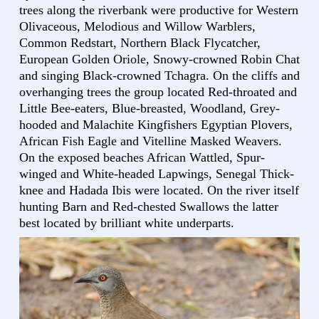
trees along the riverbank were productive for Western
Olivaceous, Melodious and Willow Warblers,
Common Redstart, Northern Black Flycatcher,
European Golden Oriole, Snowy-crowned Robin Chat
and singing Black-crowned Tchagra. On the cliffs and
overhanging trees the group located Red-throated and
Little Bee-eaters, Blue-breasted, Woodland, Grey-
hooded and Malachite Kingfishers Egyptian Plovers,
African Fish Eagle and Vitelline Masked Weavers.
On the exposed beaches African Wattled, Spur-
winged and White-headed Lapwings, Senegal Thick-
knee and Hadada Ibis were located. On the river itself
hunting Barn and Red-chested Swallows the latter
best located by brilliant white underparts.