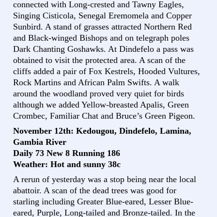
connected with Long-crested and Tawny Eagles,
Singing Cisticola, Senegal Eremomela and Copper
Sunbird. A stand of grasses attracted Northern Red
and Black-winged Bishops and on telegraph poles
Dark Chanting Goshawks. At Dindefelo a pass was
obtained to visit the protected area. A scan of the
cliffs added a pair of Fox Kestrels, Hooded Vultures,
Rock Martins and African Palm Swifts. A walk
around the woodland proved very quiet for birds
although we added Yellow-breasted Apalis, Green
Crombec, Familiar Chat and Bruce’s Green Pigeon.
November 12th: Kedougou, Dindefelo, Lamina,
Gambia River
Daily 73 New 8 Running 186
Weather: Hot and sunny 38c
A rerun of yesterday was a stop being near the local
abattoir. A scan of the dead trees was good for
starling including Greater Blue-eared, Lesser Blue-
eared, Purple, Long-tailed and Bronze-tailed. In the