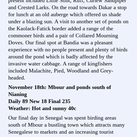
present included Little Stint, Ruff, Curlew Sandpiper
and Crested Larks. On the road towards Dakar a stop
for lunch at an old auberge which offered us shade
under a blazing sun. A visit to another set of ponds on
the Kaolack-Fatick border added a range of the
commoner birds and a pair of Collared Mourning
Doves. Our final spot at Bandia was a pleasant
experience with no people present and plenty of birds
around the pond which is badly affected by the
invasive water cabbage. A range of kingfishers
included Malachite, Pied, Woodland and Grey-
headed.
November 18th: Mbour and ponds south of
Nianing
Daily 89 New 18 Final 235
Weather: Hot and sunny 40c
Our final day in Senegal was spent birding areas
south of Mbour a bustling town which attracts many
Senegalese to markets and an increasing tourist