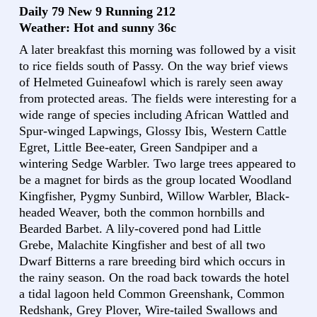
Daily 79 New 9 Running 212
Weather: Hot and sunny 36c
A later breakfast this morning was followed by a visit
to rice fields south of Passy. On the way brief views
of Helmeted Guineafowl which is rarely seen away
from protected areas. The fields were interesting for a
wide range of species including African Wattled and
Spur-winged Lapwings, Glossy Ibis, Western Cattle
Egret, Little Bee-eater, Green Sandpiper and a
wintering Sedge Warbler. Two large trees appeared to
be a magnet for birds as the group located Woodland
Kingfisher, Pygmy Sunbird, Willow Warbler, Black-
headed Weaver, both the common hornbills and
Bearded Barbet. A lily-covered pond had Little
Grebe, Malachite Kingfisher and best of all two
Dwarf Bitterns a rare breeding bird which occurs in
the rainy season. On the road back towards the hotel
a tidal lagoon held Common Greenshank, Common
Redshank, Grey Plover, Wire-tailed Swallows and