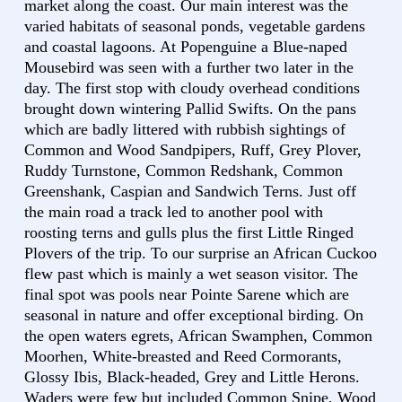
market along the coast. Our main interest was the
varied habitats of seasonal ponds, vegetable gardens
and coastal lagoons. At Popenguine a Blue-naped
Mousebird was seen with a further two later in the
day. The first stop with cloudy overhead conditions
brought down wintering Pallid Swifts. On the pans
which are badly littered with rubbish sightings of
Common and Wood Sandpipers, Ruff, Grey Plover,
Ruddy Turnstone, Common Redshank, Common
Greenshank, Caspian and Sandwich Terns. Just off
the main road a track led to another pool with
roosting terns and gulls plus the first Little Ringed
Plovers of the trip. To our surprise an African Cuckoo
flew past which is mainly a wet season visitor. The
final spot was pools near Pointe Sarene which are
seasonal in nature and offer exceptional birding. On
the open waters egrets, African Swamphen, Common
Moorhen, White-breasted and Reed Cormorants,
Glossy Ibis, Black-headed, Grey and Little Herons.
Waders were few but included Common Snipe, Wood