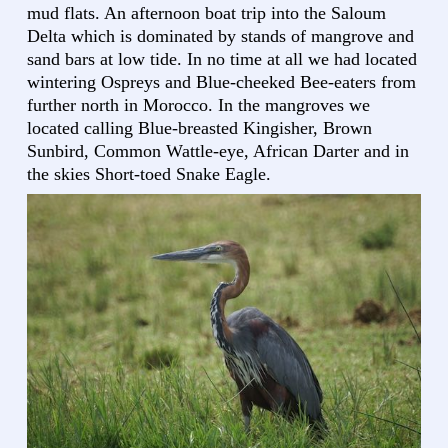
mud flats. An afternoon boat trip into the Saloum
Delta which is dominated by stands of mangrove and
sand bars at low tide. In no time at all we had located
wintering Ospreys and Blue-cheeked Bee-eaters from
further north in Morocco. In the mangroves we
located calling Blue-breasted Kingisher, Brown
Sunbird, Common Wattle-eye, African Darter and in
the skies Short-toed Snake Eagle.