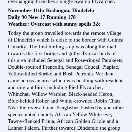
overhanging branches a single Swamp Flycatcher.
November 11th: Kedougou, Dindefelo
Daily 90 New 17 Running 178
Weather: Overcast with sunny spells 32c
Today the group travelled towards the remote village
of Dindefelo which is close to the border with Guinea
Conarky. The first birding stop was along the road
towards the first bridge and gully. Typical birds of
this area included Senegal and Rose-ringed Parakeets,
Double-spurred Francolin, Senegal Coucal, Piapiac,
Yellow-billed Shrike and Bush Petronia. We then
came across an area which was bustling with resident
and migrant birds including Pied Flycatcher,
Whinchat, Willow Warbler, Black-headed Heron,
Blue-bellied Roller and White-crowned Robin Chats.
Near the river a Giant Kingfisher flashed by and other
species noted namely African Yellow White-eye,
Tawny-flanked Prinia, African Golden Oriole and a
Lanner Falcon. Further towards Dindefelo the group