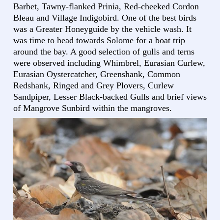
Barbet, Tawny-flanked Prinia, Red-cheeked Cordon
Bleau and Village Indigobird. One of the best birds
was a Greater Honeyguide by the vehicle wash. It
was time to head towards Solome for a boat trip
around the bay. A good selection of gulls and terns
were observed including Whimbrel, Eurasian Curlew,
Eurasian Oystercatcher, Greenshank, Common
Redshank, Ringed and Grey Plovers, Curlew
Sandpiper, Lesser Black-backed Gulls and brief views
of Mangrove Sunbird within the mangroves.