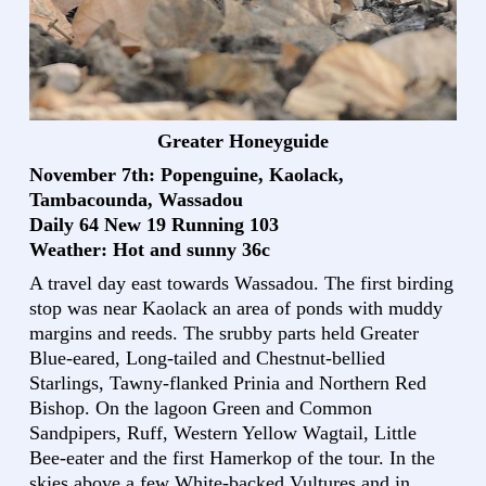
Greater Honeyguide
November 7th: Popenguine, Kaolack,
Tambacounda, Wassadou
Daily 64 New 19 Running 103
Weather: Hot and sunny 36c
A travel day east towards Wassadou. The first birding
stop was near Kaolack an area of ponds with muddy
margins and reeds. The srubby parts held Greater
Blue-eared, Long-tailed and Chestnut-bellied
Starlings, Tawny-flanked Prinia and Northern Red
Bishop. On the lagoon Green and Common
Sandpipers, Ruff, Western Yellow Wagtail, Little
Bee-eater and the first Hamerkop of the tour. In the
skies above a few White-backed Vultures and in