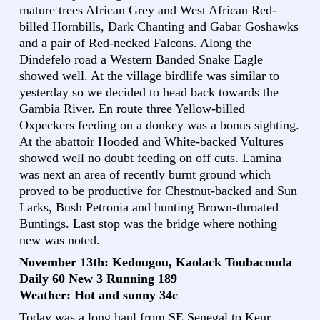
mature trees African Grey and West African Red-
billed Hornbills, Dark Chanting and Gabar Goshawks
and a pair of Red-necked Falcons. Along the
Dindefelo road a Western Banded Snake Eagle
showed well. At the village birdlife was similar to
yesterday so we decided to head back towards the
Gambia River. En route three Yellow-billed
Oxpeckers feeding on a donkey was a bonus sighting.
At the abattoir Hooded and White-backed Vultures
showed well no doubt feeding on off cuts. Lamina
was next an area of recently burnt ground which
proved to be productive for Chestnut-backed and Sun
Larks, Bush Petronia and hunting Brown-throated
Buntings. Last stop was the bridge where nothing
new was noted.
November 13th: Kedougou, Kaolack Toubacouda
Daily 60 New 3 Running 189
Weather: Hot and sunny 34c
Today was a long haul from SE Senegal to Keur