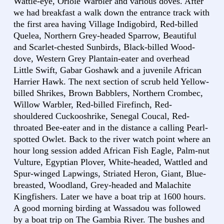
Wattle-eye, Oriole Warbler and various doves. After
we had breakfast a walk down the entrance track with
the first area having Village Indigobird, Red-billed
Quelea, Northern Grey-headed Sparrow, Beautiful
and Scarlet-chested Sunbirds, Black-billed Wood-
dove, Western Grey Plantain-eater and overhead
Little Swift, Gabar Goshawk and a juvenile African
Harrier Hawk. The next section of scrub held Yellow-
billed Shrikes, Brown Babblers, Northern Crombec,
Willow Warbler, Red-billed Firefinch, Red-
shouldered Cuckooshrike, Senegal Coucal, Red-
throated Bee-eater and in the distance a calling Pearl-
spotted Owlet. Back to the river watch point where an
hour long session added African Fish Eagle, Palm-nut
Vulture, Egyptian Plover, White-headed, Wattled and
Spur-winged Lapwings, Striated Heron, Giant, Blue-
breasted, Woodland, Grey-headed and Malachite
Kingfishers. Later we have a boat trip at 1600 hours.
A good morning birding at Wassadou was followed
by a boat trip on The Gambia River. The bushes and