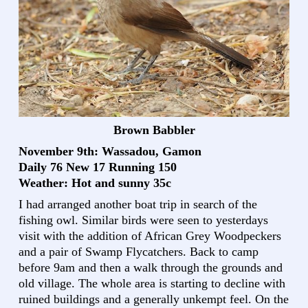
Brown Babbler
November 9th: Wassadou, Gamon
Daily 76 New 17 Running 150
Weather: Hot and sunny 35c
I had arranged another boat trip in search of the
fishing owl. Similar birds were seen to yesterdays
visit with the addition of African Grey Woodpeckers
and a pair of Swamp Flycatchers. Back to camp
before 9am and then a walk through the grounds and
old village. The whole area is starting to decline with
ruined buildings and a generally unkempt feel. On the