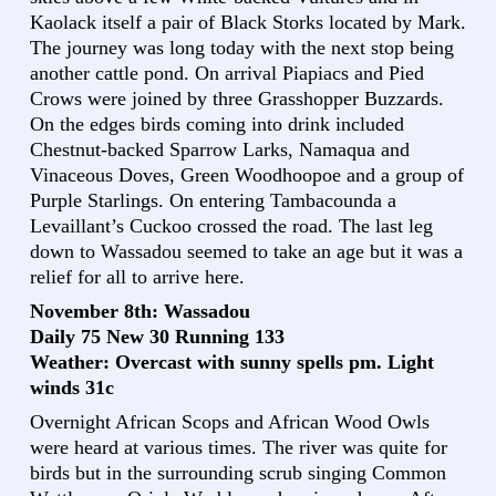
Kaolack itself a pair of Black Storks located by Mark.
The journey was long today with the next stop being
another cattle pond. On arrival Piapiacs and Pied
Crows were joined by three Grasshopper Buzzards.
On the edges birds coming into drink included
Chestnut-backed Sparrow Larks, Namaqua and
Vinaceous Doves, Green Woodhoopoe and a group of
Purple Starlings. On entering Tambacounda a
Levaillant’s Cuckoo crossed the road. The last leg
down to Wassadou seemed to take an age but it was a
relief for all to arrive here.
November 8th: Wassadou
Daily 75 New 30 Running 133
Weather: Overcast with sunny spells pm. Light
winds 31c
Overnight African Scops and African Wood Owls
were heard at various times. The river was quite for
birds but in the surrounding scrub singing Common