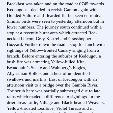
Breakfast was taken and on the road at 0745 towards
Kedougou. I decided to revisit Gamon again with
Hooded Vulture and Bearded Barbet seen en route.
Similar birds were seen to yesterday afternoon but in
lower numbers. The journey south continued with a
stop at a recently burnt area which attracted Red-
necked Falcon, Grey Kestrel and Grasshopper
Buzzard. Further down the road a stop for lunch with
sightings of Yellow-fronted Canary singing from a
branch. Before entering the suburbs of Kedougou a
bush fire was attracting Yellow-billed Kite,
Beaudouin’s Snake and Wahlberg’s Eagles,
Abyssinian Rollers and a host of unidentified
swallows and martins. East of Kedougou with an
afternoon visit to a bridge over the Gambia River.
The scrub here was partially submerged due to late
rains which maded a difference to sightings. In the
drier areas Little, Village and Black-headed Weavers,
Yellow-throated Leaflove, Violet Turaco and in