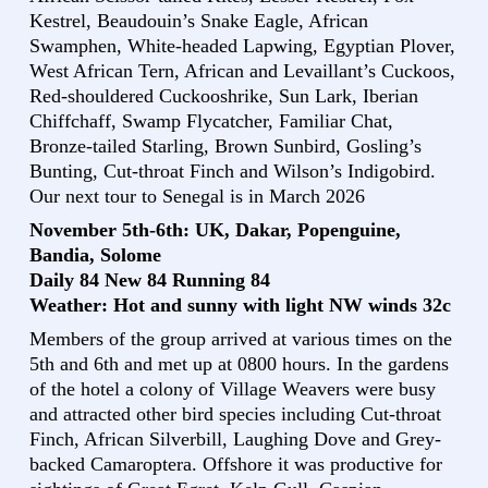
Kestrel, Beaudouin’s Snake Eagle, African
Swamphen, White-headed Lapwing, Egyptian Plover,
West African Tern, African and Levaillant’s Cuckoos,
Red-shouldered Cuckooshrike, Sun Lark, Iberian
Chiffchaff, Swamp Flycatcher, Familiar Chat,
Bronze-tailed Starling, Brown Sunbird, Gosling’s
Bunting, Cut-throat Finch and Wilson’s Indigobird.
Our next tour to Senegal is in March 2026
November 5th-6th: UK, Dakar, Popenguine,
Bandia, Solome
Daily 84 New 84 Running 84
Weather: Hot and sunny with light NW winds 32c
Members of the group arrived at various times on the
5th and 6th and met up at 0800 hours. In the gardens
of the hotel a colony of Village Weavers were busy
and attracted other bird species including Cut-throat
Finch, African Silverbill, Laughing Dove and Grey-
backed Camaroptera. Offshore it was productive for