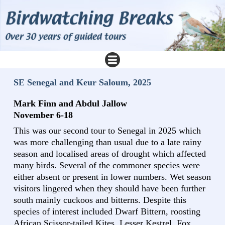
SE Senegal and Keur Saloum, 2025
Mark Finn and Abdul Jallow
November 6-18
This was our second tour to Senegal in 2025 which
was more challenging than usual due to a late rainy
season and localised areas of drought which affected
many birds. Several of the commoner species were
either absent or present in lower numbers. Wet season
visitors lingered when they should have been further
south mainly cuckoos and bitterns. Despite this
species of interest included Dwarf Bittern, roosting
African Scissor-tailed Kites, Lesser Kestrel, Fox