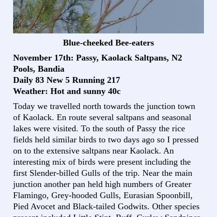
Blue-cheeked Bee-eaters
November 17th: Passy, Kaolack Saltpans, N2
Pools, Bandia
Daily 83 New 5 Running 217
Weather: Hot and sunny 40c
Today we travelled north towards the junction town
of Kaolack. En route several saltpans and seasonal
lakes were visited. To the south of Passy the rice
fields held similar birds to two days ago so I pressed
on to the extensive saltpans near Kaolack. An
interesting mix of birds were present including the
first Slender-billed Gulls of the trip. Near the main
junction another pan held high numbers of Greater
Flamingo, Grey-hooded Gulls, Eurasian Spoonbill,
Pied Avocet and Black-tailed Godwits. Other species