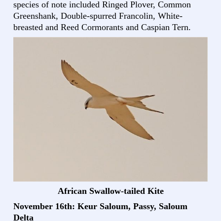
species of note included Ringed Plover, Common
Greenshank, Double-spurred Francolin, White-
breasted and Reed Cormorants and Caspian Tern.
African Swallow-tailed Kite
November 16th: Keur Saloum, Passy, Saloum
Delta