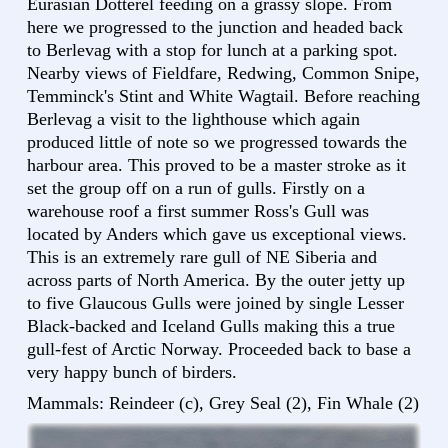
Eurasian Dotterel feeding on a grassy slope. From
here we progressed to the junction and headed back
to Berlevag with a stop for lunch at a parking spot.
Nearby views of Fieldfare, Redwing, Common Snipe,
Temminck's Stint and White Wagtail. Before reaching
Berlevag a visit to the lighthouse which again
produced little of note so we progressed towards the
harbour area. This proved to be a master stroke as it
set the group off on a run of gulls. Firstly on a
warehouse roof a first summer Ross's Gull was
located by Anders which gave us exceptional views.
This is an extremely rare gull of NE Siberia and
across parts of North America. By the outer jetty up
to five Glaucous Gulls were joined by single Lesser
Black-backed and Iceland Gulls making this a true
gull-fest of Arctic Norway. Proceeded back to base a
very happy bunch of birders.
Mammals: Reindeer (c), Grey Seal (2), Fin Whale (2)