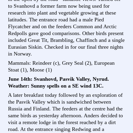
to Svanhovd a former farm now being used for
research into plant and vegetable growing at these
latitudes. The entrance road had a male Pied
Flycatcher and on the feeders Common and Arctic
Redpolls gave good comparisons. Other birds present
included Great Tit, Brambling, Chaffinch and a single
Eurasian Siskin. Checked in for our final three nights
in Norway.
Mammals: Reindeer (c), Grey Seal (2), European
Stoat (1), Moose (1)
June 14th: Svanhovd, Pasvik Valley, Nyrud.
Weather: Sunny spells on a SE wind 13C.
A later breakfast today followed by an exploration of
the Pasvik Valley which is sandwiched between
Russia and Finland. The feeders at the centre had the
same birds as yesterday afternoon. Anders decided to
visit a remote lodge in the forest reached by a dirt
road. At the entrance singing Redwing and a