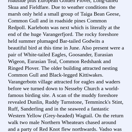
roadside plus European Golden Plover, Long-tailed
Skua and Fieldfare. Due to weather conditions the
marsh only held a small group of Taiga Bean Geese,
Common Gull and in roadside pines Common
Redpoll. Karlebotn was next which is literally at the
end of the huge Varangerfjord. The rocky foreshore
held summer plumaged Bar-tailed Godwits a
beautiful bird at this time in June. Also present were a
pair of White-tailed Eagles, Goosander, Eurasian
Wigeon, Eurasian Teal, Common Redshank and
Ringed Plover. The older building attracted nesting
Common Gull and Black-legged Kittiwakes.
Varangerbotn village attracted for eagles and waders
before we turned down to Nesseby Church a world-
famous birding site. A scan of the muddy foreshore
revealed Dunlin, Ruddy Turnstone, Temminck's Stint,
Ruff, Sanderling and in the seaweed a fantastic
Western Yellow (Grey-headed) Wagtail. On the return
walk two male Northern Wheatears chased around
and a party of Red Knot flew northwards. Vadso was