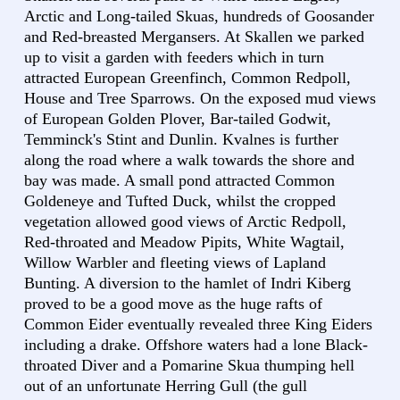
Arctic and Long-tailed Skuas, hundreds of Goosander
and Red-breasted Mergansers. At Skallen we parked
up to visit a garden with feeders which in turn
attracted European Greenfinch, Common Redpoll,
House and Tree Sparrows. On the exposed mud views
of European Golden Plover, Bar-tailed Godwit,
Temminck's Stint and Dunlin. Kvalnes is further
along the road where a walk towards the shore and
bay was made. A small pond attracted Common
Goldeneye and Tufted Duck, whilst the cropped
vegetation allowed good views of Arctic Redpoll,
Red-throated and Meadow Pipits, White Wagtail,
Willow Warbler and fleeting views of Lapland
Bunting. A diversion to the hamlet of Indri Kiberg
proved to be a good move as the huge rafts of
Common Eider eventually revealed three King Eiders
including a drake. Offshore waters had a lone Black-
throated Diver and a Pomarine Skua thumping hell
out of an unfortunate Herring Gull (the gull