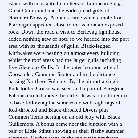
island with substantial numbers of European Shag,
Great Cormorant and the widespread gulls of
Northern Norway. A bonus came when a male Rock
Ptarmigan appeared close to the van on an exposed
rock. Down the road a visit to Berlevag lighthouse
added nothing new of note so we headed into the port
area with its thousands of gulls. Black-legged
Kittiwakes were nesting on almost every building
whilst the roof areas had the larger gulls including
five Glaucous Gulls. In the outer harbour rafts of
Goosander, Common Scoter and in the distance
passing Northern Fulmars. By the airport a single
Pink-footed Goose was seen and a pair of Peregrine
Falcons circled above the cliffs. It was time to return
to base following the same route with sightings of
Red-throated and Black-throated Divers plus
Common Terns nesting on an old jetty with Black
Guillemots. A bonus came near the junction with a
pair of Little Stints showing us their flashy summer
plumage. Further stops in the mountain produced