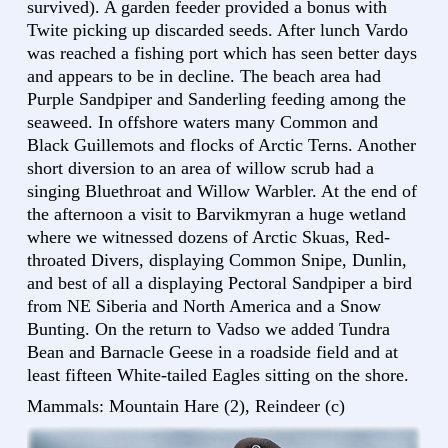
survived). A garden feeder provided a bonus with
Twite picking up discarded seeds. After lunch Vardo
was reached a fishing port which has seen better days
and appears to be in decline. The beach area had
Purple Sandpiper and Sanderling feeding among the
seaweed. In offshore waters many Common and
Black Guillemots and flocks of Arctic Terns. Another
short diversion to an area of willow scrub had a
singing Bluethroat and Willow Warbler. At the end of
the afternoon a visit to Barvikmyran a huge wetland
where we witnessed dozens of Arctic Skuas, Red-
throated Divers, displaying Common Snipe, Dunlin,
and best of all a displaying Pectoral Sandpiper a bird
from NE Siberia and North America and a Snow
Bunting. On the return to Vadso we added Tundra
Bean and Barnacle Geese in a roadside field and at
least fifteen White-tailed Eagles sitting on the shore.
Mammals: Mountain Hare (2), Reindeer (c)