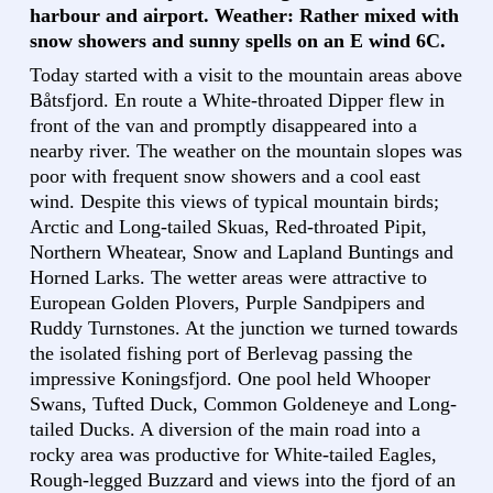
harbour and airport. Weather: Rather mixed with
snow showers and sunny spells on an E wind 6C.
Today started with a visit to the mountain areas above
Båtsfjord. En route a White-throated Dipper flew in
front of the van and promptly disappeared into a
nearby river. The weather on the mountain slopes was
poor with frequent snow showers and a cool east
wind. Despite this views of typical mountain birds;
Arctic and Long-tailed Skuas, Red-throated Pipit,
Northern Wheatear, Snow and Lapland Buntings and
Horned Larks. The wetter areas were attractive to
European Golden Plovers, Purple Sandpipers and
Ruddy Turnstones. At the junction we turned towards
the isolated fishing port of Berlevag passing the
impressive Koningsfjord. One pool held Whooper
Swans, Tufted Duck, Common Goldeneye and Long-
tailed Ducks. A diversion of the main road into a
rocky area was productive for White-tailed Eagles,
Rough-legged Buzzard and views into the fjord of an