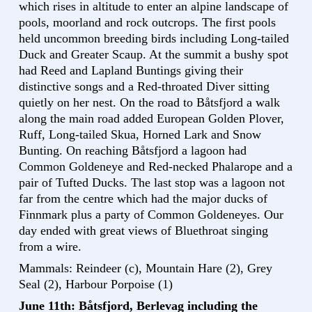
which rises in altitude to enter an alpine landscape of
pools, moorland and rock outcrops. The first pools
held uncommon breeding birds including Long-tailed
Duck and Greater Scaup. At the summit a bushy spot
had Reed and Lapland Buntings giving their
distinctive songs and a Red-throated Diver sitting
quietly on her nest. On the road to Båtsfjord a walk
along the main road added European Golden Plover,
Ruff, Long-tailed Skua, Horned Lark and Snow
Bunting. On reaching Båtsfjord a lagoon had
Common Goldeneye and Red-necked Phalarope and a
pair of Tufted Ducks. The last stop was a lagoon not
far from the centre which had the major ducks of
Finnmark plus a party of Common Goldeneyes. Our
day ended with great views of Bluethroat singing
from a wire.
Mammals: Reindeer (c), Mountain Hare (2), Grey
Seal (2), Harbour Porpoise (1)
June 11th: Båtsfjord, Berlevag including the