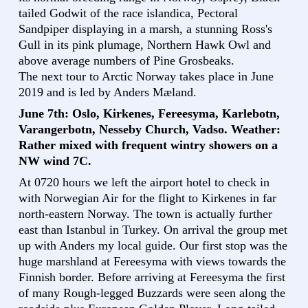
tailed Godwit of the race islandica, Pectoral
Sandpiper displaying in a marsh, a stunning Ross's
Gull in its pink plumage, Northern Hawk Owl and
above average numbers of Pine Grosbeaks.
The next tour to Arctic Norway takes place in June
2019 and is led by Anders Mæland.
June 7th: Oslo, Kirkenes, Fereesyma, Karlebotn,
Varangerbotn, Nesseby Church, Vadso. Weather:
Rather mixed with frequent wintry showers on a
NW wind 7C.
At 0720 hours we left the airport hotel to check in
with Norwegian Air for the flight to Kirkenes in far
north-eastern Norway. The town is actually further
east than Istanbul in Turkey. On arrival the group met
up with Anders my local guide. Our first stop was the
huge marshland at Fereesyma with views towards the
Finnish border. Before arriving at Fereesyma the first
of many Rough-legged Buzzards were seen along the