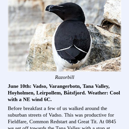
Razorbill
June 10th: Vadso, Varangerbotn, Tana Valley,
Hoyholmen, Leirpollem, Båtsfjord. Weather: Cool
with a NE wind 6C.
Before breakfast a few of us walked around the
suburban streets of Vadso. This was productive for
Fieldfare, Common Redstart and Great Tit. At 0845
we set off towards the Tana Valley with a stop at