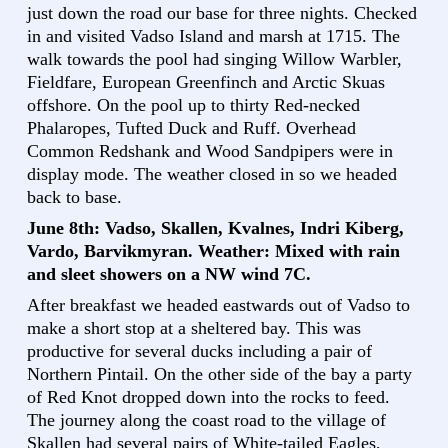
just down the road our base for three nights. Checked
in and visited Vadso Island and marsh at 1715. The
walk towards the pool had singing Willow Warbler,
Fieldfare, European Greenfinch and Arctic Skuas
offshore. On the pool up to thirty Red-necked
Phalaropes, Tufted Duck and Ruff. Overhead
Common Redshank and Wood Sandpipers were in
display mode. The weather closed in so we headed
back to base.
June 8th: Vadso, Skallen, Kvalnes, Indri Kiberg,
Vardo, Barvikmyran. Weather: Mixed with rain
and sleet showers on a NW wind 7C.
After breakfast we headed eastwards out of Vadso to
make a short stop at a sheltered bay. This was
productive for several ducks including a pair of
Northern Pintail. On the other side of the bay a party
of Red Knot dropped down into the rocks to feed.
The journey along the coast road to the village of
Skallen had several pairs of White-tailed Eagles,