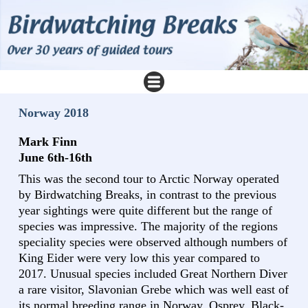
Norway 2018
Mark Finn
June 6th-16th
This was the second tour to Arctic Norway operated
by Birdwatching Breaks, in contrast to the previous
year sightings were quite different but the range of
species was impressive. The majority of the regions
speciality species were observed although numbers of
King Eider were very low this year compared to
2017. Unusual species included Great Northern Diver
a rare visitor, Slavonian Grebe which was well east of
its normal breeding range in Norway, Osprey, Black-