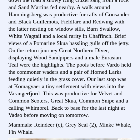
down the road a showy Ring Ouzel sang from a rock
and Sand Martins fed nearby. A walk around
Hamningsberg was productive for rafts of Goosander
and Black Guillemots, Fieldfare and Redwing with
the latter nesting on window sills, Barn Swallow,
White Wagtail and a local rarity in Chaffinch. Brief
views of a Pomarine Skua hassling gulls off the jetty.
On the return journey Great Northern Diver,
displaying Wood Sandpipers and a male Eurasian
Teal were the highlights. The pools before Vardo held
the commoner waders and a pair of Horned Larks
feeding quietly in the grass cover. Our last stop was
at Komagvaer a tiny settlement with views into the
Varangerfjord. This was productive for Velvet and
Common Scoters, Great Skua, Common Snipe and a
calling Whimbrel. Back to base for the last night at
Vadso before moving on tomorrow.
Mammals: Reindeer (c), Grey Seal (2), Minke Whale,
Fin Whale.