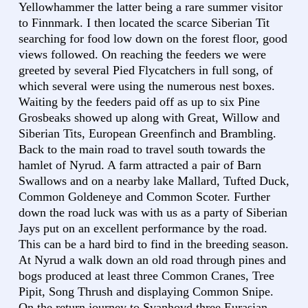
Yellowhammer the latter being a rare summer visitor
to Finnmark. I then located the scarce Siberian Tit
searching for food low down on the forest floor, good
views followed. On reaching the feeders we were
greeted by several Pied Flycatchers in full song, of
which several were using the numerous nest boxes.
Waiting by the feeders paid off as up to six Pine
Grosbeaks showed up along with Great, Willow and
Siberian Tits, European Greenfinch and Brambling.
Back to the main road to travel south towards the
hamlet of Nyrud. A farm attracted a pair of Barn
Swallows and on a nearby lake Mallard, Tufted Duck,
Common Goldeneye and Common Scoter. Further
down the road luck was with us as a party of Siberian
Jays put on an excellent performance by the road.
This can be a hard bird to find in the breeding season.
At Nyrud a walk down an old road through pines and
bogs produced at least three Common Cranes, Tree
Pipit, Song Thrush and displaying Common Snipe.
On the return journey to Svanhovd three Eurasian