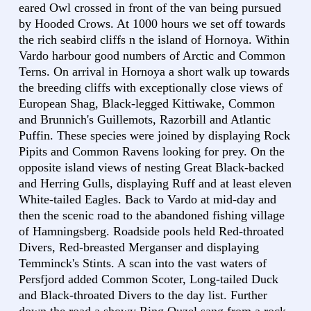
eared Owl crossed in front of the van being pursued
by Hooded Crows. At 1000 hours we set off towards
the rich seabird cliffs n the island of Hornoya. Within
Vardo harbour good numbers of Arctic and Common
Terns. On arrival in Hornoya a short walk up towards
the breeding cliffs with exceptionally close views of
European Shag, Black-legged Kittiwake, Common
and Brunnich's Guillemots, Razorbill and Atlantic
Puffin. These species were joined by displaying Rock
Pipits and Common Ravens looking for prey. On the
opposite island views of nesting Great Black-backed
and Herring Gulls, displaying Ruff and at least eleven
White-tailed Eagles. Back to Vardo at mid-day and
then the scenic road to the abandoned fishing village
of Hamningsberg. Roadside pools held Red-throated
Divers, Red-breasted Merganser and displaying
Temminck's Stints. A scan into the vast waters of
Persfjord added Common Scoter, Long-tailed Duck
and Black-throated Divers to the day list. Further