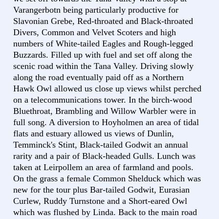
Varangerbotn being particularly productive for
Slavonian Grebe, Red-throated and Black-throated
Divers, Common and Velvet Scoters and high
numbers of White-tailed Eagles and Rough-legged
Buzzards. Filled up with fuel and set off along the
scenic road within the Tana Valley. Driving slowly
along the road eventually paid off as a Northern
Hawk Owl allowed us close up views whilst perched
on a telecommunications tower. In the birch-wood
Bluethroat, Brambling and Willow Warbler were in
full song. A diversion to Hoyholmen an area of tidal
flats and estuary allowed us views of Dunlin,
Temminck's Stint, Black-tailed Godwit an annual
rarity and a pair of Black-headed Gulls. Lunch was
taken at Leirpollem an area of farmland and pools.
On the grass a female Common Shelduck which was
new for the tour plus Bar-tailed Godwit, Eurasian
Curlew, Ruddy Turnstone and a Short-eared Owl
which was flushed by Linda. Back to the main road