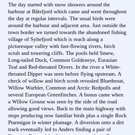
The day started with snow showers around the
harbour at Båtsfjord which came and went throughout
the day at regular intervals. The usual birds were
around the harbour and adjacent area. Just outside the
town border we turned towards the abandoned fishing
village of Syltefjord which is reach along a
picturesque valley with fast-flowing rivers, birch
scrub and towering cliffs. The pools held Smew,
Long-tailed Duck, Common Goldeneye, Eurasian
Teal and Red-throated Divers. In the river a White-
throated Dipper was seen before flying upstream. A
check of willow and birch scrub revealed Bluethroat,
Willow Warbler, Common and Arctic Redpolls and
several European Greenfinches. A bonus came when
a Willow Grouse was seen by the side of the road
allowing good views. Back to the main highway with
stops producing now familiar birds plus a single Rock
Ptarmigan in winter plumage. A diversion onto a dirt
track eventually led to Anders finding a pair of