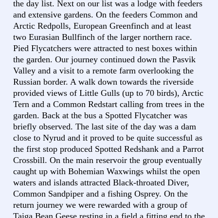
the day list. Next on our list was a lodge with feeders
and extensive gardens. On the feeders Common and
Arctic Redpolls, European Greenfinch and at least
two Eurasian Bullfinch of the larger northern race.
Pied Flycatchers were attracted to nest boxes within
the garden. Our journey continued down the Pasvik
Valley and a visit to a remote farm overlooking the
Russian border. A walk down towards the riverside
provided views of Little Gulls (up to 70 birds), Arctic
Tern and a Common Redstart calling from trees in the
garden. Back at the bus a Spotted Flycatcher was
briefly observed. The last site of the day was a dam
close to Nyrud and it proved to be quite successful as
the first stop produced Spotted Redshank and a Parrot
Crossbill. On the main reservoir the group eventually
caught up with Bohemian Waxwings whilst the open
waters and islands attracted Black-throated Diver,
Common Sandpiper and a fishing Osprey. On the
return journey we were rewarded with a group of
Taiga Bean Geese resting in a field a fitting end to the