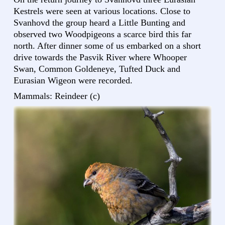
Kestrels were seen at various locations. Close to
Svanhovd the group heard a Little Bunting and
observed two Woodpigeons a scarce bird this far
north. After dinner some of us embarked on a short
drive towards the Pasvik River where Whooper
Swan, Common Goldeneye, Tufted Duck and
Eurasian Wigeon were recorded.
Mammals: Reindeer (c)