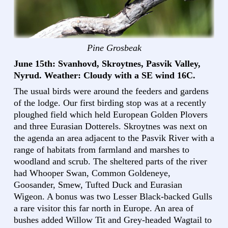
Pine Grosbeak
June 15th: Svanhovd, Skroytnes, Pasvik Valley,
Nyrud. Weather: Cloudy with a SE wind 16C.
The usual birds were around the feeders and gardens
of the lodge. Our first birding stop was at a recently
ploughed field which held European Golden Plovers
and three Eurasian Dotterels. Skroytnes was next on
the agenda an area adjacent to the Pasvik River with a
range of habitats from farmland and marshes to
woodland and scrub. The sheltered parts of the river
had Whooper Swan, Common Goldeneye,
Goosander, Smew, Tufted Duck and Eurasian
Wigeon. A bonus was two Lesser Black-backed Gulls
a rare visitor this far north in Europe. An area of
bushes added Willow Tit and Grey-headed Wagtail to