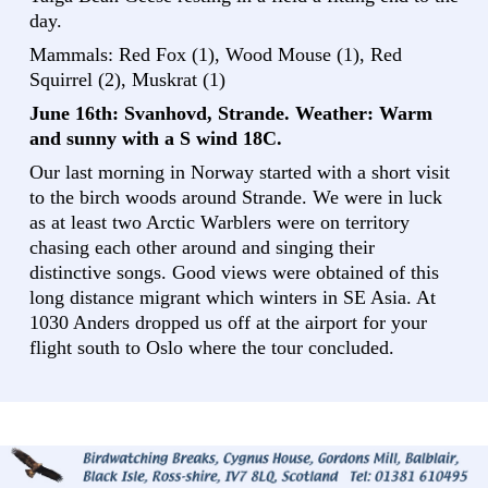
day.
Mammals: Red Fox (1), Wood Mouse (1), Red
Squirrel (2), Muskrat (1)
June 16th: Svanhovd, Strande. Weather: Warm
and sunny with a S wind 18C.
Our last morning in Norway started with a short visit
to the birch woods around Strande. We were in luck
as at least two Arctic Warblers were on territory
chasing each other around and singing their
distinctive songs. Good views were obtained of this
long distance migrant which winters in SE Asia. At
1030 Anders dropped us off at the airport for your
flight south to Oslo where the tour concluded.