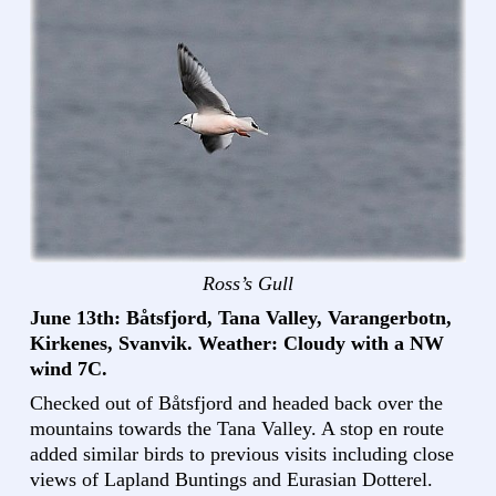
Ross’s Gull
June 13th: Båtsfjord, Tana Valley, Varangerbotn,
Kirkenes, Svanvik. Weather: Cloudy with a NW
wind 7C.
Checked out of Båtsfjord and headed back over the
mountains towards the Tana Valley. A stop en route
added similar birds to previous visits including close
views of Lapland Buntings and Eurasian Dotterel.