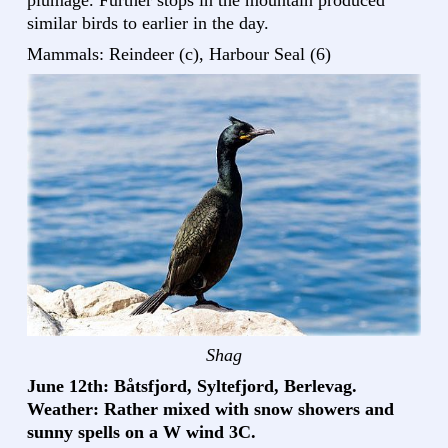
similar birds to earlier in the day.
Mammals: Reindeer (c), Harbour Seal (6)
Shag
June 12th: Båtsfjord, Syltefjord, Berlevag.
Weather: Rather mixed with snow showers and
sunny spells on a W wind 3C.