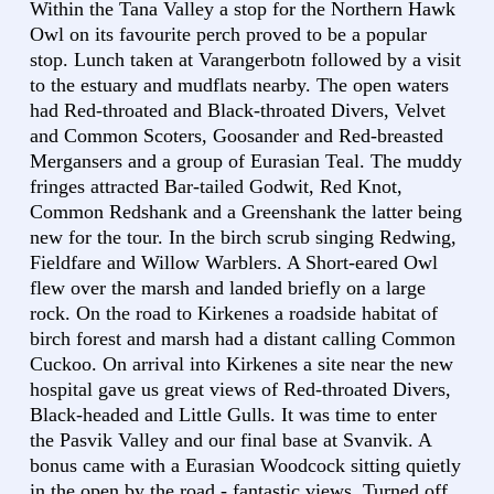
Within the Tana Valley a stop for the Northern Hawk
Owl on its favourite perch proved to be a popular
stop. Lunch taken at Varangerbotn followed by a visit
to the estuary and mudflats nearby. The open waters
had Red-throated and Black-throated Divers, Velvet
and Common Scoters, Goosander and Red-breasted
Mergansers and a group of Eurasian Teal. The muddy
fringes attracted Bar-tailed Godwit, Red Knot,
Common Redshank and a Greenshank the latter being
new for the tour. In the birch scrub singing Redwing,
Fieldfare and Willow Warblers. A Short-eared Owl
flew over the marsh and landed briefly on a large
rock. On the road to Kirkenes a roadside habitat of
birch forest and marsh had a distant calling Common
Cuckoo. On arrival into Kirkenes a site near the new
hospital gave us great views of Red-throated Divers,
Black-headed and Little Gulls. It was time to enter
the Pasvik Valley and our final base at Svanvik. A
bonus came with a Eurasian Woodcock sitting quietly
in the open by the road - fantastic views. Turned off