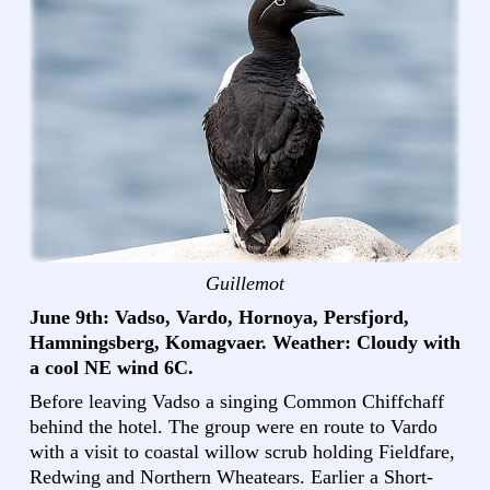
Guillemot
June 9th: Vadso, Vardo, Hornoya, Persfjord,
Hamningsberg, Komagvaer. Weather: Cloudy with
a cool NE wind 6C.
Before leaving Vadso a singing Common Chiffchaff
behind the hotel. The group were en route to Vardo
with a visit to coastal willow scrub holding Fieldfare,
Redwing and Northern Wheatears. Earlier a Short-