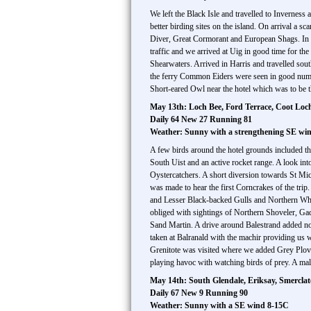
We left the Black Isle and travelled to Inverness
better birding sites on the island. On arrival a
Diver, Great Cormorant and European Shags. In 
traffic and we arrived at Uig in good time for t
Shearwaters. Arrived in Harris and travelled so
the ferry Common Eiders were seen in good numbe
Short-eared Owl near the hotel which was to be t
May 13th: Loch Bee, Ford Terrace, Coot Loc
Daily 64 New 27 Running 81
Weather: Sunny with a strengthening SE wi
A few birds around the hotel grounds included t
South Uist and an active rocket range. A look 
Oystercatchers. A short diversion towards St Mi
was made to hear the first Corncrakes of the tri
and Lesser Black-backed Gulls and Northern Whea
obliged with sightings of Northern Shoveler, Ga
Sand Martin. A drive around Balestrand added 
taken at Balranald with the machir providing us
Grenitote was visited where we added Grey Plove
playing havoc with watching birds of prey. A mal
May 14th: South Glendale, Eriksay, Smercla
Daily 67 New 9 Running 90
Weather: Sunny with a SE wind 8-15C