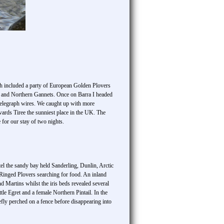
ch included a party of European Golden Plovers
s and Northern Gannets. Once on Barra I headed
 telegraph wires. We caught up with more
rds Tiree the sunniest place in the UK. The
for our stay of two nights.
tel the sandy bay held Sanderling, Dunlin, Arctic
 Ringed Plovers searching for food. An inland
Martins whilst the iris beds revealed several
tle Egret and a female Northern Pintail. In the
ly perched on a fence before disappearing into