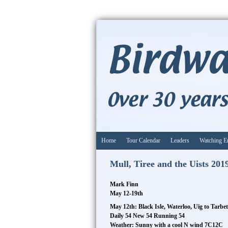
Home
Tour Calendar
Leaders
Watching E
Mull, Tiree and the Uists 201
Mark Finn
May 12-19th
May 12th: Black Isle, Waterloo, Uig to Tarbet
Daily 54 New 54 Running 54
Weather: Sunny with a cool N wind 7C12C