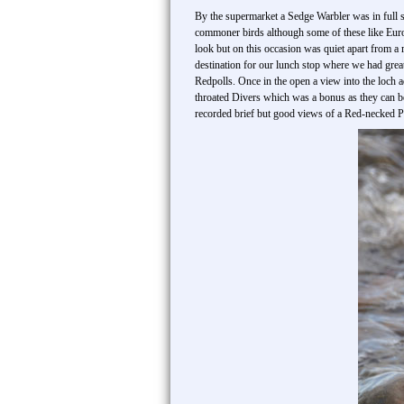
By the supermarket a Sedge Warbler was in full s
commoner birds although some of these like Euro
look but on this occasion was quiet apart from
destination for our lunch stop where we had gr
Redpolls. Once in the open a view into the loch
throated Divers which was a bonus as they can be
recorded brief but good views of a Red-necked Ph