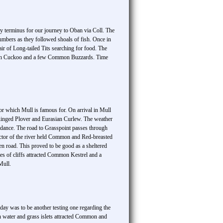
y terminus for our journey to Oban via Coll. The
umbers as they followed shoals of fish. Once in
air of Long-tailed Tits searching for food. The
mmon Cuckoo and a few Common Buzzards. Time
for which Mull is famous for. On arrival in Mull
Ringed Plover and Eurasian Curlew. The weather
dance. The road to Grasspoint passes through
tor of the river held Common and Red-breasted
 road. This proved to be good as a sheltered
es of cliffs attracted Common Kestrel and a
Mull.
ay was to be another testing one regarding the
en water and grass islets attracted Common and