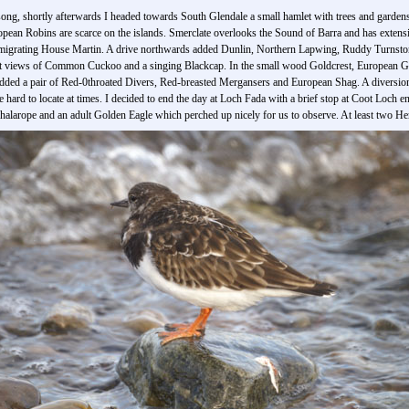
ong, shortly afterwards I headed towards South Glendale a small hamlet with trees and gardens
pean Robins are scarce on the islands. Smerclate overlooks the Sound of Barra and has exten
 a migrating House Martin. A drive northwards added Dunlin, Northern Lapwing, Ruddy Turns
eat views of Common Cuckoo and a singing Blackcap. In the small wood Goldcrest, European
 added a pair of Red-0throated Divers, Red-breasted Mergansers and European Shag. A diversio
 hard to locate at times. I decided to end the day at Loch Fada with a brief stop at Coot Loch 
alarope and an adult Golden Eagle which perched up nicely for us to observe. At least two Hen 