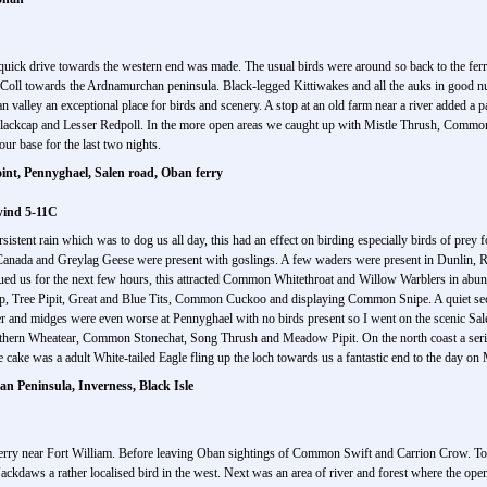
uick drive towards the western end was made. The usual birds were around so back to the ferr
 Coll towards the Ardnamurchan peninsula. Black-legged Kittiwakes and all the auks in good n
 valley an exceptional place for birds and scenery. A stop at an old farm near a river added a p
Blackcap and Lesser Redpoll. In the more open areas we caught up with Mistle Thrush, Co
ur base for the last two nights.
nt, Pennyghael, Salen road, Oban ferry
wind 5-11C
sistent rain which was to dog us all day, this had an effect on birding especially birds of prey 
 Canada and Greylag Geese were present with goslings. A few waders were present in Dunlin, 
ed us for the next few hours, this attracted Common Whitethroat and Willow Warblers in abun
, Tree Pipit, Great and Blue Tits, Common Cuckoo and displaying Common Snipe. A quiet sec
nd midges were even worse at Pennyghael with no birds present so I went on the scenic Salen
Northern Wheatear, Common Stonechat, Song Thrush and Meadow Pipit. On the north coast a seri
 cake was a adult White-tailed Eagle fling up the loch towards us a fantastic end to the day on 
 Peninsula, Inverness, Black Isle
rry near Fort William. Before leaving Oban sightings of Common Swift and Carrion Crow. Tod
Jackdaws a rather localised bird in the west. Next was an area of river and forest where the op