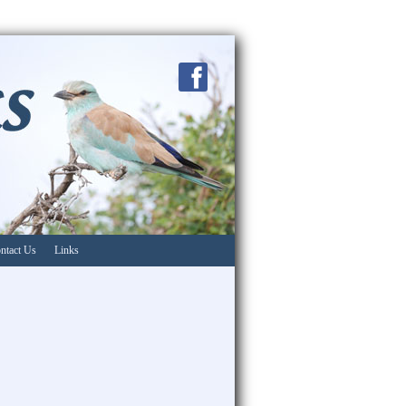
ntact Us
Links