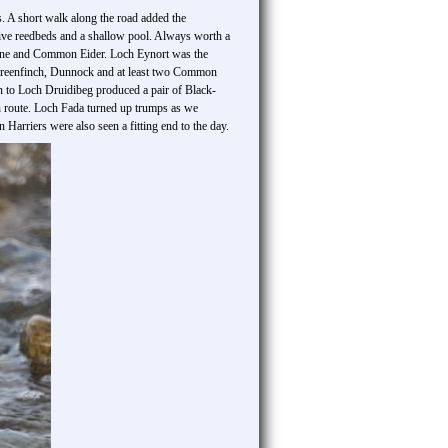
. A short walk along the road added the
sive reedbeds and a shallow pool. Always worth a
tone and Common Eider. Loch Eynort was the
 Greenfinch, Dunnock and at least two Common
n to Loch Druidibeg produced a pair of Black-
en route. Loch Fada turned up trumps as we
Harriers were also seen a fitting end to the day.