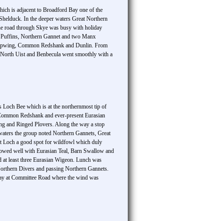
which is adjacent to Broadford Bay one of the
 Shelduck. In the deeper waters Great Northern
he road through Skye was busy with holiday
tic Puffins, Northern Gannet and two Manx
ern Lapwing, Common Redshank and Dunlin. From
h North Uist and Benbecula went smoothly with a
 Loch Bee which is at the northernmost tip of
, Common Redshank and ever-present Eurasian
ing and Ringed Plovers. Along the way a stop
e waters the group noted Northern Gannets, Great
ot Loch a good spot for wildfowl which duly
howed well with Eurasian Teal, Barn Swallow and
at least three Eurasian Wigeon. Lunch was
 Northern Divers and passing Northern Gannets.
e day at Committee Road where the wind was