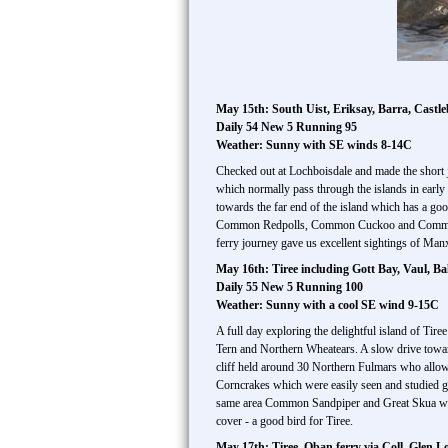
May 15th: South Uist, Eriksay, Barra, Castle
Daily 54 New 5 Running 95
Weather: Sunny with SE winds 8-14C
Checked out at Lochboisdale and made the short j
which normally pass through the islands in earl
towards the far end of the island which has a go
Common Redpolls, Common Cuckoo and Common Whit
ferry journey gave us excellent sightings of Man
May 16th: Tiree including Gott Bay, Vaul, Ba
Daily 55 New 5 Running 100
Weather: Sunny with a cool SE wind 9-15C
A full day exploring the delightful island of Tir
Tern and Northern Wheatears. A slow drive toward
cliff held around 30 Northern Fulmars who allow
Corncrakes which were easily seen and studied giv
same area Common Sandpiper and Great Skua were 
cover - a good bird for Tiree.
May 17th: Tiree, Oban ferry via Coll, Glen 