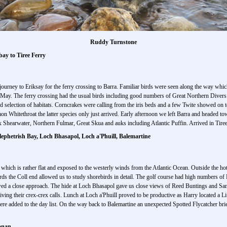
Ruddy Turnstone
bay to Tiree Ferry
ourney to Eriksay for the ferry crossing to Barra. Familiar birds were seen along the way whi
y May. The ferry crossing had the usual birds including good numbers of Great Northern Diver
od selection of habitats. Corncrakes were calling from the iris beds and a few Twite showed on
ethroat the latter species only just arrived. Early afternoon we left Barra and headed towa
x Shearwater, Northern Fulmar, Great Skua and auks including Atlantic Puffin. Arrived in Tiree 
lephetrish Bay, Loch Bhasapol, Loch a'Phuill, Balemartine
ee which is rather flat and exposed to the westerly winds from the Atlantic Ocean. Outside the ho
s the Coll end allowed us to study shorebirds in detail. The golf course had high numbers of
ed a close approach. The hide at Loch Bhasapol gave us close views of Reed Buntings and Sand 
ing their crex-crex calls. Lunch at Loch a'Phuill proved to be productive as Harry located a Lit
added to the day list. On the way back to Balemartine an unexpected Spotted Flycatcher brief
Lonan