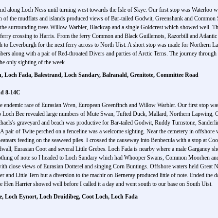
 and along Loch Ness until turning west towards the Isle of Skye. Our first stop was Waterloo 
 scan of the mudflats and islands produced views of Bar-tailed Godwit, Greenshank and Common
the surrounding trees Willow Warbler, Blackcap and a single Goldcrest which showed well. T
he ferry crossing to Harris. From the ferry Common and Black Guillemots, Razorbill and Atlan
uth to Leverburgh for the next ferry across to North Uist. A short stop was made for North
rs along with a pair of Red-throated Divers and parties of Arctic Terns. The journey throug
he only sighting of the week.
h, Loch Fada, Balestrand, Loch Sandary, Balranald, Grenitote, Committee Road
nd 8-14C
he endemic race of Eurasian Wren, European Greenfinch and Willow Warbler. Our first stop was
into Loch Bee revealed large numbers of Mute Swan, Tufted Duck, Mallard, Northern Lapwing
chaels's graveyard and beach was productive for Bar-tailed Godwit, Ruddy Turnstone, Sanderl
p. A pair of Twite perched on a fenceline was a welcome sighting. Near the cemetery in offshor
tears feeding on the seaweed piles. I crossed the causeway into Benbecula with a stop at Co
dwall, Eurasian Coot and several Little Grebes. Loch Fada is nearby where a male Garganey s
nothing of note so I headed to Loch Sandary which had Whooper Swans, Common Moorhen and 
 with close views of Eurasian Dotterel and singing Corn Buntings. Offshore waters held Great
r and Little Tern but a diversion to the machir on Berneray produced little of note. Ended th
e Hen Harrier showed well before I called it a day and went south to our base on South Uist.
te, Loch Eynort, Loch Druidibeg, Coot Loch, Loch Fada