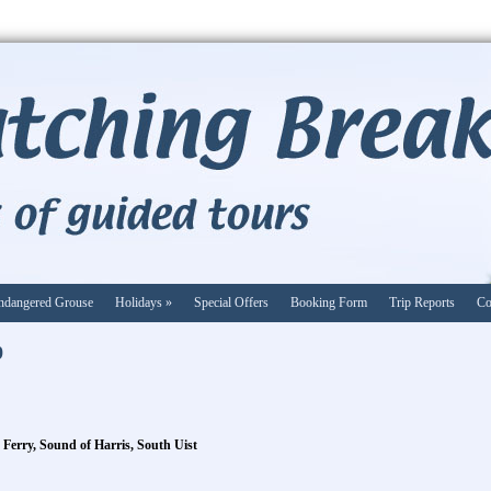
ndangered Grouse
Holidays
»
Special Offers
Booking Form
Trip Reports
Co
9
 Ferry, Sound of Harris, South Uist