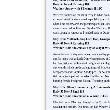
Daily 53 New 4 Running 104
Weather: Sunny with SE winds 11-18C
We were booked on the 0930 ferry to Oban so a q
expected seabirds were noted especially south of
Oban I set off towards the picturesque Glen Lonan
mature trees had Willow and Garden Warblers, 
was starting to run out as I headed back to Oban o
May 18th: Mull including Loch Don, Grasspoi
Daily 61 New 9 Running 113
Weather: Rain showers all day on a light W 
An earlier start today was rather dampened by per
our first stop was at Loch Don where parties of
had hatched several thousand midges which plagu
oak-woods which produced sightings of Blackcap
Mergansers and Common Sandpiper. The weather a
field attracted a pair of Eurasian Bullfinches, 
hunting female Peregrine Falcon. The icing on the
May 19th: Oban, Corran Ferry, Ardnamurchan
Daily 56 New 5 Final 118
Weather: Rain showers on a W wind 7-13C
Checked out at Oban and headed to the Corran Fe
weather and birdlife. Our first stop had Western 