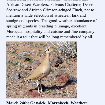
African Desert Warblers, Fulvous Chatterer, Desert
Sparrow and African Crimson-winged Finch, not to
mention a wide selection of wheatear, lark and
sandgrouse species. The good weather, abundance of
spring migrants in breeding plumage, excellent
Moroccan hospitality and cuisine and fine company
made it a tour that will be long remembered by all.
March 24th: Gatwick, Marrakech. Weather: