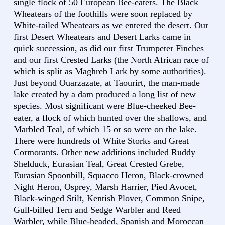
single flock of 50 European Bee-eaters. The Black
Wheatears of the foothills were soon replaced by
White-tailed Wheatears as we entered the desert. Our
first Desert Wheatears and Desert Larks came in
quick succession, as did our first Trumpeter Finches
and our first Crested Larks (the North African race of
which is split as Maghreb Lark by some authorities).
Just beyond Ouarzazate, at Taourirt, the man-made
lake created by a dam produced a long list of new
species. Most significant were Blue-cheeked Bee-
eater, a flock of which hunted over the shallows, and
Marbled Teal, of which 15 or so were on the lake.
There were hundreds of White Storks and Great
Cormorants. Other new additions included Ruddy
Shelduck, Eurasian Teal, Great Crested Grebe,
Eurasian Spoonbill, Squacco Heron, Black-crowned
Night Heron, Osprey, Marsh Harrier, Pied Avocet,
Black-winged Stilt, Kentish Plover, Common Snipe,
Gull-billed Tern and Sedge Warbler and Reed
Warbler, while Blue-headed, Spanish and Moroccan