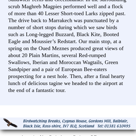
scrub Maghreb Magpies performed well and a flock
of more than 40 Lesser Short-toed Larks zipped past.
The drive back to Marrakech was punctuated by a
number of short stops during which we saw birds
such as Long-legged Buzzard, Black Kite, Booted
Eagle and Moussier’s Redstart. Our main stop, at a
spring on the Oued Meznes produced great views of
about 20 Plain Martins, several Red-rumped
Swallows, Iberian and Moroccan Wagtails, Green
Sandpiper and a pair of European Bee-eaters
prospecting for a nest hole. Then, after a final hearty
lunch of delicious tagine we headed to the airport at
the end of a fantastic tour.