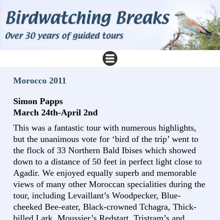
Morocco 2011
Simon Papps
March 24th-April 2nd
This was a fantastic tour with numerous highlights,
but the unanimous vote for ‘bird of the trip’ went to
the flock of 33 Northern Bald Ibises which showed
down to a distance of 50 feet in perfect light close to
Agadir. We enjoyed equally superb and memorable
views of many other Moroccan specialities during the
tour, including Levaillant’s Woodpecker, Blue-
cheeked Bee-eater, Black-crowned Tchagra, Thick-
billed Lark, Moussier’s Redstart, Tristram’s and