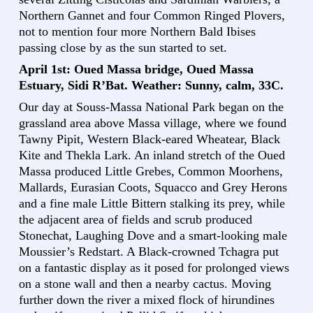
Northern Gannet and four Common Ringed Plovers,
not to mention four more Northern Bald Ibises
passing close by as the sun started to set.
April 1st: Oued Massa bridge, Oued Massa
Estuary, Sidi R’Bat. Weather: Sunny, calm, 33C.
Our day at Souss-Massa National Park began on the
grassland area above Massa village, where we found
Tawny Pipit, Western Black-eared Wheatear, Black
Kite and Thekla Lark. An inland stretch of the Oued
Massa produced Little Grebes, Common Moorhens,
Mallards, Eurasian Coots, Squacco and Grey Herons
and a fine male Little Bittern stalking its prey, while
the adjacent area of fields and scrub produced
Stonechat, Laughing Dove and a smart-looking male
Moussier’s Redstart. A Black-crowned Tchagra put
on a fantastic display as it posed for prolonged views
on a stone wall and then a nearby cactus. Moving
further down the river a mixed flock of hirundines