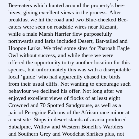
Bee-eaters which hunted around the property’s bee-
hives, giving excellent views in the process. After
breakfast we hit the road and two Blue-cheeked Bee-
eaters were seen on roadside wires near Rizzani,
while a male Marsh Harrier flew purposefully
northwards and larks included Desert, Bar-tailed and
Hoopoe Larks. We tried some sites for Pharoah Eagle
Owl without success, and while there we were
offered the opportunity to try another location for this
species, but unfortunately this was with a disreputable
local ‘guide’ who had apparently chased the birds
from their usual cliffs. Not wanting to encourage such
behaviour we declined his offer. Not long after we
enjoyed excellent views of flocks of at least eight
Crowned and 70 Spotted Sandgrouse, as well as a
pair of Peregrine Falcons of the African race minor at
a nest site. Stops in desert stands of acacia produced
Subalpine, Willow and Western Bonelli’s Warblers
and Southern Grey and Woodchat Shrikes plus, not