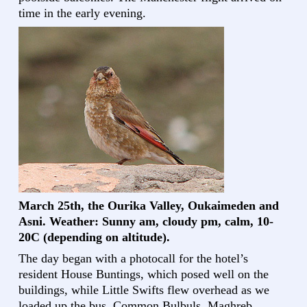
time in the early evening.
March 25th, the Ourika Valley, Oukaimeden and
Asni. Weather: Sunny am, cloudy pm, calm, 10-
20C (depending on altitude).
The day began with a photocall for the hotel’s
resident House Buntings, which posed well on the
buildings, while Little Swifts flew overhead as we
loaded up the bus. Common Bulbuls, Maghreb