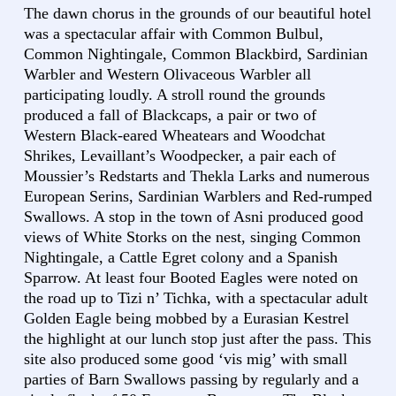
The dawn chorus in the grounds of our beautiful hotel
was a spectacular affair with Common Bulbul,
Common Nightingale, Common Blackbird, Sardinian
Warbler and Western Olivaceous Warbler all
participating loudly. A stroll round the grounds
produced a fall of Blackcaps, a pair or two of
Western Black-eared Wheatears and Woodchat
Shrikes, Levaillant’s Woodpecker, a pair each of
Moussier’s Redstarts and Thekla Larks and numerous
European Serins, Sardinian Warblers and Red-rumped
Swallows. A stop in the town of Asni produced good
views of White Storks on the nest, singing Common
Nightingale, a Cattle Egret colony and a Spanish
Sparrow. At least four Booted Eagles were noted on
the road up to Tizi n’ Tichka, with a spectacular adult
Golden Eagle being mobbed by a Eurasian Kestrel
the highlight at our lunch stop just after the pass. This
site also produced some good ‘vis mig’ with small
parties of Barn Swallows passing by regularly and a