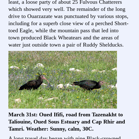
least, a loose party of about 25 Fulvous Chatterers
which showed very well. The remainder of the long
drive to Ouarzazate was punctuated by various stops,
including for a superb close view of a perched Short-
toed Eagle, while the mountain pass that led into
town produced Black Wheatears and the areas of
water just outside town a pair of Ruddy Shelducks.
March 31st: Oued Ififi, road from Tazenakht to
Taliouine, Oued Sous Estuary and Cap Rhir and
Tamri. Weather: Sunny, calm, 30C.
A long travel day began with nine Black-crowned