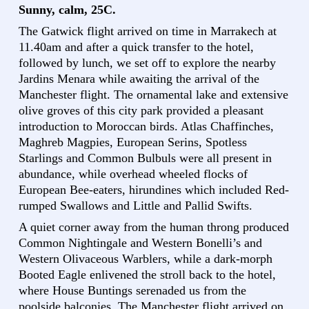
Sunny, calm, 25C.
The Gatwick flight arrived on time in Marrakech at
11.40am and after a quick transfer to the hotel,
followed by lunch, we set off to explore the nearby
Jardins Menara while awaiting the arrival of the
Manchester flight. The ornamental lake and extensive
olive groves of this city park provided a pleasant
introduction to Moroccan birds. Atlas Chaffinches,
Maghreb Magpies, European Serins, Spotless
Starlings and Common Bulbuls were all present in
abundance, while overhead wheeled flocks of
European Bee-eaters, hirundines which included Red-
rumped Swallows and Little and Pallid Swifts.
A quiet corner away from the human throng produced
Common Nightingale and Western Bonelli’s and
Western Olivaceous Warblers, while a dark-morph
Booted Eagle enlivened the stroll back to the hotel,
where House Buntings serenaded us from the
poolside balconies. The Manchester flight arrived on