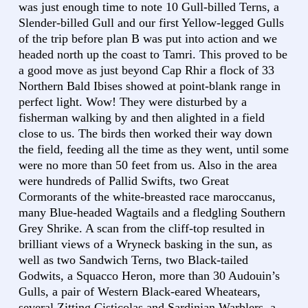
was just enough time to note 10 Gull-billed Terns, a
Slender-billed Gull and our first Yellow-legged Gulls
of the trip before plan B was put into action and we
headed north up the coast to Tamri. This proved to be
a good move as just beyond Cap Rhir a flock of 33
Northern Bald Ibises showed at point-blank range in
perfect light. Wow! They were disturbed by a
fisherman walking by and then alighted in a field
close to us. The birds then worked their way down
the field, feeding all the time as they went, until some
were no more than 50 feet from us. Also in the area
were hundreds of Pallid Swifts, two Great
Cormorants of the white-breasted race maroccanus,
many Blue-headed Wagtails and a fledgling Southern
Grey Shrike. A scan from the cliff-top resulted in
brilliant views of a Wryneck basking in the sun, as
well as two Sandwich Terns, two Black-tailed
Godwits, a Squacco Heron, more than 30 Audouin’s
Gulls, a pair of Western Black-eared Wheatears,
several Zitting Cisticolas and Sardinian Warblers, a