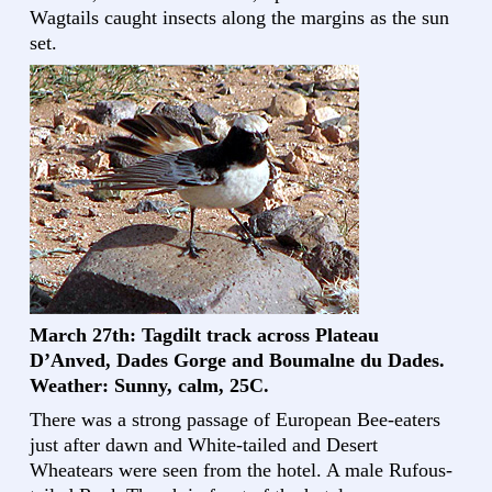
Wagtails caught insects along the margins as the sun
set.
March 27th: Tagdilt track across Plateau
D’Anved, Dades Gorge and Boumalne du Dades.
Weather: Sunny, calm, 25C.
There was a strong passage of European Bee-eaters
just after dawn and White-tailed and Desert
Wheatears were seen from the hotel. A male Rufous-