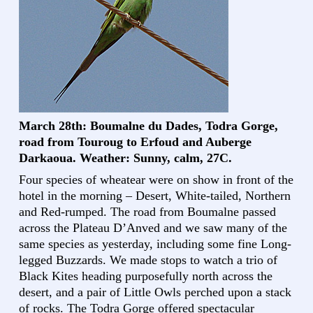
March 28th: Boumalne du Dades, Todra Gorge,
road from Touroug to Erfoud and Auberge
Darkaoua. Weather: Sunny, calm, 27C.
Four species of wheatear were on show in front of the
hotel in the morning – Desert, White-tailed, Northern
and Red-rumped. The road from Boumalne passed
across the Plateau D’Anved and we saw many of the
same species as yesterday, including some fine Long-
legged Buzzards. We made stops to watch a trio of
Black Kites heading purposefully north across the
desert, and a pair of Little Owls perched upon a stack
of rocks. The Todra Gorge offered spectacular