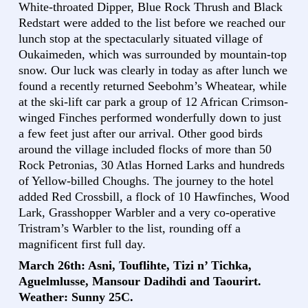
White-throated Dipper, Blue Rock Thrush and Black
Redstart were added to the list before we reached our
lunch stop at the spectacularly situated village of
Oukaimeden, which was surrounded by mountain-top
snow. Our luck was clearly in today as after lunch we
found a recently returned Seebohm’s Wheatear, while
at the ski-lift car park a group of 12 African Crimson-
winged Finches performed wonderfully down to just
a few feet just after our arrival. Other good birds
around the village included flocks of more than 50
Rock Petronias, 30 Atlas Horned Larks and hundreds
of Yellow-billed Choughs. The journey to the hotel
added Red Crossbill, a flock of 10 Hawfinches, Wood
Lark, Grasshopper Warbler and a very co-operative
Tristram’s Warbler to the list, rounding off a
magnificent first full day.
March 26th: Asni, Touflihte, Tizi n’ Tichka,
Aguelmlusse, Mansour Dadihdi and Taourirt.
Weather: Sunny 25C.