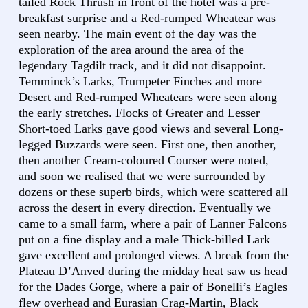
tailed Rock Thrush in front of the hotel was a pre-
breakfast surprise and a Red-rumped Wheatear was
seen nearby. The main event of the day was the
exploration of the area around the area of the
legendary Tagdilt track, and it did not disappoint.
Temminck’s Larks, Trumpeter Finches and more
Desert and Red-rumped Wheatears were seen along
the early stretches. Flocks of Greater and Lesser
Short-toed Larks gave good views and several Long-
legged Buzzards were seen. First one, then another,
then another Cream-coloured Courser were noted,
and soon we realised that we were surrounded by
dozens or these superb birds, which were scattered all
across the desert in every direction. Eventually we
came to a small farm, where a pair of Lanner Falcons
put on a fine display and a male Thick-billed Lark
gave excellent and prolonged views. A break from the
Plateau D’Anved during the midday heat saw us head
for the Dades Gorge, where a pair of Bonelli’s Eagles
flew overhead and Eurasian Crag-Martin, Black