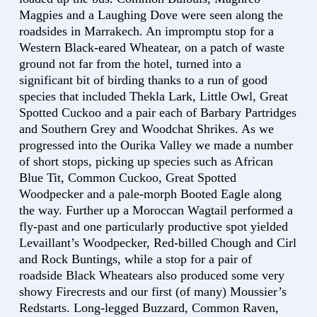
Magpies and a Laughing Dove were seen along the
roadsides in Marrakech. An impromptu stop for a
Western Black-eared Wheatear, on a patch of waste
ground not far from the hotel, turned into a
significant bit of birding thanks to a run of good
species that included Thekla Lark, Little Owl, Great
Spotted Cuckoo and a pair each of Barbary Partridges
and Southern Grey and Woodchat Shrikes. As we
progressed into the Ourika Valley we made a number
of short stops, picking up species such as African
Blue Tit, Common Cuckoo, Great Spotted
Woodpecker and a pale-morph Booted Eagle along
the way. Further up a Moroccan Wagtail performed a
fly-past and one particularly productive spot yielded
Levaillant’s Woodpecker, Red-billed Chough and Cirl
and Rock Buntings, while a stop for a pair of
roadside Black Wheatears also produced some very
showy Firecrests and our first (of many) Moussier’s
Redstarts. Long-legged Buzzard, Common Raven,