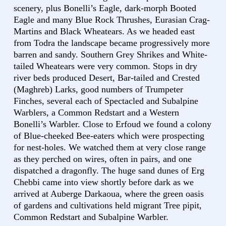
scenery, plus Bonelli’s Eagle, dark-morph Booted
Eagle and many Blue Rock Thrushes, Eurasian Crag-
Martins and Black Wheatears. As we headed east
from Todra the landscape became progressively more
barren and sandy. Southern Grey Shrikes and White-
tailed Wheatears were very common. Stops in dry
river beds produced Desert, Bar-tailed and Crested
(Maghreb) Larks, good numbers of Trumpeter
Finches, several each of Spectacled and Subalpine
Warblers, a Common Redstart and a Western
Bonelli’s Warbler. Close to Erfoud we found a colony
of Blue-cheeked Bee-eaters which were prospecting
for nest-holes. We watched them at very close range
as they perched on wires, often in pairs, and one
dispatched a dragonfly. The huge sand dunes of Erg
Chebbi came into view shortly before dark as we
arrived at Auberge Darkaoua, where the green oasis
of gardens and cultivations held migrant Tree pipit,
Common Redstart and Subalpine Warbler.