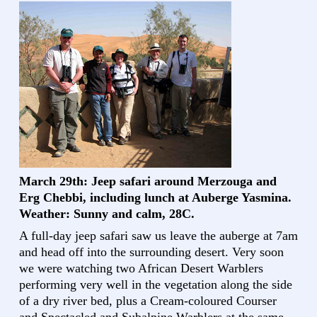
March 29th: Jeep safari around Merzouga and
Erg Chebbi, including lunch at Auberge Yasmina.
Weather: Sunny and calm, 28C.
A full-day jeep safari saw us leave the auberge at 7am
and head off into the surrounding desert. Very soon
we were watching two African Desert Warblers
performing very well in the vegetation along the side
of a dry river bed, plus a Cream-coloured Courser