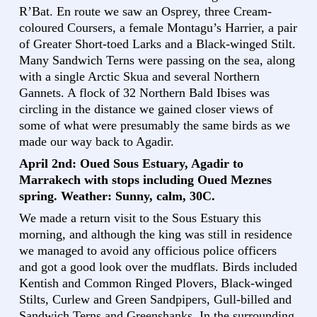
R’Bat. En route we saw an Osprey, three Cream-
coloured Coursers, a female Montagu’s Harrier, a pair
of Greater Short-toed Larks and a Black-winged Stilt.
Many Sandwich Terns were passing on the sea, along
with a single Arctic Skua and several Northern
Gannets. A flock of 32 Northern Bald Ibises was
circling in the distance we gained closer views of
some of what were presumably the same birds as we
made our way back to Agadir.
April 2nd: Oued Sous Estuary, Agadir to
Marrakech with stops including Oued Meznes
spring. Weather: Sunny, calm, 30C.
We made a return visit to the Sous Estuary this
morning, and although the king was still in residence
we managed to avoid any officious police officers
and got a good look over the mudflats. Birds included
Kentish and Common Ringed Plovers, Black-winged
Stilts, Curlew and Green Sandpipers, Gull-billed and
Sandwich Terns and Greenshanks. In the surrounding