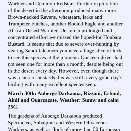
Warbler and Common Redstart. Further exploration
of the desert in the afternoon produced many more
Brown-necked Ravens, wheatears, larks and
Trumpeter Finches, another Booted Eagle and another
African Desert Warbler. Despite a prolonged and
concentrated effort we missed the hoped-for Houbara
Bustard. It seems that due to severe over-hunting by
visiting Saudi falconers you need a huge slice of luck
to see this species at the moment. Our jeep driver had
not seen one for more than a month, despite being out
in the desert every day. However, even though there
was a lack of bustards this was still a very good day’s
birding with many excellent species seen.
March 30th: Auberge Darkaoua, Rizzani, Erfoud,
Alnif and Ouarzazate. Weather: Sunny and calm
25C.
The gardens of Auberge Darkaoua produced
Spectacled, Subalpine and Western Olivaceous
Warblers, as well as flock of more than 50 European