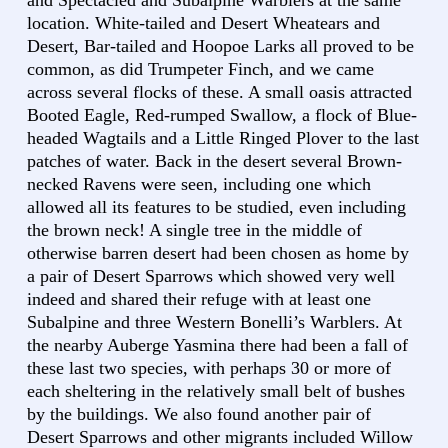
and Spectacled and Subalpine Warblers at the same
location. White-tailed and Desert Wheatears and
Desert, Bar-tailed and Hoopoe Larks all proved to be
common, as did Trumpeter Finch, and we came
across several flocks of these. A small oasis attracted
Booted Eagle, Red-rumped Swallow, a flock of Blue-
headed Wagtails and a Little Ringed Plover to the last
patches of water. Back in the desert several Brown-
necked Ravens were seen, including one which
allowed all its features to be studied, even including
the brown neck! A single tree in the middle of
otherwise barren desert had been chosen as home by
a pair of Desert Sparrows which showed very well
indeed and shared their refuge with at least one
Subalpine and three Western Bonelli’s Warblers. At
the nearby Auberge Yasmina there had been a fall of
these last two species, with perhaps 30 or more of
each sheltering in the relatively small belt of bushes
by the buildings. We also found another pair of
Desert Sparrows and other migrants included Willow