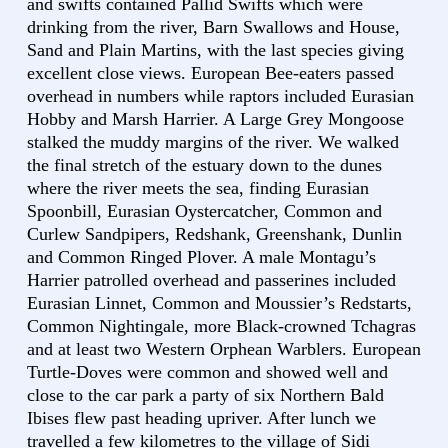
and swifts contained Pallid Swifts which were
drinking from the river, Barn Swallows and House,
Sand and Plain Martins, with the last species giving
excellent close views. European Bee-eaters passed
overhead in numbers while raptors included Eurasian
Hobby and Marsh Harrier. A Large Grey Mongoose
stalked the muddy margins of the river. We walked
the final stretch of the estuary down to the dunes
where the river meets the sea, finding Eurasian
Spoonbill, Eurasian Oystercatcher, Common and
Curlew Sandpipers, Redshank, Greenshank, Dunlin
and Common Ringed Plover. A male Montagu’s
Harrier patrolled overhead and passerines included
Eurasian Linnet, Common and Moussier’s Redstarts,
Common Nightingale, more Black-crowned Tchagras
and at least two Western Orphean Warblers. European
Turtle-Doves were common and showed well and
close to the car park a party of six Northern Bald
Ibises flew past heading upriver. After lunch we
travelled a few kilometres to the village of Sidi