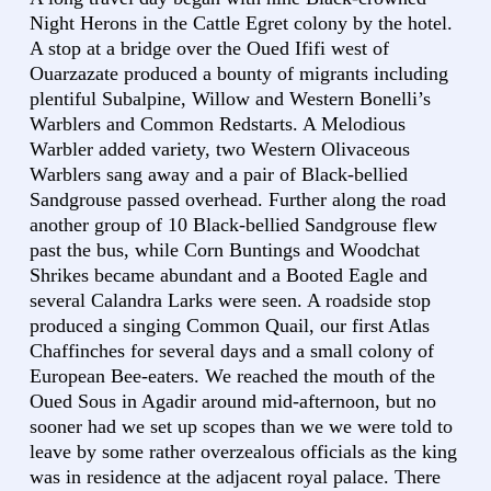
Night Herons in the Cattle Egret colony by the hotel.
A stop at a bridge over the Oued Ififi west of
Ouarzazate produced a bounty of migrants including
plentiful Subalpine, Willow and Western Bonelli’s
Warblers and Common Redstarts. A Melodious
Warbler added variety, two Western Olivaceous
Warblers sang away and a pair of Black-bellied
Sandgrouse passed overhead. Further along the road
another group of 10 Black-bellied Sandgrouse flew
past the bus, while Corn Buntings and Woodchat
Shrikes became abundant and a Booted Eagle and
several Calandra Larks were seen. A roadside stop
produced a singing Common Quail, our first Atlas
Chaffinches for several days and a small colony of
European Bee-eaters. We reached the mouth of the
Oued Sous in Agadir around mid-afternoon, but no
sooner had we set up scopes than we we were told to
leave by some rather overzealous officials as the king
was in residence at the adjacent royal palace. There