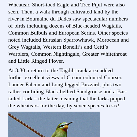
Wheatear, Short-toed Eagle and Tree Pipit were also
seen. Then, a walk through cultivated land by the
river in Boumalne du Dades saw spectacular numbers
of birds including dozens of Blue-headed Wagtails,
Common Bulbuls and European Serins. Other species
noted included Eurasian Sparrowhawk, Moroccan and
Grey Wagtails, Western Bonelli’s and Cetti’s
Warblers, Common Nightingale, Greater Whitethroat
and Little Ringed Plover.
At 3.30 a return to the Tagdilt track area added
further excellent views of Cream-coloured Courser,
Lanner Falcon and Long-legged Buzzard, plus two
rather confiding Black-bellied Sandgrouse and a Bar-
tailed Lark – the latter meaning that the larks pipped
the wheatears for the day, by seven species to six!