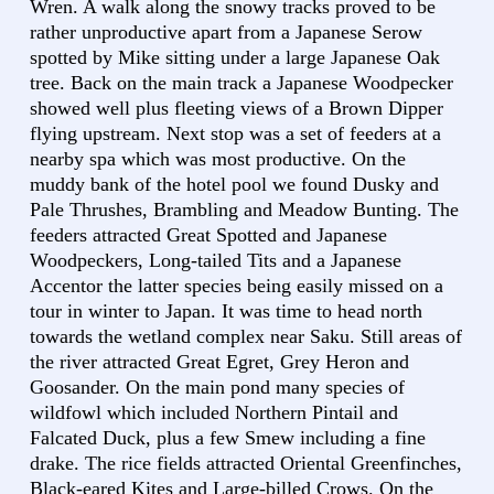
Wren. A walk along the snowy tracks proved to be
rather unproductive apart from a Japanese Serow
spotted by Mike sitting under a large Japanese Oak
tree. Back on the main track a Japanese Woodpecker
showed well plus fleeting views of a Brown Dipper
flying upstream. Next stop was a set of feeders at a
nearby spa which was most productive. On the
muddy bank of the hotel pool we found Dusky and
Pale Thrushes, Brambling and Meadow Bunting. The
feeders attracted Great Spotted and Japanese
Woodpeckers, Long-tailed Tits and a Japanese
Accentor the latter species being easily missed on a
tour in winter to Japan. It was time to head north
towards the wetland complex near Saku. Still areas of
the river attracted Great Egret, Grey Heron and
Goosander. On the main pond many species of
wildfowl which included Northern Pintail and
Falcated Duck, plus a few Smew including a fine
drake. The rice fields attracted Oriental Greenfinches,
Black-eared Kites and Large-billed Crows. On the