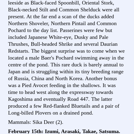
leeside as Black-faced Spoonbill, Oriental Stork,
Black-necked Stilt and Common Shelduck were all
present. At the far end a scan of the ducks added
Northern Shoveler, Northern Pintail and Common
Pochard to the day list. Passerines were few but
included Japanese White-eye, Dusky and Pale
Thrushes, Bull-headed Shrike and several Daurian
Redstarts. The biggest surprise was to come when we
located a male Baer's Pochard swimming away in the
centre of the pond. This rare duck is barely annual to
Japan and is struggling within its tiny breeding range
of Russia, China and North Korea. Another bonus
was a Pied Avocet feeding in the shallows. It was
time to head west along the expressway towards
Kagoshima and eventually Road 447. The latter
produced a few Red-flanked Bluetails and a pair of
Long-billed Plovers on a drained pond.
Mammals: Sika Deer (2).
February 15th: Izumi, Arasaki, Takae, Satsuma.