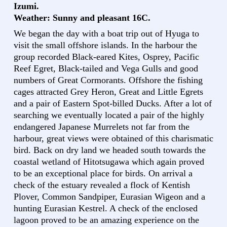
Izumi.
Weather: Sunny and pleasant 16C.
We began the day with a boat trip out of Hyuga to
visit the small offshore islands. In the harbour the
group recorded Black-eared Kites, Osprey, Pacific
Reef Egret, Black-tailed and Vega Gulls and good
numbers of Great Cormorants. Offshore the fishing
cages attracted Grey Heron, Great and Little Egrets
and a pair of Eastern Spot-billed Ducks. After a lot of
searching we eventually located a pair of the highly
endangered Japanese Murrelets not far from the
harbour, great views were obtained of this charismatic
bird. Back on dry land we headed south towards the
coastal wetland of Hitotsugawa which again proved
to be an exceptional place for birds. On arrival a
check of the estuary revealed a flock of Kentish
Plover, Common Sandpiper, Eurasian Wigeon and a
hunting Eurasian Kestrel. A check of the enclosed
lagoon proved to be an amazing experience on the