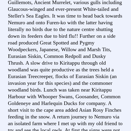
Guillemots, Ancient Murrelet, various gulls including
Glaucous-winged and ever-present White-tailed and
Steller's Sea Eagles. It was time to head back towards
Nemuro and onto Furen-ko with the latter having
literally no birds due to the nature centre shutting
down its feeders due to bird flu!! Further on a side
road produced Great Spotted and Pygmy
Woodpeckers, Japanese, Willow and Marsh Tits,
Eurasian Siskin, Common Redpoll and Dusky
Thrush. A slow drive to Kiritappu through old
woodland was quite productive as the trees held a
Eurasian Treecreeper, flocks of Eurasian Siskin (an
invasion year for this species) and the commoner
woodland birds. Lunch was taken near Kiritappu
Harbour with Whooper Swans, Goosander, Common
Goldeneye and Harlequin Ducks for company. A
short visit to the cape area added Asian Rosy Finches
feeding in the snow. A return journey to Nemuro via
an isolated farm where I met up with my old friend to
try and see the local owls. At first the signs were not