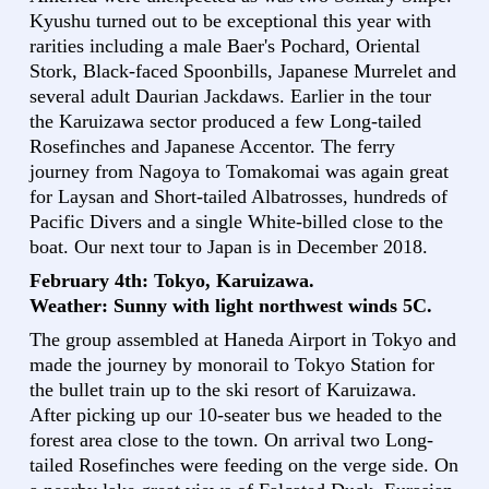
Kyushu turned out to be exceptional this year with
rarities including a male Baer's Pochard, Oriental
Stork, Black-faced Spoonbills, Japanese Murrelet and
several adult Daurian Jackdaws. Earlier in the tour
the Karuizawa sector produced a few Long-tailed
Rosefinches and Japanese Accentor. The ferry
journey from Nagoya to Tomakomai was again great
for Laysan and Short-tailed Albatrosses, hundreds of
Pacific Divers and a single White-billed close to the
boat. Our next tour to Japan is in December 2018.
February 4th: Tokyo, Karuizawa.
Weather: Sunny with light northwest winds 5C.
The group assembled at Haneda Airport in Tokyo and
made the journey by monorail to Tokyo Station for
the bullet train up to the ski resort of Karuizawa.
After picking up our 10-seater bus we headed to the
forest area close to the town. On arrival two Long-
tailed Rosefinches were feeding on the verge side. On