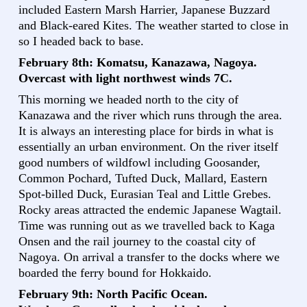
included Eastern Marsh Harrier, Japanese Buzzard
and Black-eared Kites. The weather started to close in
so I headed back to base.
February 8th: Komatsu, Kanazawa, Nagoya.
Overcast with light northwest winds 7C.
This morning we headed north to the city of
Kanazawa and the river which runs through the area.
It is always an interesting place for birds in what is
essentially an urban environment. On the river itself
good numbers of wildfowl including Goosander,
Common Pochard, Tufted Duck, Mallard, Eastern
Spot-billed Duck, Eurasian Teal and Little Grebes.
Rocky areas attracted the endemic Japanese Wagtail.
Time was running out as we travelled back to Kaga
Onsen and the rail journey to the coastal city of
Nagoya. On arrival a transfer to the docks where we
boarded the ferry bound for Hokkaido.
February 9th: North Pacific Ocean.