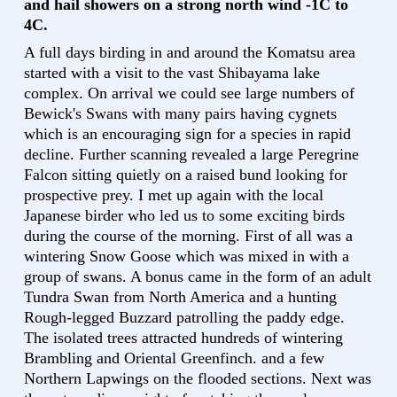
and hail showers on a strong north wind -1C to
4C.
A full days birding in and around the Komatsu area
started with a visit to the vast Shibayama lake
complex. On arrival we could see large numbers of
Bewick's Swans with many pairs having cygnets
which is an encouraging sign for a species in rapid
decline. Further scanning revealed a large Peregrine
Falcon sitting quietly on a raised bund looking for
prospective prey. I met up again with the local
Japanese birder who led us to some exciting birds
during the course of the morning. First of all was a
wintering Snow Goose which was mixed in with a
group of swans. A bonus came in the form of an adult
Tundra Swan from North America and a hunting
Rough-legged Buzzard patrolling the paddy edge.
The isolated trees attracted hundreds of wintering
Brambling and Oriental Greenfinch. and a few
Northern Lapwings on the flooded sections. Next was