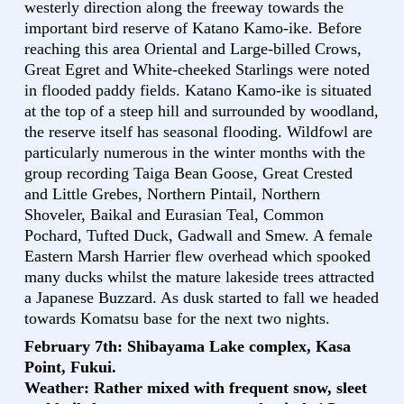
westerly direction along the freeway towards the
important bird reserve of Katano Kamo-ike. Before
reaching this area Oriental and Large-billed Crows,
Great Egret and White-cheeked Starlings were noted
in flooded paddy fields. Katano Kamo-ike is situated
at the top of a steep hill and surrounded by woodland,
the reserve itself has seasonal flooding. Wildfowl are
particularly numerous in the winter months with the
group recording Taiga Bean Goose, Great Crested
and Little Grebes, Northern Pintail, Northern
Shoveler, Baikal and Eurasian Teal, Common
Pochard, Tufted Duck, Gadwall and Smew. A female
Eastern Marsh Harrier flew overhead which spooked
many ducks whilst the mature lakeside trees attracted
a Japanese Buzzard. As dusk started to fall we headed
towards Komatsu base for the next two nights.
February 7th: Shibayama Lake complex, Kasa
Point, Fukui.
Weather: Rather mixed with frequent snow, sleet