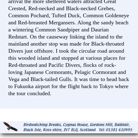
arrival the more sheltered waters attracted Great
Crested, Red-necked and Black-necked Grebes,
Common Pochard, Tufted Duck, Common Goldeneye
and Red-breasted Mergansers. Along the sandy beach
a wintering Common Sandpiper and Daurian
Redstart. On the causeway linking the island to the
mainland another stop was made for Black-throated
Divers just offshore. I took the circular road around
this wooded island and stopped at various places for
Red-throated and Pacific Divers, flocks of rock-
loving Japanese Cormorants, Pelagic Cormorant and
Vega and Black-tailed Gulls. It was time to head back
to Fukuoka airport for the flight back to Tokyo where
the tour concluded.