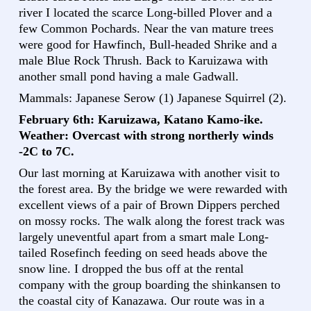
river I located the scarce Long-billed Plover and a
few Common Pochards. Near the van mature trees
were good for Hawfinch, Bull-headed Shrike and a
male Blue Rock Thrush. Back to Karuizawa with
another small pond having a male Gadwall.
Mammals: Japanese Serow (1) Japanese Squirrel (2).
February 6th: Karuizawa, Katano Kamo-ike.
Weather: Overcast with strong northerly winds
-2C to 7C.
Our last morning at Karuizawa with another visit to
the forest area. By the bridge we were rewarded with
excellent views of a pair of Brown Dippers perched
on mossy rocks. The walk along the forest track was
largely uneventful apart from a smart male Long-
tailed Rosefinch feeding on seed heads above the
snow line. I dropped the bus off at the rental
company with the group boarding the shinkansen to
the coastal city of Kanazawa. Our route was in a