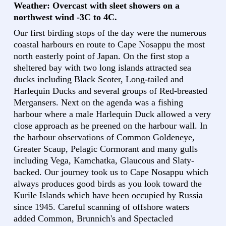
Weather: Overcast with sleet showers on a
northwest wind -3C to 4C.
Our first birding stops of the day were the numerous
coastal harbours en route to Cape Nosappu the most
north easterly point of Japan. On the first stop a
sheltered bay with two long islands attracted sea
ducks including Black Scoter, Long-tailed and
Harlequin Ducks and several groups of Red-breasted
Mergansers. Next on the agenda was a fishing
harbour where a male Harlequin Duck allowed a very
close approach as he preened on the harbour wall. In
the harbour observations of Common Goldeneye,
Greater Scaup, Pelagic Cormorant and many gulls
including Vega, Kamchatka, Glaucous and Slaty-
backed. Our journey took us to Cape Nosappu which
always produces good birds as you look toward the
Kurile Islands which have been occupied by Russia
since 1945. Careful scanning of offshore waters
added Common, Brunnich's and Spectacled