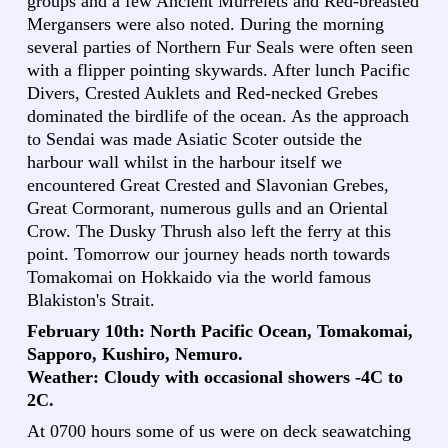
groups and a few Ancient Murrelets and Red-breasted
Mergansers were also noted. During the morning
several parties of Northern Fur Seals were often seen
with a flipper pointing skywards. After lunch Pacific
Divers, Crested Auklets and Red-necked Grebes
dominated the birdlife of the ocean. As the approach
to Sendai was made Asiatic Scoter outside the
harbour wall whilst in the harbour itself we
encountered Great Crested and Slavonian Grebes,
Great Cormorant, numerous gulls and an Oriental
Crow. The Dusky Thrush also left the ferry at this
point. Tomorrow our journey heads north towards
Tomakomai on Hokkaido via the world famous
Blakiston's Strait.
February 10th: North Pacific Ocean, Tomakomai,
Sapporo, Kushiro, Nemuro.
Weather: Cloudy with occasional showers -4C to
2C.
At 0700 hours some of us were on deck seawatching