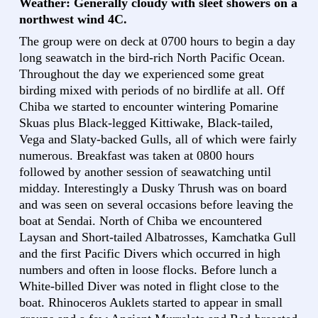
Weather: Generally cloudy with sleet showers on a
northwest wind 4C.
The group were on deck at 0700 hours to begin a day
long seawatch in the bird-rich North Pacific Ocean.
Throughout the day we experienced some great
birding mixed with periods of no birdlife at all. Off
Chiba we started to encounter wintering Pomarine
Skuas plus Black-legged Kittiwake, Black-tailed,
Vega and Slaty-backed Gulls, all of which were fairly
numerous. Breakfast was taken at 0800 hours
followed by another session of seawatching until
midday. Interestingly a Dusky Thrush was on board
and was seen on several occasions before leaving the
boat at Sendai. North of Chiba we encountered
Laysan and Short-tailed Albatrosses, Kamchatka Gull
and the first Pacific Divers which occurred in high
numbers and often in loose flocks. Before lunch a
White-billed Diver was noted in flight close to the
boat. Rhinoceros Auklets started to appear in small