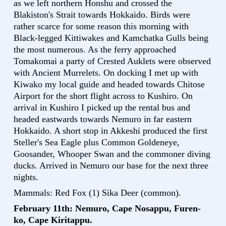
as we left northern Honshu and crossed the
Blakiston's Strait towards Hokkaido. Birds were
rather scarce for some reason this morning with
Black-legged Kittiwakes and Kamchatka Gulls being
the most numerous. As the ferry approached
Tomakomai a party of Crested Auklets were observed
with Ancient Murrelets. On docking I met up with
Kiwako my local guide and headed towards Chitose
Airport for the short flight across to Kushiro. On
arrival in Kushiro I picked up the rental bus and
headed eastwards towards Nemuro in far eastern
Hokkaido. A short stop in Akkeshi produced the first
Steller's Sea Eagle plus Common Goldeneye,
Goosander, Whooper Swan and the commoner diving
ducks. Arrived in Nemuro our base for the next three
nights.
Mammals: Red Fox (1) Sika Deer (common).
February 11th: Nemuro, Cape Nosappu, Furen-
ko, Cape Kiritappu.