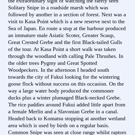
the extraordinary sight of watching the rarely seen
Solitary Snipe in a roadside marsh which was
followed by another in a section of forest. Next was a
visit to Kasa Point which is a new reserve next to the
Sea of Japan. En route a stop at the harbour produced
an immature male Asiatic Scoter, Greater Scaup,
Great Crested Grebe and the first Black-tailed Gulls
of the tour. At Kasa Point a short walk was taken
through the woodland with calling Pale Thrushes. In
the older trees Pygmy and Great Spotted
Woodpeckers. In the afternoon I headed south
towards the city of Fukui looking for the wintering
goose flock without success on this occasion. On the
way a large water body produced the commoner
ducks plus a winter plumaged Black-necked Grebe.
The rice paddies around Fukui added little apart from
a female Merlin and a Slavonian Grebe in a canal.
Headed back to Komatsu stopping at another wetland
area which is used by birds on a regular basis.
Common Snipe was seen at close range whilst raptors