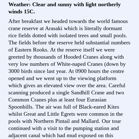
Weather: Clear and sunny with light northerly
winds 15C.
After breakfast we headed towards the world famous
crane reserve at Arasaki which is literally dormant
rice fields dotted with isolated trees and small pools.
The fields before the reserve held substantial numbers
of Eastern Rooks. At the reserve itself we were
greeted by thousands of Hooded Cranes along with
very low numbers of White-naped Cranes (down by
3000 birds since last year. At 0900 hours the centre
opened and we went up to the viewing platform
which gives an elevated view over the area. Careful
scanning produced a single Sandhill Crane and two
Common Cranes plus at least four Eurasian
Spoonbills. The air was full of Black-eared Kites
whilst Great and Little Egrets were common in the
pools with Northern Pintail and Mallard. Our tour
continued with a visit to the pumping station and
adjacent canal which had mud exposed on this