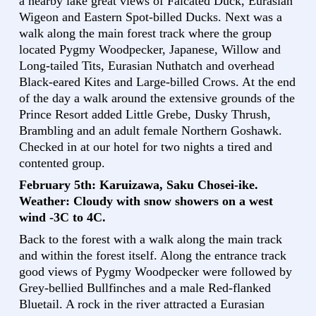
a nearby lake great views of Falcated Duck, Eurasian
Wigeon and Eastern Spot-billed Ducks. Next was a
walk along the main forest track where the group
located Pygmy Woodpecker, Japanese, Willow and
Long-tailed Tits, Eurasian Nuthatch and overhead
Black-eared Kites and Large-billed Crows. At the end
of the day a walk around the extensive grounds of the
Prince Resort added Little Grebe, Dusky Thrush,
Brambling and an adult female Northern Goshawk.
Checked in at our hotel for two nights a tired and
contented group.
February 5th: Karuizawa, Saku Chosei-ike.
Weather: Cloudy with snow showers on a west
wind -3C to 4C.
Back to the forest with a walk along the main track
and within the forest itself. Along the entrance track
good views of Pygmy Woodpecker were followed by
Grey-bellied Bullfinches and a male Red-flanked
Bluetail. A rock in the river attracted a Eurasian