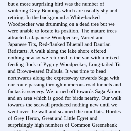
but a more surprising bird was the number of
wintering Grey Buntings which are usually shy and
retiring. In the background a White-backed
Woodpecker was drumming on a dead tree but we
were unable to locate its position. The mature trees
attracted a Japanese Woodpecker, Varied and
Japanese Tits, Red-flanked Bluetail and Daurian
Redstarts. A walk along the lake shore offered
nothing new so we returned to the van with a mixed
feeding flock of Pygmy Woodpecker, Long-tailed Tit
and Brown-eared Bulbuls. It was time to head
northwards along the expressway towards Saga with
our route passing through numerous road tunnels and
fantastic scenery. We turned off towards Saga Airport
and an area which is good for birds nearby. Our walk
towards the seawall produced nothing new until we
went over the wall and scanned the mudflats. Hordes
of Grey Heron, Great and Little Egret and
surprisingly high numbers of Common Greenshank