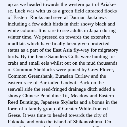
up as we headed towards the western part of Ariake-
se. Luck was with us as a green field attracted flocks
of Eastern Rooks and several Daurian Jackdaws
including a few adult birds in their showy black and
white colours. It is rare to see adults in Japan during
winter time. We pressed on towards the extensive
mudflats which have finally been given protected
status as a part of the East Asia fly-way for migratory
birds. By the fence Saunders Gulls were hunting for
crabs and small eels whilst out on the mud thousands
of Common Shelducks were joined by Grey Plover,
Common Greenshank, Eurasian Curlew and the
eastern race of Bar-tailed Godwit. Back on the
seawall side the reed-fringed drainage ditch added a
showy Chinese Penduline Tit, Meadow and Eastern
Reed Buntings, Japanese Skylarks and a bonus in the
form of a family group of Greater White-fronted
Geese. It was time to headed towards the city of
Fukuoka and onto the island of Shikanoshima. On