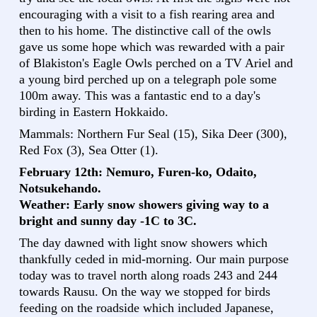
encouraging with a visit to a fish rearing area and
then to his home. The distinctive call of the owls
gave us some hope which was rewarded with a pair
of Blakiston's Eagle Owls perched on a TV Ariel and
a young bird perched up on a telegraph pole some
100m away. This was a fantastic end to a day's
birding in Eastern Hokkaido.
Mammals: Northern Fur Seal (15), Sika Deer (300),
Red Fox (3), Sea Otter (1).
February 12th: Nemuro, Furen-ko, Odaito,
Notsukehando.
Weather: Early snow showers giving way to a
bright and sunny day -1C to 3C.
The day dawned with light snow showers which
thankfully ceded in mid-morning. Our main purpose
today was to travel north along roads 243 and 244
towards Rausu. On the way we stopped for birds
feeding on the roadside which included Japanese,