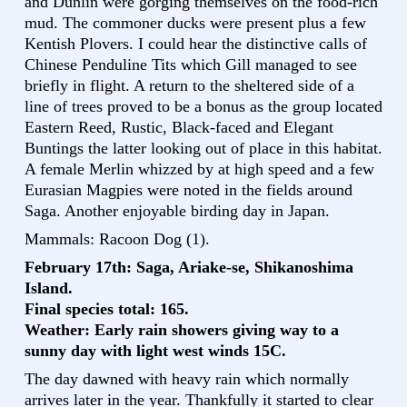
and Dunlin were gorging themselves on the food-rich
mud. The commoner ducks were present plus a few
Kentish Plovers. I could hear the distinctive calls of
Chinese Penduline Tits which Gill managed to see
briefly in flight. A return to the sheltered side of a
line of trees proved to be a bonus as the group located
Eastern Reed, Rustic, Black-faced and Elegant
Buntings the latter looking out of place in this habitat.
A female Merlin whizzed by at high speed and a few
Eurasian Magpies were noted in the fields around
Saga. Another enjoyable birding day in Japan.
Mammals: Racoon Dog (1).
February 17th: Saga, Ariake-se, Shikanoshima
Island.
Final species total: 165.
Weather: Early rain showers giving way to a
sunny day with light west winds 15C.
The day dawned with heavy rain which normally
arrives later in the year. Thankfully it started to clear