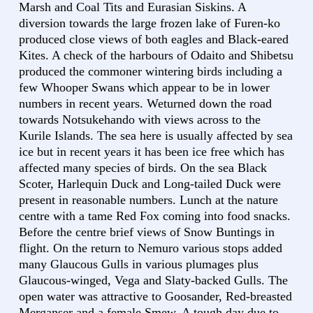
Marsh and Coal Tits and Eurasian Siskins. A
diversion towards the large frozen lake of Furen-ko
produced close views of both eagles and Black-eared
Kites. A check of the harbours of Odaito and Shibetsu
produced the commoner wintering birds including a
few Whooper Swans which appear to be in lower
numbers in recent years. Weturned down the road
towards Notsukehando with views across to the
Kurile Islands. The sea here is usually affected by sea
ice but in recent years it has been ice free which has
affected many species of birds. On the sea Black
Scoter, Harlequin Duck and Long-tailed Duck were
present in reasonable numbers. Lunch at the nature
centre with a tame Red Fox coming into food snacks.
Before the centre brief views of Snow Buntings in
flight. On the return to Nemuro various stops added
many Glaucous Gulls in various plumages plus
Glaucous-winged, Vega and Slaty-backed Gulls. The
open water was attractive to Goosander, Red-breasted
Merganser and a female Smew. A tough day due to