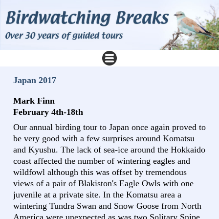
Japan 2017
Mark Finn
February 4th-18th
Our annual birding tour to Japan once again proved to
be very good with a few surprises around Komatsu
and Kyushu. The lack of sea-ice around the Hokkaido
coast affected the number of wintering eagles and
wildfowl although this was offset by tremendous
views of a pair of Blakiston's Eagle Owls with one
juvenile at a private site. In the Komatsu area a
wintering Tundra Swan and Snow Goose from North
America were unexpected as was two Solitary Snipe.