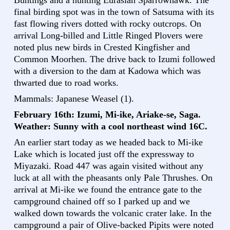
Buntings and a hunting Eurasian Sparrowhawk. The
final birding spot was in the town of Satsuma with its
fast flowing rivers dotted with rocky outcrops. On
arrival Long-billed and Little Ringed Plovers were
noted plus new birds in Crested Kingfisher and
Common Moorhen. The drive back to Izumi followed
with a diversion to the dam at Kadowa which was
thwarted due to road works.
Mammals: Japanese Weasel (1).
February 16th: Izumi, Mi-ike, Ariake-se, Saga.
Weather: Sunny with a cool northeast wind 16C.
An earlier start today as we headed back to Mi-ike
Lake which is located just off the expressway to
Miyazaki. Road 447 was again visited without any
luck at all with the pheasants only Pale Thrushes. On
arrival at Mi-ike we found the entrance gate to the
campground chained off so I parked up and we
walked down towards the volcanic crater lake. In the
campground a pair of Olive-backed Pipits were noted