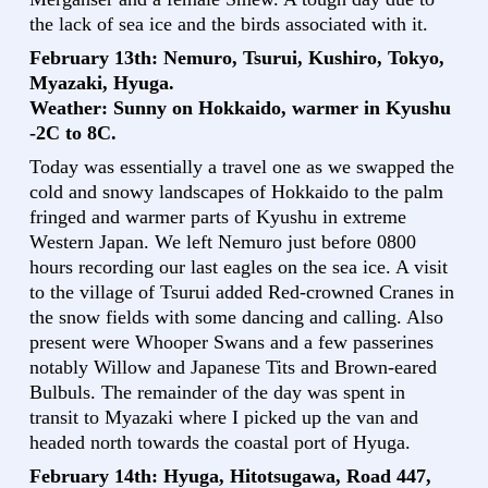
the lack of sea ice and the birds associated with it.
February 13th: Nemuro, Tsurui, Kushiro, Tokyo,
Myazaki, Hyuga.
Weather: Sunny on Hokkaido, warmer in Kyushu
-2C to 8C.
Today was essentially a travel one as we swapped the
cold and snowy landscapes of Hokkaido to the palm
fringed and warmer parts of Kyushu in extreme
Western Japan. We left Nemuro just before 0800
hours recording our last eagles on the sea ice. A visit
to the village of Tsurui added Red-crowned Cranes in
the snow fields with some dancing and calling. Also
present were Whooper Swans and a few passerines
notably Willow and Japanese Tits and Brown-eared
Bulbuls. The remainder of the day was spent in
transit to Myazaki where I picked up the van and
headed north towards the coastal port of Hyuga.
February 14th: Hyuga, Hitotsugawa, Road 447,