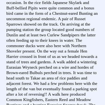
occasion. In the rice fields Japanese Skylark and
Buff-bellied Pipits were quite common and a bonus
bird came in the form of a Chestnut-eared Bunting an
uncommon regional endemic. A pair of Russet
Sparrows showed on the track. On arriving at the
pumping station the group located good numbers of
Dunlin and at least two Curlew Sandpipers the latter
often feeding up to their knees in water. The
commoner ducks were also here with Northern
Shoveler present. On the way out a female Hen
Harrier crossed in front of us as we headed towards a
stand of trees and gardens. A walk added a wintering
Eurasian Wryneck perched on a wire and hordes of
Brown-eared Bulbuls perched in trees. It was time to
head south to Takae an area of rice paddies and
adjacent forest. We had a few problems here with the
length of the van but eventually found a parking spot
after a lot of reversing!! A walk here produced
Common Kingfishers, Eastern Reed and Meadow