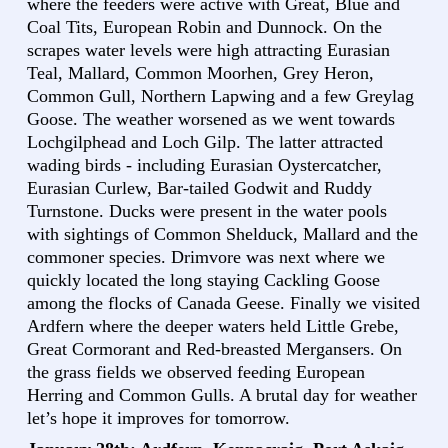
where the feeders were active with Great, Blue and
Coal Tits, European Robin and Dunnock. On the
scrapes water levels were high attracting Eurasian
Teal, Mallard, Common Moorhen, Grey Heron,
Common Gull, Northern Lapwing and a few Greylag
Goose. The weather worsened as we went towards
Lochgilphead and Loch Gilp. The latter attracted
wading birds - including Eurasian Oystercatcher,
Eurasian Curlew, Bar-tailed Godwit and Ruddy
Turnstone. Ducks were present in the water pools
with sightings of Common Shelduck, Mallard and the
commoner species. Drimvore was next where we
quickly located the long staying Cackling Goose
among the flocks of Canada Geese. Finally we visited
Ardfern where the deeper waters held Little Grebe,
Great Cormorant and Red-breasted Mergansers. On
the grass fields we observed feeding European
Herring and Common Gulls. A brutal day for weather
let’s hope it improves for tomorrow.