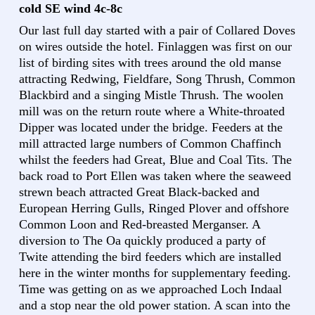
cold SE wind 4c-8c
Our last full day started with a pair of Collared Doves
on wires outside the hotel. Finlaggen was first on our
list of birding sites with trees around the old manse
attracting Redwing, Fieldfare, Song Thrush, Common
Blackbird and a singing Mistle Thrush. The woolen
mill was on the return route where a White-throated
Dipper was located under the bridge. Feeders at the
mill attracted large numbers of Common Chaffinch
whilst the feeders had Great, Blue and Coal Tits. The
back road to Port Ellen was taken where the seaweed
strewn beach attracted Great Black-backed and
European Herring Gulls, Ringed Plover and offshore
Common Loon and Red-breasted Merganser. A
diversion to The Oa quickly produced a party of
Twite attending the bird feeders which are installed
here in the winter months for supplementary feeding.
Time was getting on as we approached Loch Indaal
and a stop near the old power station. A scan into the