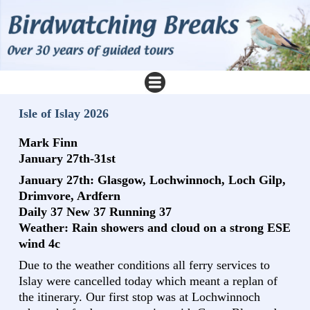
Isle of Islay 2026
Mark Finn
January 27th-31st
January 27th: Glasgow, Lochwinnoch, Loch Gilp,
Drimvore, Ardfern
Daily 37 New 37 Running 37
Weather: Rain showers and cloud on a strong ESE
wind 4c
Due to the weather conditions all ferry services to
Islay were cancelled today which meant a replan of
the itinerary. Our first stop was at Lochwinnoch