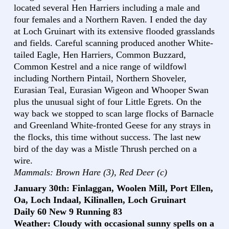
located several Hen Harriers including a male and
four females and a Northern Raven. I ended the day
at Loch Gruinart with its extensive flooded grasslands
and fields. Careful scanning produced another White-
tailed Eagle, Hen Harriers, Common Buzzard,
Common Kestrel and a nice range of wildfowl
including Northern Pintail, Northern Shoveler,
Eurasian Teal, Eurasian Wigeon and Whooper Swan
plus the unusual sight of four Little Egrets. On the
way back we stopped to scan large flocks of Barnacle
and Greenland White-fronted Geese for any strays in
the flocks, this time without success. The last new
bird of the day was a Mistle Thrush perched on a
wire.
Mammals: Brown Hare (3), Red Deer (c)
January 30th: Finlaggan, Woolen Mill, Port Ellen,
Oa, Loch Indaal, Kilinallen, Loch Gruinart
Daily 60 New 9 Running 83
Weather: Cloudy with occasional sunny spells on a