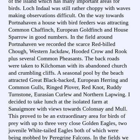
of the island which has many important areas for
birds. Loch Indaal was still rather choppy with waves
making observations difficult. On the way towards
Portnahaven a house with bird feeders was attracting
Common Chaffinch, European Goldfinch and House
Sparrow in good numbers. In the field around
Portnahaven we recorded the scarce Red-billed
Chough, Western Jackdaw, Hooded Crow and Rook
plus several Common Pheasants. The back roads
were taken to Kilchoman with its abandoned church
and crumbling cliffs. A seasonal pool by the beach
attracted Great Black-backed, European Herring and
Common Gulls, Ringed Plover, Red Knot, Ruddy
Turnstone, Eurasian Curlew and Northern Lapwing. I
decided to take lunch at the isolated farm at
Sanaigmore with views towards Colonsay and Mull.
This proved to be an extraordinary area for birds of
prey with up to three very close Golden Eagles, two
juvenile White-tailed Eagles both of which were
being mobbed by Peregrine Falcons. In the fields we