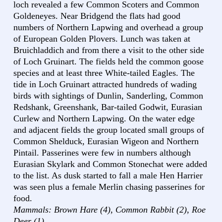
loch revealed a few Common Scoters and Common
Goldeneyes. Near Bridgend the flats had good
numbers of Northern Lapwing and overhead a group
of European Golden Plovers. Lunch was taken at
Bruichladdich and from there a visit to the other side
of Loch Gruinart. The fields held the common goose
species and at least three White-tailed Eagles. The
tide in Loch Gruinart attracted hundreds of wading
birds with sightings of Dunlin, Sanderling, Common
Redshank, Greenshank, Bar-tailed Godwit, Eurasian
Curlew and Northern Lapwing. On the water edge
and adjacent fields the group located small groups of
Common Shelduck, Eurasian Wigeon and Northern
Pintail. Passerines were few in numbers although
Eurasian Skylark and Common Stonechat were added
to the list. As dusk started to fall a male Hen Harrier
was seen plus a female Merlin chasing passerines for
food.
Mammals: Brown Hare (4), Common Rabbit (2), Roe
Deer (1)