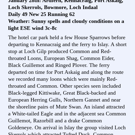
January 28th: Ardfern, Kennacraig, Port Askaig,
Loch Skerrols, Bowmore, Loch Indaal
Daily 49 New 25 Running 62
Weather: Sunny spells and cloudy conditions on a
light ESE wind 3c-8c
The hotel car park held a few House Sparrows before
departing to Kennacraig and the ferry to Islay. A short
stop at Loch Gilp produced Common and Red-
throated Loons, European Shag, Common Eider,
Black Guillemot and Ringed Plover. The ferry
departed on time for Port Askaig and along the route
we recorded many loons which were mainly Red-
throated and Common. Other species seen included
Black-legged Kittiwake, Great Black-backed and
European Herring Gulls, Northern Gannet and near
the shoreline pairs of Mute Swan. An island attracted
a White-tailed Eagle and in the adjacent sea Common
Guillemot, Razorbill and a drake Common
Goldeneye. On arrival in Islay the group visited Loch
Skerrols which attracted Tufted Duck, Common