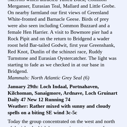
Merganser, Eurasian Teal, Mallard and Little Grebe.
On nearby farmland our first views of Greenland
White-fronted and Barnacle Geese. Birds of prey
were also seen including Common Buzzard and a
female Hen Harrier. A visit to Bowmore pier had a
Rock Pipit and on the return to Bridgend a wader
roost held Bar-tailed Godwit, first year Greenshank,
Red Knot, Dunlin of the schinzei race, Ruddy
Turnstone and Eurasian Oystercatcher. The light was
starting to fade as we checked in at our base in
Bridgend.
Mammals: North Atlantic Grey Seal (6)
January 29th: Loch Indaal, Portnahaven,
Kilchoman, Sanaigmore, Ardnave, Loch Gruinart
Daily 47 New 12 Running 74
Weather: Rather mixed with sunny and cloudy
spells on a biting SE wind 3c-5c
Today the group concentrated on the west and north