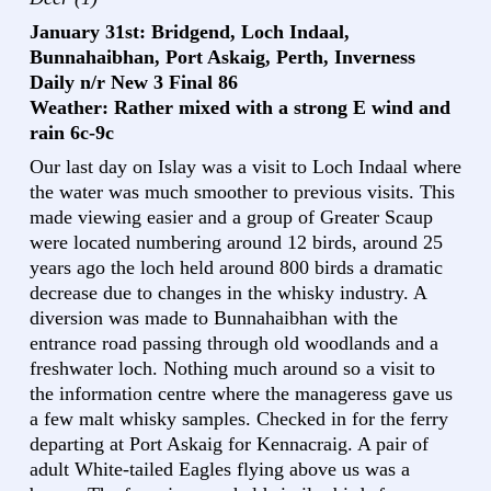
January 31st: Bridgend, Loch Indaal,
Bunnahaibhan, Port Askaig, Perth, Inverness
Daily n/r New 3 Final 86
Weather: Rather mixed with a strong E wind and
rain 6c-9c
Our last day on Islay was a visit to Loch Indaal where
the water was much smoother to previous visits. This
made viewing easier and a group of Greater Scaup
were located numbering around 12 birds, around 25
years ago the loch held around 800 birds a dramatic
decrease due to changes in the whisky industry. A
diversion was made to Bunnahaibhan with the
entrance road passing through old woodlands and a
freshwater loch. Nothing much around so a visit to
the information centre where the manageress gave us
a few malt whisky samples. Checked in for the ferry
departing at Port Askaig for Kennacraig. A pair of
adult White-tailed Eagles flying above us was a