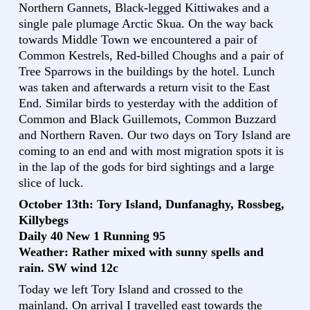
Northern Gannets, Black-legged Kittiwakes and a
single pale plumage Arctic Skua. On the way back
towards Middle Town we encountered a pair of
Common Kestrels, Red-billed Choughs and a pair of
Tree Sparrows in the buildings by the hotel. Lunch
was taken and afterwards a return visit to the East
End. Similar birds to yesterday with the addition of
Common and Black Guillemots, Common Buzzard
and Northern Raven. Our two days on Tory Island are
coming to an end and with most migration spots it is
in the lap of the gods for bird sightings and a large
slice of luck.
October 13th: Tory Island, Dunfanaghy, Rossbeg,
Killybegs
Daily 40 New 1 Running 95
Weather: Rather mixed with sunny spells and
rain. SW wind 12c
Today we left Tory Island and crossed to the
mainland. On arrival I travelled east towards the