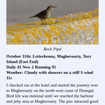
Rock Pipit
October 11th: Letterkenny, Magheroarty, Tory
Island (East End)
Daily 41 New 2 Running 91
Weather: Cloudy with showers on a stiff S wind
11c
I checked out at the hotel and started the journey over
to Magheroarty on the north-west coast of Donegal.
Bird life was minimal until we reached the harbour
and jetty area at Magheroarty. The pier attracted good