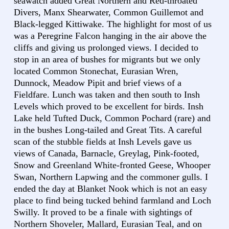
seawatch added Great Northern and Red-throated
Divers, Manx Shearwater, Common Guillemot and
Black-legged Kittiwake. The highlight for most of us
was a Peregrine Falcon hanging in the air above the
cliffs and giving us prolonged views. I decided to
stop in an area of bushes for migrants but we only
located Common Stonechat, Eurasian Wren,
Dunnock, Meadow Pipit and brief views of a
Fieldfare. Lunch was taken and then south to Insh
Levels which proved to be excellent for birds. Insh
Lake held Tufted Duck, Common Pochard (rare) and
in the bushes Long-tailed and Great Tits. A careful
scan of the stubble fields at Insh Levels gave us
views of Canada, Barnacle, Greylag, Pink-footed,
Snow and Greenland White-fronted Geese, Whooper
Swan, Northern Lapwing and the commoner gulls. I
ended the day at Blanket Nook which is not an easy
place to find being tucked behind farmland and Loch
Swilly. It proved to be a finale with sightings of
Northern Shoveler, Mallard, Eurasian Teal, and on