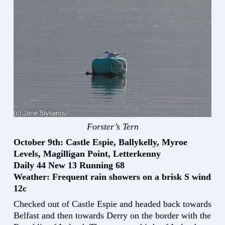
Forster’s Tern
October 9th: Castle Espie, Ballykelly, Myroe
Levels, Magilligan Point, Letterkenny
Daily 44 New 13 Running 68
Weather: Frequent rain showers on a brisk S wind
12c
Checked out of Castle Espie and headed back towards
Belfast and then towards Derry on the border with the