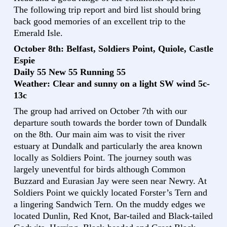
The following trip report and bird list should bring
back good memories of an excellent trip to the
Emerald Isle.
October 8th: Belfast, Soldiers Point, Quiole, Castle
Espie
Daily 55 New 55 Running 55
Weather: Clear and sunny on a light SW wind 5c-
13c
The group had arrived on October 7th with our
departure south towards the border town of Dundalk
on the 8th. Our main aim was to visit the river
estuary at Dundalk and particularly the area known
locally as Soldiers Point. The journey south was
largely uneventful for birds although Common
Buzzard and Eurasian Jay were seen near Newry. At
Soldiers Point we quickly located Forster’s Tern and
a lingering Sandwich Tern. On the muddy edges we
located Dunlin, Red Knot, Bar-tailed and Black-tailed