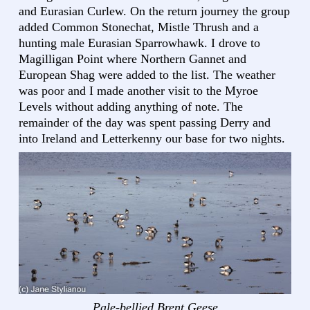
and Eurasian Curlew. On the return journey the group
added Common Stonechat, Mistle Thrush and a
hunting male Eurasian Sparrowhawk. I drove to
Magilligan Point where Northern Gannet and
European Shag were added to the list. The weather
was poor and I made another visit to the Myroe
Levels without adding anything of note. The
remainder of the day was spent passing Derry and
into Ireland and Letterkenny our base for two nights.
Pale-bellied Brent Geese