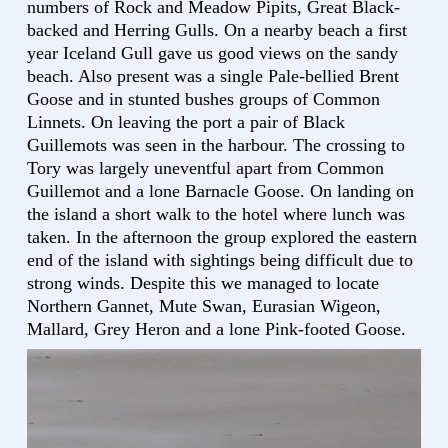
numbers of Rock and Meadow Pipits, Great Black-
backed and Herring Gulls. On a nearby beach a first
year Iceland Gull gave us good views on the sandy
beach. Also present was a single Pale-bellied Brent
Goose and in stunted bushes groups of Common
Linnets. On leaving the port a pair of Black
Guillemots was seen in the harbour. The crossing to
Tory was largely uneventful apart from Common
Guillemot and a lone Barnacle Goose. On landing on
the island a short walk to the hotel where lunch was
taken. In the afternoon the group explored the eastern
end of the island with sightings being difficult due to
strong winds. Despite this we managed to locate
Northern Gannet, Mute Swan, Eurasian Wigeon,
Mallard, Grey Heron and a lone Pink-footed Goose.