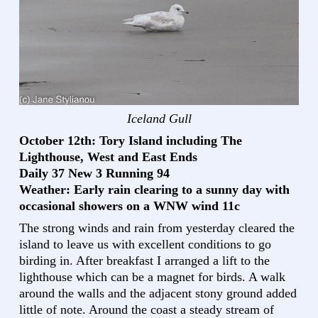
Iceland Gull
October 12th: Tory Island including The
Lighthouse, West and East Ends
Daily 37 New 3 Running 94
Weather: Early rain clearing to a sunny day with
occasional showers on a WNW wind 11c
The strong winds and rain from yesterday cleared the
island to leave us with excellent conditions to go
birding in. After breakfast I arranged a lift to the
lighthouse which can be a magnet for birds. A walk
around the walls and the adjacent stony ground added
little of note. Around the coast a steady stream of