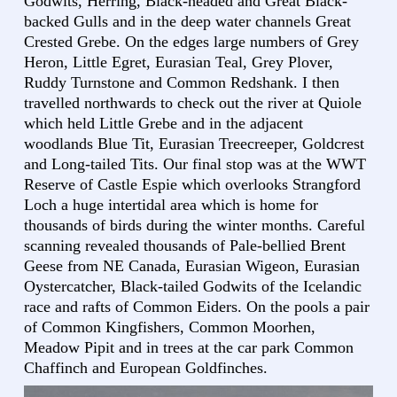
Godwits, Herring, Black-headed and Great Black-
backed Gulls and in the deep water channels Great
Crested Grebe. On the edges large numbers of Grey
Heron, Little Egret, Eurasian Teal, Grey Plover,
Ruddy Turnstone and Common Redshank. I then
travelled northwards to check out the river at Quiole
which held Little Grebe and in the adjacent
woodlands Blue Tit, Eurasian Treecreeper, Goldcrest
and Long-tailed Tits. Our final stop was at the WWT
Reserve of Castle Espie which overlooks Strangford
Loch a huge intertidal area which is home for
thousands of birds during the winter months. Careful
scanning revealed thousands of Pale-bellied Brent
Geese from NE Canada, Eurasian Wigeon, Eurasian
Oystercatcher, Black-tailed Godwits of the Icelandic
race and rafts of Common Eiders. On the pools a pair
of Common Kingfishers, Common Moorhen,
Meadow Pipit and in trees at the car park Common
Chaffinch and European Goldfinches.