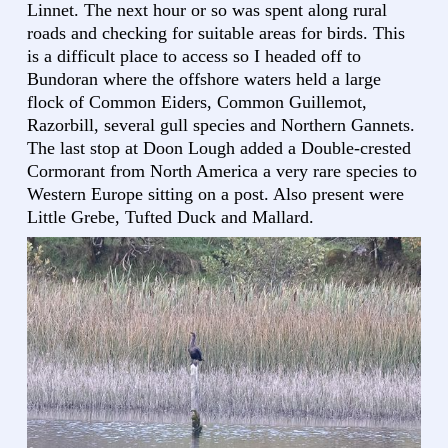
Linnet. The next hour or so was spent along rural
roads and checking for suitable areas for birds. This
is a difficult place to access so I headed off to
Bundoran where the offshore waters held a large
flock of Common Eiders, Common Guillemot,
Razorbill, several gull species and Northern Gannets.
The last stop at Doon Lough added a Double-crested
Cormorant from North America a very rare species to
Western Europe sitting on a post. Also present were
Little Grebe, Tufted Duck and Mallard.