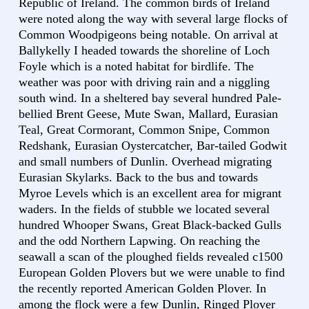
Republic of Ireland. The common birds of Ireland
were noted along the way with several large flocks of
Common Woodpigeons being notable. On arrival at
Ballykelly I headed towards the shoreline of Loch
Foyle which is a noted habitat for birdlife. The
weather was poor with driving rain and a niggling
south wind. In a sheltered bay several hundred Pale-
bellied Brent Geese, Mute Swan, Mallard, Eurasian
Teal, Great Cormorant, Common Snipe, Common
Redshank, Eurasian Oystercatcher, Bar-tailed Godwit
and small numbers of Dunlin. Overhead migrating
Eurasian Skylarks. Back to the bus and towards
Myroe Levels which is an excellent area for migrant
waders. In the fields of stubble we located several
hundred Whooper Swans, Great Black-backed Gulls
and the odd Northern Lapwing. On reaching the
seawall a scan of the ploughed fields revealed c1500
European Golden Plovers but we were unable to find
the recently reported American Golden Plover. In
among the flock were a few Dunlin, Ringed Plover