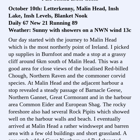
October 10th: Letterkenny, Malin Head, Insh
Lake, Insh Levels, Blanket Nook
Daily 67 New 21 Running 89
Weather: Sunny with showers on a NWN wind 13c
Our day started with the journey to Malin Head
which is the most northerly point of Ireland. I picked
up supplies in Burnfoot and made a stop at a grassy
cliff around 6km south of Malin Head. This was a
good area for close views of the localised Red-billed
Chough, Northern Raven and the commoner corvid
species. At Malin Head and the adjacent harbour a
stop revealed a steady passage of Barnacle Geese,
Northern Gannet, Great Cormorant and in the harbour
area Common Eider and European Shag. The rocky
foreshore also had several Rock Pipits which showed
well on the harbour walls and beach. I eventually
arrived at Malin Head a rather windswept and barren
area with a few old buildings and short grassland. A