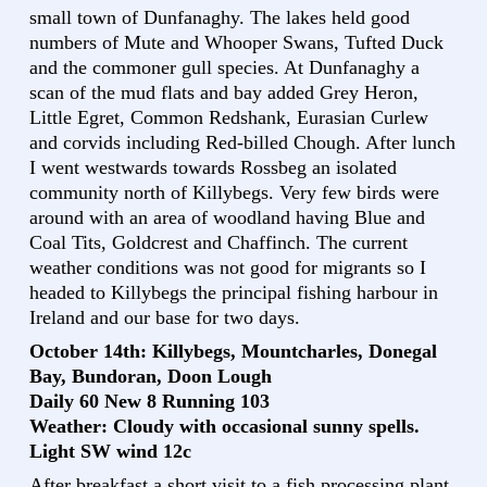
small town of Dunfanaghy. The lakes held good
numbers of Mute and Whooper Swans, Tufted Duck
and the commoner gull species. At Dunfanaghy a
scan of the mud flats and bay added Grey Heron,
Little Egret, Common Redshank, Eurasian Curlew
and corvids including Red-billed Chough. After lunch
I went westwards towards Rossbeg an isolated
community north of Killybegs. Very few birds were
around with an area of woodland having Blue and
Coal Tits, Goldcrest and Chaffinch. The current
weather conditions was not good for migrants so I
headed to Killybegs the principal fishing harbour in
Ireland and our base for two days.
October 14th: Killybegs, Mountcharles, Donegal
Bay, Bundoran, Doon Lough
Daily 60 New 8 Running 103
Weather: Cloudy with occasional sunny spells.
Light SW wind 12c
After breakfast a short visit to a fish processing plant