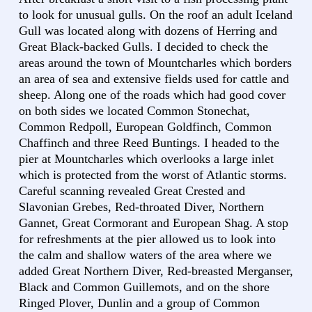
to look for unusual gulls. On the roof an adult Iceland
Gull was located along with dozens of Herring and
Great Black-backed Gulls. I decided to check the
areas around the town of Mountcharles which borders
an area of sea and extensive fields used for cattle and
sheep. Along one of the roads which had good cover
on both sides we located Common Stonechat,
Common Redpoll, European Goldfinch, Common
Chaffinch and three Reed Buntings. I headed to the
pier at Mountcharles which overlooks a large inlet
which is protected from the worst of Atlantic storms.
Careful scanning revealed Great Crested and
Slavonian Grebes, Red-throated Diver, Northern
Gannet, Great Cormorant and European Shag. A stop
for refreshments at the pier allowed us to look into
the calm and shallow waters of the area where we
added Great Northern Diver, Red-breasted Merganser,
Black and Common Guillemots, and on the shore
Ringed Plover, Dunlin and a group of Common