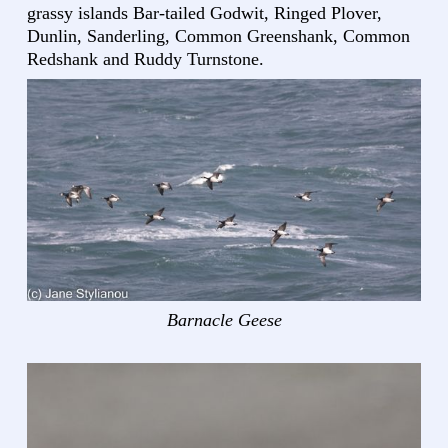
grassy islands Bar-tailed Godwit, Ringed Plover,
Dunlin, Sanderling, Common Greenshank, Common
Redshank and Ruddy Turnstone.
Barnacle Geese