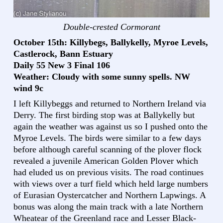
Double-crested Cormorant
October 15th: Killybegs, Ballykelly, Myroe Levels,
Castlerock, Bann Estuary
Daily 55 New 3 Final 106
Weather: Cloudy with some sunny spells. NW
wind 9c
I left Killybeggs and returned to Northern Ireland via
Derry. The first birding stop was at Ballykelly but
again the weather was against us so I pushed onto the
Myroe Levels. The birds were similar to a few days
before although careful scanning of the plover flock
revealed a juvenile American Golden Plover which
had eluded us on previous visits. The road continues
with views over a turf field which held large numbers
of Eurasian Oystercatcher and Northern Lapwings. A
bonus was along the main track with a late Northern
Wheatear of the Greenland race and Lesser Black-