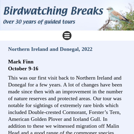
Northern Ireland and Donegal, 2022
Mark Finn
October 9-16
This was our first visit back to Northern Ireland and
Donegal for a few years. A lot of changes have been
made since then with an improvement in the number
of nature reserves and protected areas. Our tour was
notable for sightings of extremely rare birds which
included Double-crested Cormorant, Forster’s Tern,
American Golden Plover and Iceland Gull. In
addition to these we witnessed migration off Malin
Head and a good range of the commoner species.