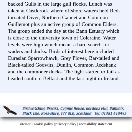
backed Gulls in the large gull flocks. Lunch was
taken at Castlerock where offshore waters held Red-
throated Diver, Northern Gannet and Common
Guillemot plus an active group of Common Eiders.
The group ended the day at the Bann Estuary which
is close to the university town of Coleraine. Water
levels were high which meant a hard search for
waders and ducks. Birds of interest here included
Eurasian Sparrowhawk, Grey Plover, Bar-tailed and
Black-tailed Godwits, Dunlin, Common Redshank
and the commoner ducks. The light started to fail as I
headed south to Belfast and the last night in Ireland.
sitemap
|
cookie policy
|
privacy policy |
accessibility statement