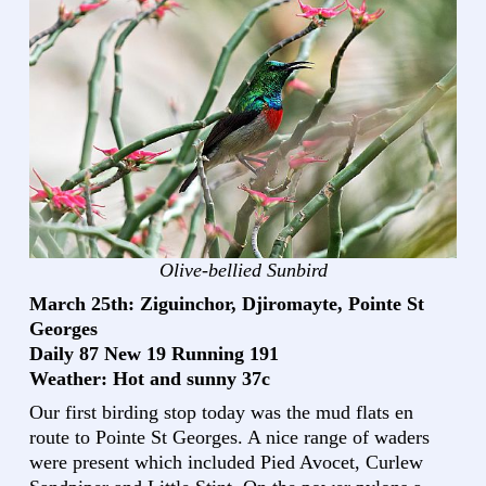
Olive-bellied Sunbird
March 25th: Ziguinchor, Djiromayte, Pointe St
Georges
Daily 87 New 19 Running 191
Weather: Hot and sunny 37c
Our first birding stop today was the mud flats en
route to Pointe St Georges. A nice range of waders
were present which included Pied Avocet, Curlew