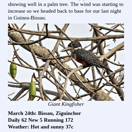
showing well in a palm tree. The wind was starting to
increase so we headed back to base for our last night
in Guinea-Bissau.
Giant Kingfisher
March 24th: Bissau, Ziguinchor
Daily 62 New 5 Running 172
Weather: Hot and sunny 37c