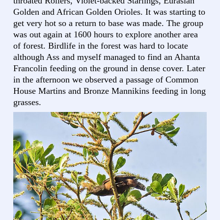
throated Rollers, Violet-backed Starlings, Eurasian
Golden and African Golden Orioles. It was starting to
get very hot so a return to base was made. The group
was out again at 1600 hours to explore another area
of forest. Birdlife in the forest was hard to locate
although Ass and myself managed to find an Ahanta
Francolin feeding on the ground in dense cover. Later
in the afternoon we observed a passage of Common
House Martins and Bronze Mannikins feeding in long
grasses.