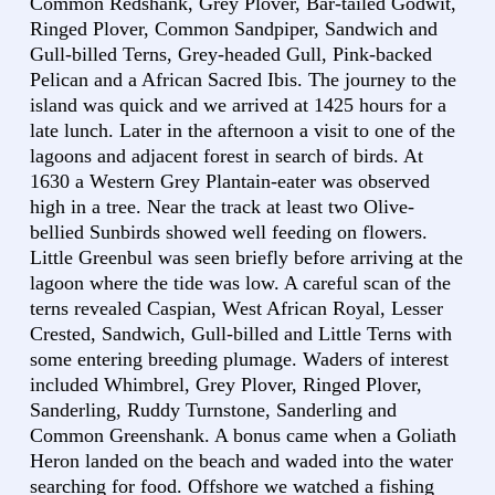
Common Redshank, Grey Plover, Bar-tailed Godwit,
Ringed Plover, Common Sandpiper, Sandwich and
Gull-billed Terns, Grey-headed Gull, Pink-backed
Pelican and a African Sacred Ibis. The journey to the
island was quick and we arrived at 1425 hours for a
late lunch. Later in the afternoon a visit to one of the
lagoons and adjacent forest in search of birds. At
1630 a Western Grey Plantain-eater was observed
high in a tree. Near the track at least two Olive-
bellied Sunbirds showed well feeding on flowers.
Little Greenbul was seen briefly before arriving at the
lagoon where the tide was low. A careful scan of the
terns revealed Caspian, West African Royal, Lesser
Crested, Sandwich, Gull-billed and Little Terns with
some entering breeding plumage. Waders of interest
included Whimbrel, Grey Plover, Ringed Plover,
Sanderling, Ruddy Turnstone, Sanderling and
Common Greenshank. A bonus came when a Goliath
Heron landed on the beach and waded into the water
searching for food. Offshore we watched a fishing