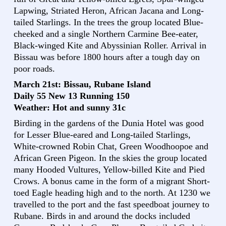
Lapwing, Striated Heron, African Jacana and Long-
tailed Starlings. In the trees the group located Blue-
cheeked and a single Northern Carmine Bee-eater,
Black-winged Kite and Abyssinian Roller. Arrival in
Bissau was before 1800 hours after a tough day on
poor roads.
March 21st: Bissau, Rubane Island
Daily 55 New 13 Running 150
Weather: Hot and sunny 31c
Birding in the gardens of the Dunia Hotel was good
for Lesser Blue-eared and Long-tailed Starlings,
White-crowned Robin Chat, Green Woodhoopoe and
African Green Pigeon. In the skies the group located
many Hooded Vultures, Yellow-billed Kite and Pied
Crows. A bonus came in the form of a migrant Short-
toed Eagle heading high and to the north. At 1230 we
travelled to the port and the fast speedboat journey to
Rubane. Birds in and around the docks included