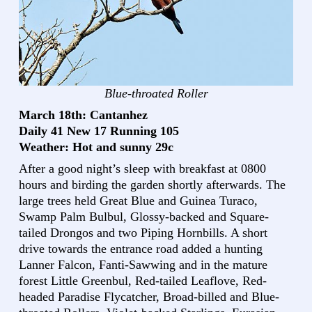
Blue-throated Roller
March 18th: Cantanhez
Daily 41 New 17 Running 105
Weather: Hot and sunny 29c
After a good night’s sleep with breakfast at 0800
hours and birding the garden shortly afterwards. The
large trees held Great Blue and Guinea Turaco,
Swamp Palm Bulbul, Glossy-backed and Square-
tailed Drongos and two Piping Hornbills. A short
drive towards the entrance road added a hunting
Lanner Falcon, Fanti-Sawwing and in the mature
forest Little Greenbul, Red-tailed Leaflove, Red-
headed Paradise Flycatcher, Broad-billed and Blue-