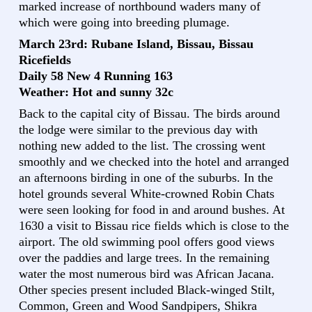
marked increase of northbound waders many of
which were going into breeding plumage.
March 23rd: Rubane Island, Bissau, Bissau
Ricefields
Daily 58 New 4 Running 163
Weather: Hot and sunny 32c
Back to the capital city of Bissau. The birds around
the lodge were similar to the previous day with
nothing new added to the list. The crossing went
smoothly and we checked into the hotel and arranged
an afternoons birding in one of the suburbs. In the
hotel grounds several White-crowned Robin Chats
were seen looking for food in and around bushes. At
1630 a visit to Bissau rice fields which is close to the
airport. The old swimming pool offers good views
over the paddies and large trees. In the remaining
water the most numerous bird was African Jacana.
Other species present included Black-winged Stilt,
Common, Green and Wood Sandpipers, Shikra