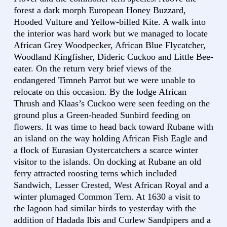
forest a dark morph European Honey Buzzard,
Hooded Vulture and Yellow-billed Kite. A walk into
the interior was hard work but we managed to locate
African Grey Woodpecker, African Blue Flycatcher,
Woodland Kingfisher, Dideric Cuckoo and Little Bee-
eater. On the return very brief views of the
endangered Timneh Parrot but we were unable to
relocate on this occasion. By the lodge African
Thrush and Klaas’s Cuckoo were seen feeding on the
ground plus a Green-headed Sunbird feeding on
flowers. It was time to head back toward Rubane with
an island on the way holding African Fish Eagle and
a flock of Eurasian Oystercatchers a scarce winter
visitor to the islands. On docking at Rubane an old
ferry attracted roosting terns which included
Sandwich, Lesser Crested, West African Royal and a
winter plumaged Common Tern. At 1630 a visit to
the lagoon had similar birds to yesterday with the
addition of Hadada Ibis and Curlew Sandpipers and a