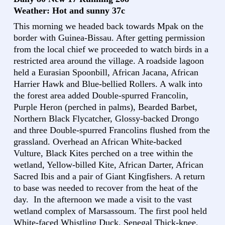
Weather: Hot and sunny 37c
This morning we headed back towards Mpak on the
border with Guinea-Bissau. After getting permission
from the local chief we proceeded to watch birds in a
restricted area around the village. A roadside lagoon
held a Eurasian Spoonbill, African Jacana, African
Harrier Hawk and Blue-bellied Rollers. A walk into
the forest area added Double-spurred Francolin,
Purple Heron (perched in palms), Bearded Barbet,
Northern Black Flycatcher, Glossy-backed Drongo
and three Double-spurred Francolins flushed from the
grassland. Overhead an African White-backed
Vulture, Black Kites perched on a tree within the
wetland, Yellow-billed Kite, African Darter, African
Sacred Ibis and a pair of Giant Kingfishers. A return
to base was needed to recover from the heat of the
day. In the afternoon we made a visit to the vast
wetland complex of Marsassoum. The first pool held
White-faced Whistling Duck, Senegal Thick-knee,