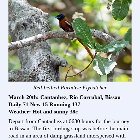
Red-bellied Paradise Flycatcher
March 20th: Cantanhez, Rio Corrubal, Bissau
Daily 71 New 15 Running 137
Weather: Hot and sunny 38c
Depart from Cantanhez at 0630 hours for the journey
to Bissau. The first birding stop was before the main
road in an area of damp grassland interspersed with