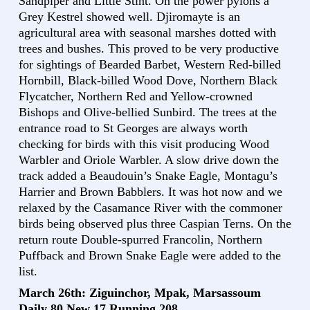
Sandpiper and Little Stint. On the power pylons a
Grey Kestrel showed well. Djiromayte is an
agricultural area with seasonal marshes dotted with
trees and bushes. This proved to be very productive
for sightings of Bearded Barbet, Western Red-billed
Hornbill, Black-billed Wood Dove, Northern Black
Flycatcher, Northern Red and Yellow-crowned
Bishops and Olive-bellied Sunbird. The trees at the
entrance road to St Georges are always worth
checking for birds with this visit producing Wood
Warbler and Oriole Warbler. A slow drive down the
track added a Beaudouin’s Snake Eagle, Montagu’s
Harrier and Brown Babblers. It was hot now and we
relaxed by the Casamance River with the commoner
birds being observed plus three Caspian Terns. On the
return route Double-spurred Francolin, Northern
Puffback and Brown Snake Eagle were added to the
list.
March 26th: Ziguinchor, Mpak, Marsassoum
Daily 80 New 17 Running 208