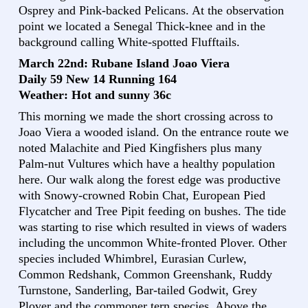
Osprey and Pink-backed Pelicans. At the observation
point we located a Senegal Thick-knee and in the
background calling White-spotted Flufftails.
March 22nd: Rubane Island Joao Viera
Daily 59 New 14 Running 164
Weather: Hot and sunny 36c
This morning we made the short crossing across to
Joao Viera a wooded island. On the entrance route we
noted Malachite and Pied Kingfishers plus many
Palm-nut Vultures which have a healthy population
here. Our walk along the forest edge was productive
with Snowy-crowned Robin Chat, European Pied
Flycatcher and Tree Pipit feeding on bushes. The tide
was starting to rise which resulted in views of waders
including the uncommon White-fronted Plover. Other
species included Whimbrel, Eurasian Curlew,
Common Redshank, Common Greenshank, Ruddy
Turnstone, Sanderling, Bar-tailed Godwit, Grey
Plover and the commoner tern species. Above the