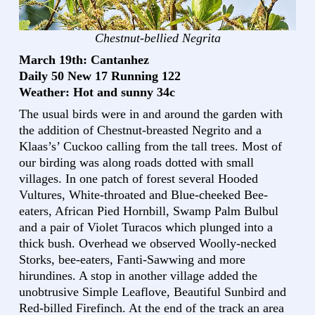
Chestnut-bellied Negrita
March 19th: Cantanhez
Daily 50 New 17 Running 122
Weather: Hot and sunny 34c
The usual birds were in and around the garden with
the addition of Chestnut-breasted Negrito and a
Klaas’s’ Cuckoo calling from the tall trees. Most of
our birding was along roads dotted with small
villages. In one patch of forest several Hooded
Vultures, White-throated and Blue-cheeked Bee-
eaters, African Pied Hornbill, Swamp Palm Bulbul
and a pair of Violet Turacos which plunged into a
thick bush. Overhead we observed Woolly-necked
Storks, bee-eaters, Fanti-Sawwing and more
hirundines. A stop in another village added the
unobtrusive Simple Leaflove, Beautiful Sunbird and
Red-billed Firefinch. At the end of the track an area