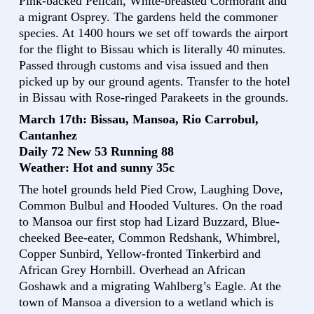
Pink-backed Pelican, White-breasted Cormorant and
a migrant Osprey. The gardens held the commoner
species. At 1400 hours we set off towards the airport
for the flight to Bissau which is literally 40 minutes.
Passed through customs and visa issued and then
picked up by our ground agents. Transfer to the hotel
in Bissau with Rose-ringed Parakeets in the grounds.
March 17th: Bissau, Mansoa, Rio Carrobul,
Cantanhez
Daily 72 New 53 Running 88
Weather: Hot and sunny 35c
The hotel grounds held Pied Crow, Laughing Dove,
Common Bulbul and Hooded Vultures. On the road
to Mansoa our first stop had Lizard Buzzard, Blue-
cheeked Bee-eater, Common Redshank, Whimbrel,
Copper Sunbird, Yellow-fronted Tinkerbird and
African Grey Hornbill. Overhead an African
Goshawk and a migrating Wahlberg’s Eagle. At the
town of Mansoa a diversion to a wetland which is