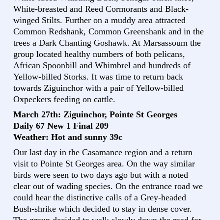
White-breasted and Reed Cormorants and Black-
winged Stilts. Further on a muddy area attracted
Common Redshank, Common Greenshank and in the
trees a Dark Chanting Goshawk. At Marsassoum the
group located healthy numbers of both pelicans,
African Spoonbill and Whimbrel and hundreds of
Yellow-billed Storks. It was time to return back
towards Ziguinchor with a pair of Yellow-billed
Oxpeckers feeding on cattle.
March 27th: Ziguinchor, Pointe St Georges
Daily 67 New 1 Final 209
Weather: Hot and sunny 39c
Our last day in the Casamance region and a return
visit to Pointe St Georges area. On the way similar
birds were seen to two days ago but with a noted
clear out of wading species. On the entrance road we
could hear the distinctive calls of a Grey-headed
Bush-shrike which decided to stay in dense cover.