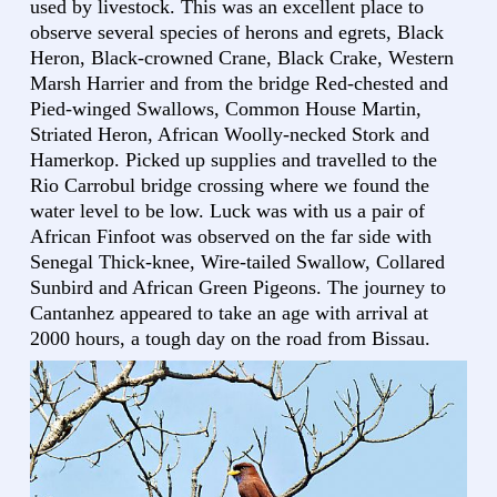
used by livestock. This was an excellent place to
observe several species of herons and egrets, Black
Heron, Black-crowned Crane, Black Crake, Western
Marsh Harrier and from the bridge Red-chested and
Pied-winged Swallows, Common House Martin,
Striated Heron, African Woolly-necked Stork and
Hamerkop. Picked up supplies and travelled to the
Rio Carrobul bridge crossing where we found the
water level to be low. Luck was with us a pair of
African Finfoot was observed on the far side with
Senegal Thick-knee, Wire-tailed Swallow, Collared
Sunbird and African Green Pigeons. The journey to
Cantanhez appeared to take an age with arrival at
2000 hours, a tough day on the road from Bissau.