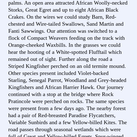
palms. An open area attracted African Woolly-necked
Storks, Great Egret and up to eight African Black
Crakes. On the wires we could study Barn, Red-
chested and Wire-tailed Swallows, Sand Martin and
Fanti Sawwings. Our attention was switched to a
flock of Compact Weavers feeding on the track with
Orange-cheeked Waxbills. In the grasses we could
hear the hooting of a White-spotted Flufftail which
remained out of sight. Further along the road a
Striped Kingfisher perched on an old termite mound.
Other species present included Violet-backed
Starling, Senegal Parrot, Woodland and Grey-headed
Kingfishers and African Harrier Hawk. Our journey
continued with a stop at the bridge where Rock
Pratincole were perched on rocks. The same species
were present from a few days ago. The nearby forest
had a pair of Red-breasted Paradise Flycatchers,
Variable Sunbirds and a few Yellow-billed Kites. The
road passes through seasonal wetlands which were
full of Great and Yellow-billed Egrets, Spur-winged