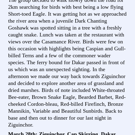
The group decided to walk slowly down the road for
2km searching for birds with best being a low flying
Short-toed Eagle. It was getting hot as we approached
the river area when a juvenile Dark Chanting
Goshawk was spotted sitting in a tree with a freshly
caught snake. Lunch was taken at the restaurant with
views over the Casamance River. Birds were few on
this occasion with highlights being Caspian and Gull-
billed Terns and a few of the commoner wader
species. The ferry bound for Dakar passed in front of
us which was an unexpected sighting. In the
afternoon we made our way back towards Ziguinchor
and decided to explore another area of grassland and
dried marshes. Birds of note included White-throated
Bee-eater, Brown Snake Eagle, Bearded Barbet, Red-
cheeked Cordon-bleau, Red-billed Firefinch, Bronze
Mannikin, Variable and Beautiful Sunbirds. Back to
base and then out to dinner for our last night in
Ziguinchor.
March 28th: Ziguinchor, Cap Skirring, Dakar,