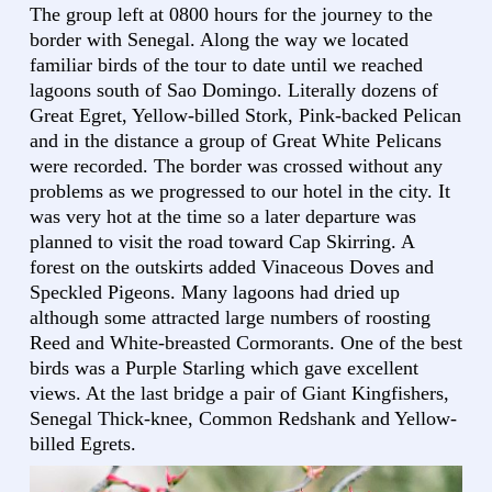
The group left at 0800 hours for the journey to the
border with Senegal. Along the way we located
familiar birds of the tour to date until we reached
lagoons south of Sao Domingo. Literally dozens of
Great Egret, Yellow-billed Stork, Pink-backed Pelican
and in the distance a group of Great White Pelicans
were recorded. The border was crossed without any
problems as we progressed to our hotel in the city. It
was very hot at the time so a later departure was
planned to visit the road toward Cap Skirring. A
forest on the outskirts added Vinaceous Doves and
Speckled Pigeons. Many lagoons had dried up
although some attracted large numbers of roosting
Reed and White-breasted Cormorants. One of the best
birds was a Purple Starling which gave excellent
views. At the last bridge a pair of Giant Kingfishers,
Senegal Thick-knee, Common Redshank and Yellow-
billed Egrets.