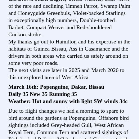
of the rare and declining Timneh Parrot, Swamp Palm
and Honeyguide Greenbuls, Violet-backed Starlings
in exceptionally high numbers, Double-toothed
Barbet, Compact Weaver and Red-shouldered
Cuckoo-shrike.
My thanks go out to Hamilton and his expertise in the
habitats of Guinea Bissau, Ass in Casamance and the
drivers in both areas who carried us safely around on
some very poor roads.
The next visits are later in 2025 and March 2026 to
this unexplored area of West Africa
March 16th: Popenguine, Dakar, Bissau
Daily 35 New 35 Running 35
Weather: Hot and sunny with light SW winds 34c
Due to flight changes we had a morning to spare to
bird around the gardens at Popenguine. Offshore bird
sightings included Grey-headed Gull, West African
Royal Tern, Common Tern and scattered sightings of