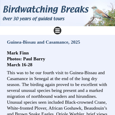
Guinea-Bissau and Casamance, 2025
Mark Finn
Photos: Paul Barry
March 16-28
This was to be our fourth visit to Guinea-Bissau and
Casamance in Senegal at the end of the long dry
season. The birding again proved to be excellent with
several unusual species being present and a marked
migration of northbound waders and hirundines.
Unusual species seen included Black-crowned Crane,
White-fronted Plover, African Goshawk, Beaudouin’s
and Brown Snake Eagles, Oriole Warbler, brief views