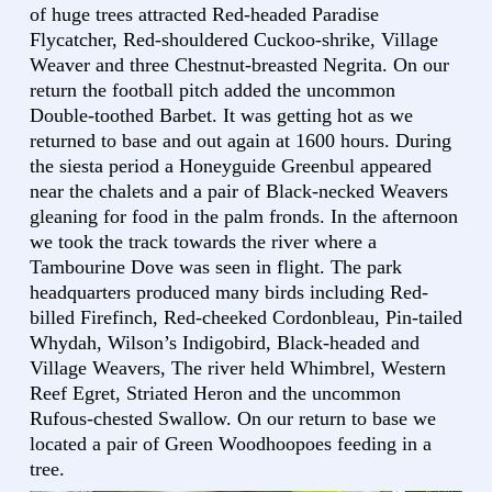
of huge trees attracted Red-headed Paradise
Flycatcher, Red-shouldered Cuckoo-shrike, Village
Weaver and three Chestnut-breasted Negrita. On our
return the football pitch added the uncommon
Double-toothed Barbet. It was getting hot as we
returned to base and out again at 1600 hours. During
the siesta period a Honeyguide Greenbul appeared
near the chalets and a pair of Black-necked Weavers
gleaning for food in the palm fronds. In the afternoon
we took the track towards the river where a
Tambourine Dove was seen in flight. The park
headquarters produced many birds including Red-
billed Firefinch, Red-cheeked Cordonbleau, Pin-tailed
Whydah, Wilson’s Indigobird, Black-headed and
Village Weavers, The river held Whimbrel, Western
Reef Egret, Striated Heron and the uncommon
Rufous-chested Swallow. On our return to base we
located a pair of Green Woodhoopoes feeding in a
tree.