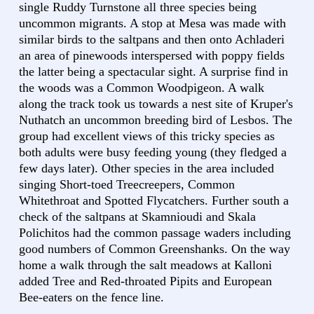
single Ruddy Turnstone all three species being
uncommon migrants. A stop at Mesa was made with
similar birds to the saltpans and then onto Achladeri
an area of pinewoods interspersed with poppy fields
the latter being a spectacular sight. A surprise find in
the woods was a Common Woodpigeon. A walk
along the track took us towards a nest site of Kruper's
Nuthatch an uncommon breeding bird of Lesbos. The
group had excellent views of this tricky species as
both adults were busy feeding young (they fledged a
few days later). Other species in the area included
singing Short-toed Treecreepers, Common
Whitethroat and Spotted Flycatchers. Further south a
check of the saltpans at Skamnioudi and Skala
Polichitos had the common passage waders including
good numbers of Common Greenshanks. On the way
home a walk through the salt meadows at Kalloni
added Tree and Red-throated Pipits and European
Bee-eaters on the fence line.