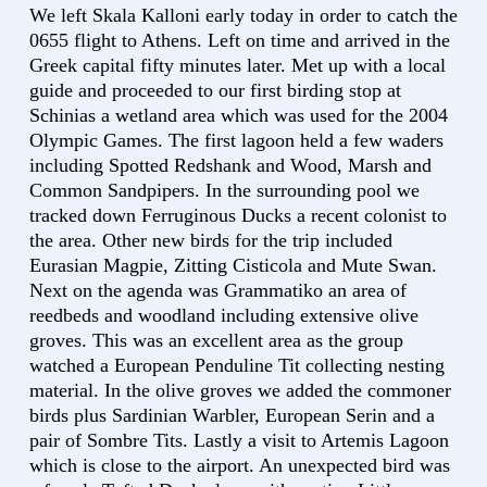
We left Skala Kalloni early today in order to catch the
0655 flight to Athens. Left on time and arrived in the
Greek capital fifty minutes later. Met up with a local
guide and proceeded to our first birding stop at
Schinias a wetland area which was used for the 2004
Olympic Games. The first lagoon held a few waders
including Spotted Redshank and Wood, Marsh and
Common Sandpipers. In the surrounding pool we
tracked down Ferruginous Ducks a recent colonist to
the area. Other new birds for the trip included
Eurasian Magpie, Zitting Cisticola and Mute Swan.
Next on the agenda was Grammatiko an area of
reedbeds and woodland including extensive olive
groves. This was an excellent area as the group
watched a European Penduline Tit collecting nesting
material. In the olive groves we added the commoner
birds plus Sardinian Warbler, European Serin and a
pair of Sombre Tits. Lastly a visit to Artemis Lagoon
which is close to the airport. An unexpected bird was