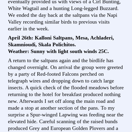
eventually provided us with views of a Cirl Bunting,
White Wagtail and a hunting Long-legged Buzzard.
We ended the day back at the saltpans via the Napi
Valley recording similar birds to previous visits
earlier in the week.
April 26th: Kalloni Saltpans, Mesa, Achladeri,
Skamnioudi, Skala Polichitos.
Weather: Sunny with light south winds 25C.
A return to the saltpans again and the birdlife has
changed overnight. On arrival the group were greeted
by a party of Red-footed Falcons perched on
telegraph wires and dropping down to catch large
insects. A quick check of the flooded meadows before
returning to the hotel for breakfast produced nothing
new. Afterwards I set off along the main road and
made a stop at another section of the pans. To my
surprise a Spur-winged Lapwing was feeding near the
elevated hide. Careful scanning of the raised bunds
produced Grey and European Golden Plovers and a