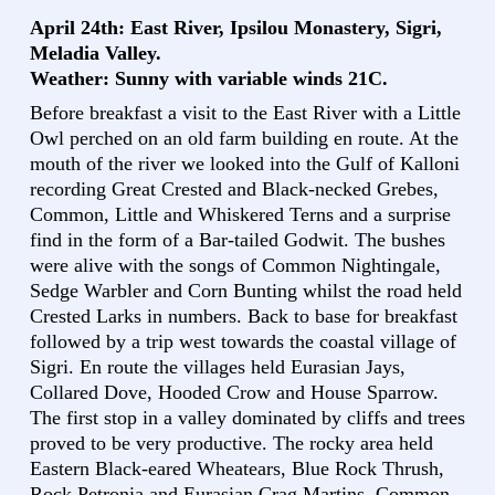
April 24th: East River, Ipsilou Monastery, Sigri,
Meladia Valley.
Weather: Sunny with variable winds 21C.
Before breakfast a visit to the East River with a Little
Owl perched on an old farm building en route. At the
mouth of the river we looked into the Gulf of Kalloni
recording Great Crested and Black-necked Grebes,
Common, Little and Whiskered Terns and a surprise
find in the form of a Bar-tailed Godwit. The bushes
were alive with the songs of Common Nightingale,
Sedge Warbler and Corn Bunting whilst the road held
Crested Larks in numbers. Back to base for breakfast
followed by a trip west towards the coastal village of
Sigri. En route the villages held Eurasian Jays,
Collared Dove, Hooded Crow and House Sparrow.
The first stop in a valley dominated by cliffs and trees
proved to be very productive. The rocky area held
Eastern Black-eared Wheatears, Blue Rock Thrush,
Rock Petronia and Eurasian Crag Martins. Common