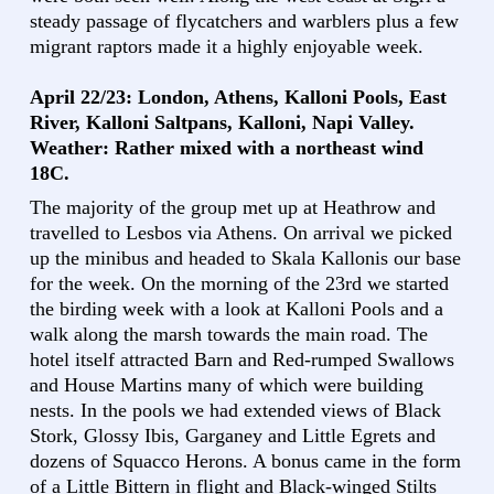
steady passage of flycatchers and warblers plus a few
migrant raptors made it a highly enjoyable week.
April 22/23: London, Athens, Kalloni Pools, East
River, Kalloni Saltpans, Kalloni, Napi Valley.
Weather: Rather mixed with a northeast wind
18C.
The majority of the group met up at Heathrow and
travelled to Lesbos via Athens. On arrival we picked
up the minibus and headed to Skala Kallonis our base
for the week. On the morning of the 23rd we started
the birding week with a look at Kalloni Pools and a
walk along the marsh towards the main road. The
hotel itself attracted Barn and Red-rumped Swallows
and House Martins many of which were building
nests. In the pools we had extended views of Black
Stork, Glossy Ibis, Garganey and Little Egrets and
dozens of Squacco Herons. A bonus came in the form
of a Little Bittern in flight and Black-winged Stilts