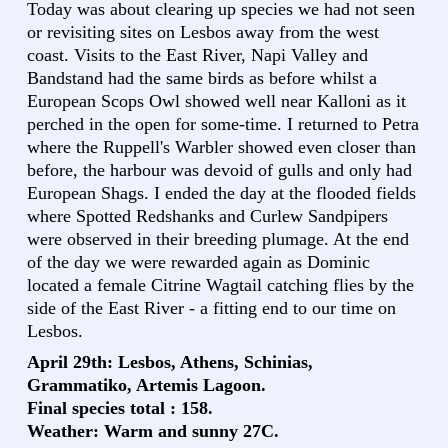
Today was about clearing up species we had not seen
or revisiting sites on Lesbos away from the west
coast. Visits to the East River, Napi Valley and
Bandstand had the same birds as before whilst a
European Scops Owl showed well near Kalloni as it
perched in the open for some-time. I returned to Petra
where the Ruppell's Warbler showed even closer than
before, the harbour was devoid of gulls and only had
European Shags. I ended the day at the flooded fields
where Spotted Redshanks and Curlew Sandpipers
were observed in their breeding plumage. At the end
of the day we were rewarded again as Dominic
located a female Citrine Wagtail catching flies by the
side of the East River - a fitting end to our time on
Lesbos.
April 29th: Lesbos, Athens, Schinias,
Grammatiko, Artemis Lagoon.
Final species total : 158.
Weather: Warm and sunny 27C.