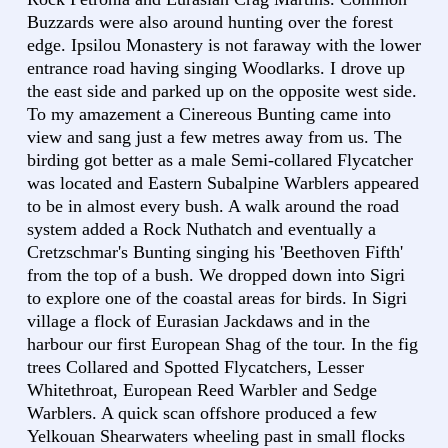
Buzzards were also around hunting over the forest
edge. Ipsilou Monastery is not faraway with the lower
entrance road having singing Woodlarks. I drove up
the east side and parked up on the opposite west side.
To my amazement a Cinereous Bunting came into
view and sang just a few metres away from us. The
birding got better as a male Semi-collared Flycatcher
was located and Eastern Subalpine Warblers appeared
to be in almost every bush. A walk around the road
system added a Rock Nuthatch and eventually a
Cretzschmar's Bunting singing his 'Beethoven Fifth'
from the top of a bush. We dropped down into Sigri
to explore one of the coastal areas for birds. In Sigri
village a flock of Eurasian Jackdaws and in the
harbour our first European Shag of the tour. In the fig
trees Collared and Spotted Flycatchers, Lesser
Whitethroat, European Reed Warbler and Sedge
Warblers. A quick scan offshore produced a few
Yelkouan Shearwaters wheeling past in small flocks