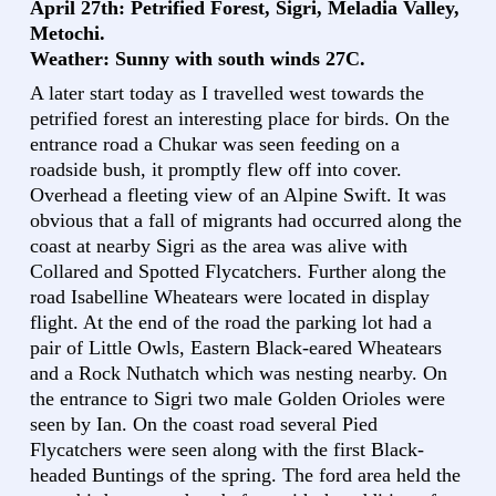
April 27th: Petrified Forest, Sigri, Meladia Valley,
Metochi.
Weather: Sunny with south winds 27C.
A later start today as I travelled west towards the
petrified forest an interesting place for birds. On the
entrance road a Chukar was seen feeding on a
roadside bush, it promptly flew off into cover.
Overhead a fleeting view of an Alpine Swift. It was
obvious that a fall of migrants had occurred along the
coast at nearby Sigri as the area was alive with
Collared and Spotted Flycatchers. Further along the
road Isabelline Wheatears were located in display
flight. At the end of the road the parking lot had a
pair of Little Owls, Eastern Black-eared Wheatears
and a Rock Nuthatch which was nesting nearby. On
the entrance to Sigri two male Golden Orioles were
seen by Ian. On the coast road several Pied
Flycatchers were seen along with the first Black-
headed Buntings of the spring. The ford area held the