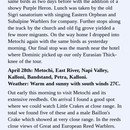
same birds as two days before with the addition of a
showy Purple Heron. Lunch was taken by the old
Sigri sanatorium with singing Eastern Orphean and
Subalpine Warblers for company. Further stops along
the track by the church and old fig grove yielded a
few more migrants. On the way home I dropped into
Metochi again with the same birds as yesterday
morning. Our final stop was the marsh near the hotel
where Dominic picked up our only Eurasian Thick-
knee of the tour.
April 28th: Metochi, East River, Napi Valley,
Kalloni, Bandstand, Petra, Kalloni.
Weather: Warm and sunny with south winds 27C.
Out early this morning to visit Metochi and its
extensive reedbeds. On arrival I found a good spot
where we could watch Little Crakes at close range. In
total we found five of these and a male Baillon's
Crake which showed at very close range. In the reeds
close views of Great and European Reed Warblers.