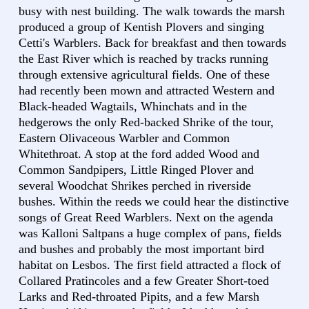
busy with nest building. The walk towards the marsh
produced a group of Kentish Plovers and singing
Cetti's Warblers. Back for breakfast and then towards
the East River which is reached by tracks running
through extensive agricultural fields. One of these
had recently been mown and attracted Western and
Black-headed Wagtails, Whinchats and in the
hedgerows the only Red-backed Shrike of the tour,
Eastern Olivaceous Warbler and Common
Whitethroat. A stop at the ford added Wood and
Common Sandpipers, Little Ringed Plover and
several Woodchat Shrikes perched in riverside
bushes. Within the reeds we could hear the distinctive
songs of Great Reed Warblers. Next on the agenda
was Kalloni Saltpans a huge complex of pans, fields
and bushes and probably the most important bird
habitat on Lesbos. The first field attracted a flock of
Collared Pratincoles and a few Greater Short-toed
Larks and Red-throated Pipits, and a few Marsh