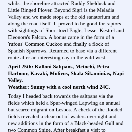
whilst the shoreline attracted Ruddy Shelduck and
Little Ringed Plover. Beyond Sigri is the Meladia
Valley and we made stops at the old sanatorium and
along the road itself. It proved to be good for raptors
with sightings of Short-toed Eagle, Lesser Kestrel and
Eleonora's Falcon. A bonus came in the form of a
'rufous' Common Cuckoo and finally a flock of
Spanish Sparrows. Returned to base via a different
route after an interesting day in the wild west.
April 25th: Kalloni Saltpans, Metochi, Petra
Harbour, Kavaki, Molivos, Skala Sikaminias, Napi
Valley.
Weather: Sunny with a cool north wind 24C.
Today I headed back towards the saltpans via the
fields which held a Spur-winged Lapwing an annual
but scarce migrant on Lesbos. A check of the flooded
fields revealed a clear out of waders overnight and
new additions in the form of a Black-headed Gull and
two Common Snipe. After breakfast a visit to