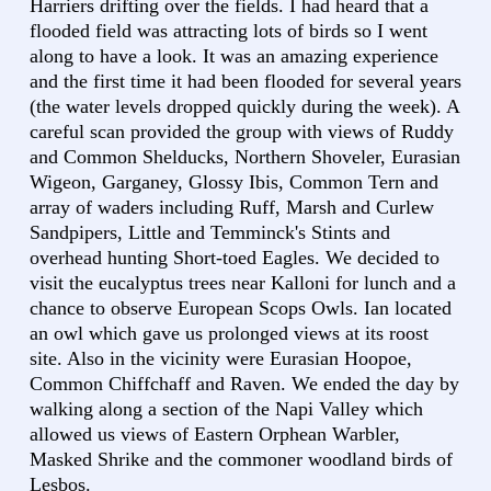
Harriers drifting over the fields. I had heard that a
flooded field was attracting lots of birds so I went
along to have a look. It was an amazing experience
and the first time it had been flooded for several years
(the water levels dropped quickly during the week). A
careful scan provided the group with views of Ruddy
and Common Shelducks, Northern Shoveler, Eurasian
Wigeon, Garganey, Glossy Ibis, Common Tern and
array of waders including Ruff, Marsh and Curlew
Sandpipers, Little and Temminck's Stints and
overhead hunting Short-toed Eagles. We decided to
visit the eucalyptus trees near Kalloni for lunch and a
chance to observe European Scops Owls. Ian located
an owl which gave us prolonged views at its roost
site. Also in the vicinity were Eurasian Hoopoe,
Common Chiffchaff and Raven. We ended the day by
walking along a section of the Napi Valley which
allowed us views of Eastern Orphean Warbler,
Masked Shrike and the commoner woodland birds of
Lesbos.