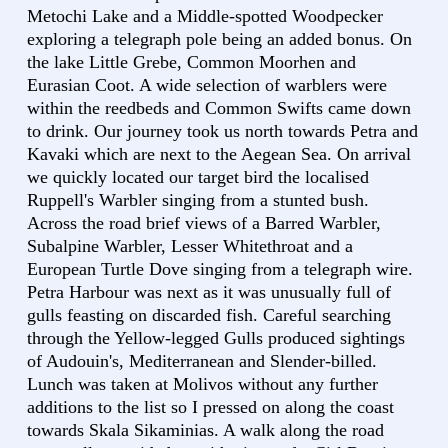
Metochi Lake and a Middle-spotted Woodpecker
exploring a telegraph pole being an added bonus. On
the lake Little Grebe, Common Moorhen and
Eurasian Coot. A wide selection of warblers were
within the reedbeds and Common Swifts came down
to drink. Our journey took us north towards Petra and
Kavaki which are next to the Aegean Sea. On arrival
we quickly located our target bird the localised
Ruppell's Warbler singing from a stunted bush.
Across the road brief views of a Barred Warbler,
Subalpine Warbler, Lesser Whitethroat and a
European Turtle Dove singing from a telegraph wire.
Petra Harbour was next as it was unusually full of
gulls feasting on discarded fish. Careful searching
through the Yellow-legged Gulls produced sightings
of Audouin's, Mediterranean and Slender-billed.
Lunch was taken at Molivos without any further
additions to the list so I pressed on along the coast
towards Skala Sikaminias. A walk along the road