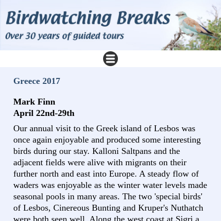
Greece 2017
Mark Finn
April 22nd-29th
Our annual visit to the Greek island of Lesbos was
once again enjoyable and produced some interesting
birds during our stay. Kalloni Saltpans and the
adjacent fields were alive with migrants on their
further north and east into Europe. A steady flow of
waders was enjoyable as the winter water levels made
seasonal pools in many areas. The two 'special birds'
of Lesbos, Cinereous Bunting and Kruper's Nuthatch
were both seen well. Along the west coast at Sigri a