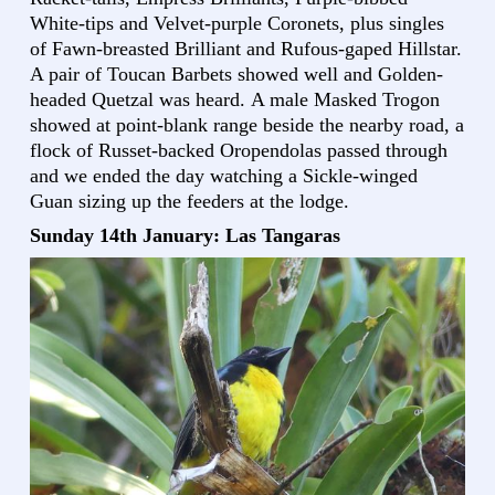
White-tips and Velvet-purple Coronets, plus singles
of Fawn-breasted Brilliant and Rufous-gaped Hillstar.
A pair of Toucan Barbets showed well and Golden-
headed Quetzal was heard. A male Masked Trogon
showed at point-blank range beside the nearby road, a
flock of Russet-backed Oropendolas passed through
and we ended the day watching a Sickle-winged
Guan sizing up the feeders at the lodge.
Sunday 14th January: Las Tangaras