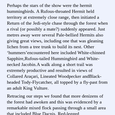
Perhaps the stars of the show were the hermit
hummingbirds. A Rufous-throated Hermit held
territory at extremely close range, then initiated a
Return of the Jedi-style chase through the forest when
a rival (or possibly a mate?) suddenly appeared. Just
metres away were several Pale-bellied Hermits also
giving great views, including one that was gleaning
lichen from a tree trunk to build its nest. Other
‘hummers’encountered here included White-chinned
Sapphire,Rufous-tailed Hummingbird and White-
necked Jacobin.A walk along a short trail was
extremely productive and resulted in views of
Collared Araçari, Lineated Woodpecker andBlack-
headed Tody-Flycatcher, all topped by a fly-past from
an adult King Vulture.
Retracing our steps we found that more denizens of
the forest had awoken and this was evidenced by a
remarkable mixed flock passing through a small area
that included Blue Dacnis, Red-legged