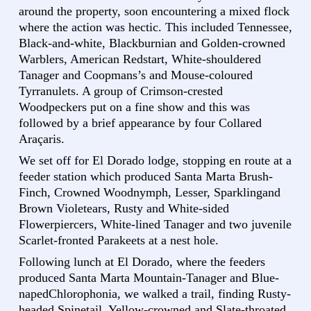
around the property, soon encountering a mixed flock
where the action was hectic. This included Tennessee,
Black-and-white, Blackburnian and Golden-crowned
Warblers, American Redstart, White-shouldered
Tanager and Coopmans’s and Mouse-coloured
Tyrranulets. A group of Crimson-crested
Woodpeckers put on a fine show and this was
followed by a brief appearance by four Collared
Araçaris.
We set off for El Dorado lodge, stopping en route at a
feeder station which produced Santa Marta Brush-
Finch, Crowned Woodnymph, Lesser, Sparklingand
Brown Violetears, Rusty and White-sided
Flowerpiercers, White-lined Tanager and two juvenile
Scarlet-fronted Parakeets at a nest hole.
Following lunch at El Dorado, where the feeders
produced Santa Marta Mountain-Tanager and Blue-
napedChlorophonia, we walked a trail, finding Rusty-
headed Spinetail, Yellow-crowned and Slate-throated