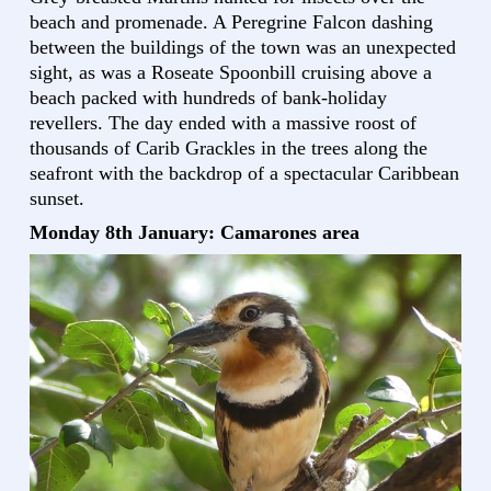
beach and promenade. A Peregrine Falcon dashing
between the buildings of the town was an unexpected
sight, as was a Roseate Spoonbill cruising above a
beach packed with hundreds of bank-holiday
revellers. The day ended with a massive roost of
thousands of Carib Grackles in the trees along the
seafront with the backdrop of a spectacular Caribbean
sunset.
Monday 8th January: Camarones area