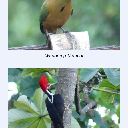
Whooping Motmot