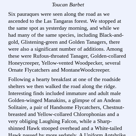
Toucan Barbet
Six pauraques were seen along the road as we
ascended to the Las Tangaras forest. We stopped at
the same spot as yesterday morning, and while we
had many of the same species, including Black-and-
gold, Glistening-green and Golden Tanagers, there
were also a significant number of additions. Among
these were Rufous-throated Tanager, Golden-collared
Honeycreeper, Yellow-vented Woodpecker, several
Ornate Flycatchers and MontaneWoodcreeper.
Following a hearty breakfast at one of the roadside
shelters we then walked the road along the ridge.
Interesting finds included immature and adult male
Golden-winged Manakins, a glimpse of an Andean
Solitaire, a pair of Handsome Flycatchers, Chestnut-
breasted and Yellow-collared Chlorophonias and a
very obliging Laughing Falcon, while a Sharp-
shinned Hawk stooped overhead and a White-tailed
Hawk passed by more sedately. A Uniform Antshrike