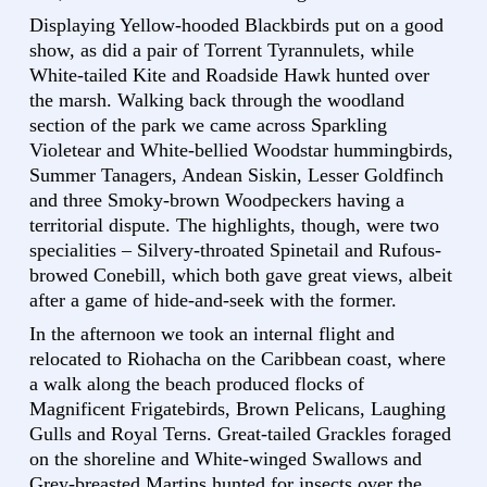
Displaying Yellow-hooded Blackbirds put on a good
show, as did a pair of Torrent Tyrannulets, while
White-tailed Kite and Roadside Hawk hunted over
the marsh. Walking back through the woodland
section of the park we came across Sparkling
Violetear and White-bellied Woodstar hummingbirds,
Summer Tanagers, Andean Siskin, Lesser Goldfinch
and three Smoky-brown Woodpeckers having a
territorial dispute. The highlights, though, were two
specialities – Silvery-throated Spinetail and Rufous-
browed Conebill, which both gave great views, albeit
after a game of hide-and-seek with the former.
In the afternoon we took an internal flight and
relocated to Riohacha on the Caribbean coast, where
a walk along the beach produced flocks of
Magnificent Frigatebirds, Brown Pelicans, Laughing
Gulls and Royal Terns. Great-tailed Grackles foraged
on the shoreline and White-winged Swallows and
Grey-breasted Martins hunted for insects over the