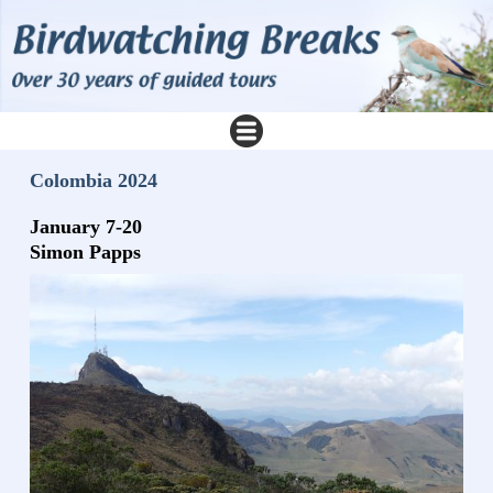
Colombia 2024
January 7-20
Simon Papps