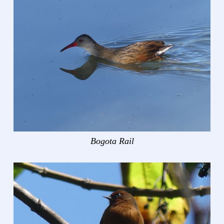
Bogota Rail