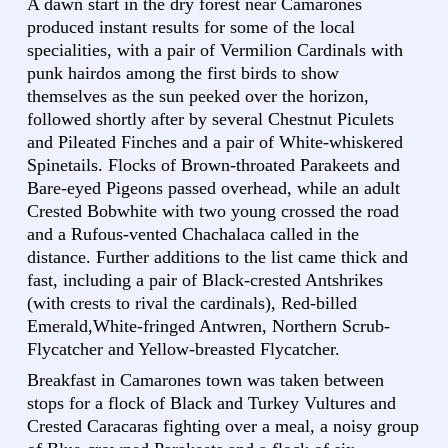
A dawn start in the dry forest near Camarones
produced instant results for some of the local
specialities, with a pair of Vermilion Cardinals with
punk hairdos among the first birds to show
themselves as the sun peeked over the horizon,
followed shortly after by several Chestnut Piculets
and Pileated Finches and a pair of White-whiskered
Spinetails. Flocks of Brown-throated Parakeets and
Bare-eyed Pigeons passed overhead, while an adult
Crested Bobwhite with two young crossed the road
and a Rufous-vented Chachalaca called in the
distance. Further additions to the list came thick and
fast, including a pair of Black-crested Antshrikes
(with crests to rival the cardinals), Red-billed
Emerald,White-fringed Antwren, Northern Scrub-
Flycatcher and Yellow-breasted Flycatcher.
Breakfast in Camarones town was taken between
stops for a flock of Black and Turkey Vultures and
Crested Caracaras fighting over a meal, a noisy group