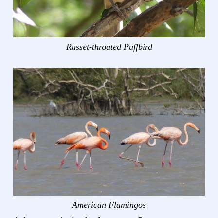
Russet-throated Puffbird
American Flamingos