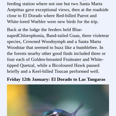
feeding station where not one but two Santa Marta
Antpittas gave exceptional views, then at the roadside
close to El Dorado where Red-billed Parrot and
White-lored Warbler were new birds for the trip.
Back at the lodge the feeders held Blue-
napedChlorophonia, Band-tailed Guan, three violetear
species, Crowned Woodnymph and a Santa Marta
Woodstar that seemed to buzz like a bumblebee. In
the forests nearby other good finds included three or
four each of Golden-breasted Fruiteater and White-
tipped Quetzal, while a Bicoloured Hawk paused
briefly and a Keel-billed Toucan performed well.
Friday 12th January: El Dorado to Las Tangaras