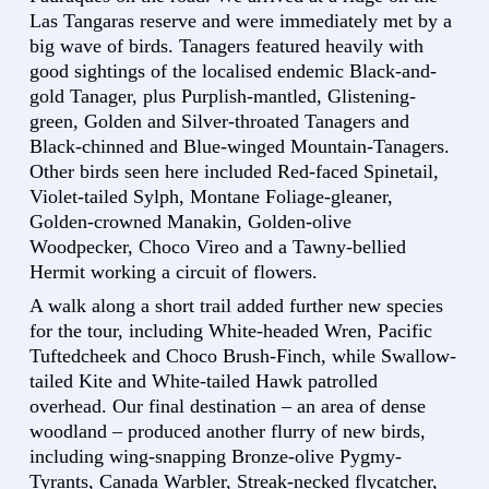
Las Tangaras reserve and were immediately met by a
big wave of birds. Tanagers featured heavily with
good sightings of the localised endemic Black-and-
gold Tanager, plus Purplish-mantled, Glistening-
green, Golden and Silver-throated Tanagers and
Black-chinned and Blue-winged Mountain-Tanagers.
Other birds seen here included Red-faced Spinetail,
Violet-tailed Sylph, Montane Foliage-gleaner,
Golden-crowned Manakin, Golden-olive
Woodpecker, Choco Vireo and a Tawny-bellied
Hermit working a circuit of flowers.
A walk along a short trail added further new species
for the tour, including White-headed Wren, Pacific
Tuftedcheek and Choco Brush-Finch, while Swallow-
tailed Kite and White-tailed Hawk patrolled
overhead. Our final destination – an area of dense
woodland – produced another flurry of new birds,
including wing-snapping Bronze-olive Pygmy-
Tyrants, Canada Warbler, Streak-necked flycatcher,