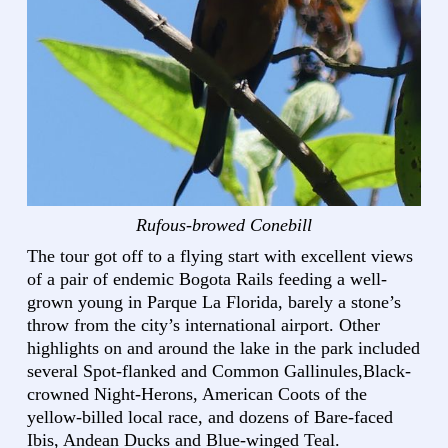
Rufous-browed Conebill
The tour got off to a flying start with excellent views
of a pair of endemic Bogota Rails feeding a well-
grown young in Parque La Florida, barely a stone’s
throw from the city’s international airport. Other
highlights on and around the lake in the park included
several Spot-flanked and Common Gallinules,Black-
crowned Night-Herons, American Coots of the
yellow-billed local race, and dozens of Bare-faced
Ibis, Andean Ducks and Blue-winged Teal.