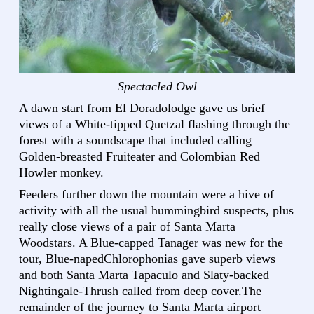
Spectacled Owl
A dawn start from El Doradolodge gave us brief
views of a White-tipped Quetzal flashing through the
forest with a soundscape that included calling
Golden-breasted Fruiteater and Colombian Red
Howler monkey.
Feeders further down the mountain were a hive of
activity with all the usual hummingbird suspects, plus
really close views of a pair of Santa Marta
Woodstars. A Blue-capped Tanager was new for the
tour, Blue-napedChlorophonias gave superb views
and both Santa Marta Tapaculo and Slaty-backed
Nightingale-Thrush called from deep cover.The
remainder of the journey to Santa Marta airport