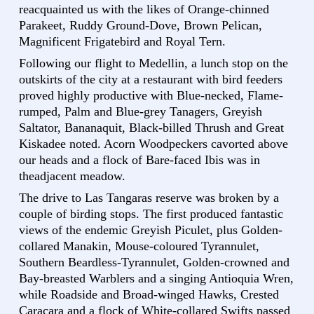
reacquainted us with the likes of Orange-chinned
Parakeet, Ruddy Ground-Dove, Brown Pelican,
Magnificent Frigatebird and Royal Tern.
Following our flight to Medellin, a lunch stop on the
outskirts of the city at a restaurant with bird feeders
proved highly productive with Blue-necked, Flame-
rumped, Palm and Blue-grey Tanagers, Greyish
Saltator, Bananaquit, Black-billed Thrush and Great
Kiskadee noted. Acorn Woodpeckers cavorted above
our heads and a flock of Bare-faced Ibis was in
theadjacent meadow.
The drive to Las Tangaras reserve was broken by a
couple of birding stops. The first produced fantastic
views of the endemic Greyish Piculet, plus Golden-
collared Manakin, Mouse-coloured Tyrannulet,
Southern Beardless-Tyrannulet, Golden-crowned and
Bay-breasted Warblers and a singing Antioquia Wren,
while Roadside and Broad-winged Hawks, Crested
Caracara and a flock of White-collared Swifts passed