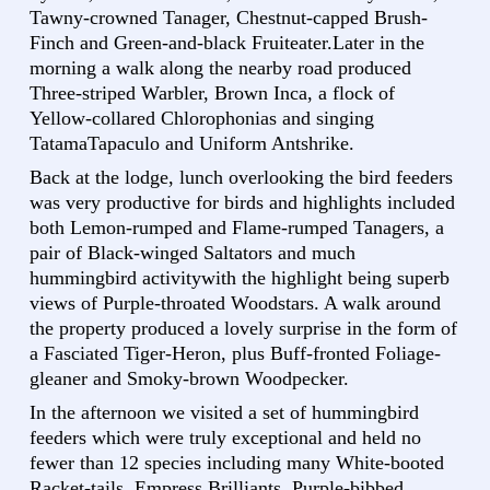
Tawny-crowned Tanager, Chestnut-capped Brush-
Finch and Green-and-black Fruiteater.Later in the
morning a walk along the nearby road produced
Three-striped Warbler, Brown Inca, a flock of
Yellow-collared Chlorophonias and singing
TatamaTapaculo and Uniform Antshrike.
Back at the lodge, lunch overlooking the bird feeders
was very productive for birds and highlights included
both Lemon-rumped and Flame-rumped Tanagers, a
pair of Black-winged Saltators and much
hummingbird activitywith the highlight being superb
views of Purple-throated Woodstars. A walk around
the property produced a lovely surprise in the form of
a Fasciated Tiger-Heron, plus Buff-fronted Foliage-
gleaner and Smoky-brown Woodpecker.
In the afternoon we visited a set of hummingbird
feeders which were truly exceptional and held no
fewer than 12 species including many White-booted
Racket-tails, Empress Brilliants, Purple-bibbed