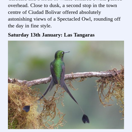
overhead. Close to dusk, a second stop in the town
centre of Ciudad Bolivar offered absolutely
astonishing views of a Spectacled Owl, rounding off
the day in fine style.
Saturday 13th January: Las Tangaras