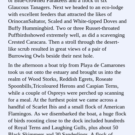
of Blue-crowned Parakeets and a flock of six
Glaucous Tanagers. Next we headed to an eco-lodge
with excellent feeders that attracted the likes of
OrinocanSaltator, Scaled and White-tipped Doves and
Buffy Hummingbird. Two or three Russet-throated
Puffbirdsshowed extremely well, as did a scavenging
Crested Caracara. Then a stroll through the desert-
like scrub resulted in great views of a pair of
Burrowing Owls beside their nest hole.
In the afternoon a boat trip from Playa de Camarones
took us out onto the estuary and brought us into the
realm of Wood Storks, Reddish Egrets, Roseate
Spoonbills,Tricoloured Herons and Caspian Terns,
while a couple of Ospreys were perched up scanning
for a meal. At the furthest point we came across a
handful of Scarlet Ibis and a small flock of American
Flamingos. As we disembarked the boat, a huge flock
of birds roosting close to the dock included hundreds
of Royal Terns and Laughing Gulls, plus about 50
Black Skimmers and 30 Sanderlings. A flock of