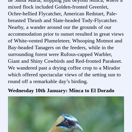
mixed flock included Golden-fronted Greenlet,
Ochre-bellied Flycatcher, American Redstart, Pale-
breasted Thrush and Slate-headed Tody-Flycatcher.
Nearby, a wander around our the grounds of our
accommodation prior to sunset resulted in great views
of White-vented Plumeleteer, Whooping Motmot and
Bay-headed Tanagers on the feeders, while in the
surrounding forest were Rufous-capped Warbler,
Giant and Shiny Cowbirds and Red-fronted Parakeet.
We wandered past a drying coffee crop to a Mirador
which offered spectacular views of the setting sun to
round off a remarkable day’s birding.
Wednesday 10th January: Minca to El Dorado