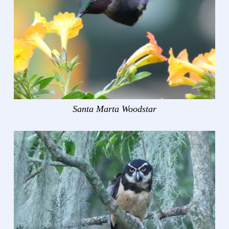
Santa Marta Woodstar