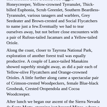
Honeycreeper, Yellow-crowned Tyrranulet, Thick-
billed Euphonia, Scrub Greenlet, Southern Beardless-
Tyrannulet, various tanagers and warblers, Grey
Seedeater and Brown-crested and Social Flycatchers
to name just a few.Eventually we had to tear
ourselves away, but not before close encounters with
a pair of Rufous-tailed Jacamars and a Yellow-tailed
Oriole.
Along the coast, closer to Tayrona National Park,
exploration of another forest trail was equally
productive. A couple of Lance-tailed Manakins
showed superbly straight away, as did a pair each of
Yellow-olive Flycatchers and Orange-crowned
Orioles. A little further along came a spectacular pair
of Crimson-crested Woodpeckers, female Blue-black
Grosbeak, Crested Oropendola and Cocoa
Woodcreeper.
After lunch we began our ascent of the Sierra Nevada
de Santa Marta, stopping just beyond Minca, where a