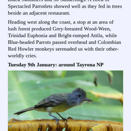
Spectacled Parrotlets showed well as they fed in trees
beside an adjacent restaurant.
Heading west along the coast, a stop at an area of
lush forest produced Grey-breasted Wood-Wren,
Trinidad Euphonia and Bright-rumped Attila, while
Blue-headed Parrots passed overhead and Colombian
Red Howler monkeys serenaded us with their other-
worldly cries.
Tuesday 9th January: around Tayrona NP