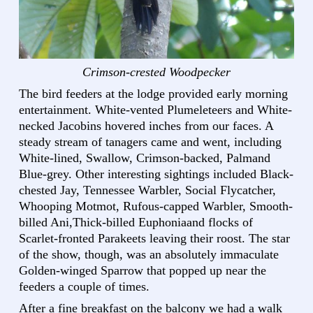
Crimson-crested Woodpecker
The bird feeders at the lodge provided early morning
entertainment. White-vented Plumeleteers and White-
necked Jacobins hovered inches from our faces. A
steady stream of tanagers came and went, including
White-lined, Swallow, Crimson-backed, Palmand
Blue-grey. Other interesting sightings included Black-
chested Jay, Tennessee Warbler, Social Flycatcher,
Whooping Motmot, Rufous-capped Warbler, Smooth-
billed Ani,Thick-billed Euphoniaand flocks of
Scarlet-fronted Parakeets leaving their roost. The star
of the show, though, was an absolutely immaculate
Golden-winged Sparrow that popped up near the
feeders a couple of times.
After a fine breakfast on the balcony we had a walk