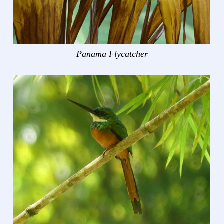
Panama Flycatcher