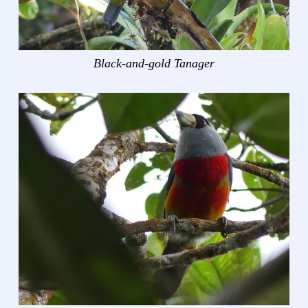
Black-and-gold Tanager