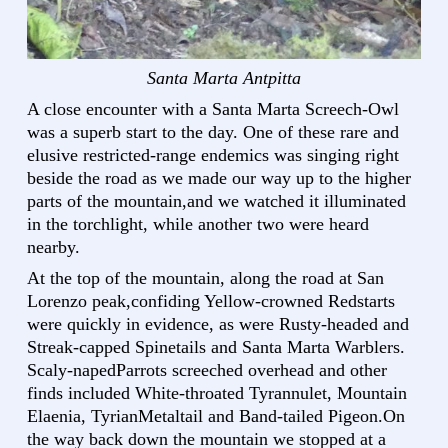
Santa Marta Antpitta
A close encounter with a Santa Marta Screech-Owl
was a superb start to the day. One of these rare and
elusive restricted-range endemics was singing right
beside the road as we made our way up to the higher
parts of the mountain,and we watched it illuminated
in the torchlight, while another two were heard
nearby.
At the top of the mountain, along the road at San
Lorenzo peak,confiding Yellow-crowned Redstarts
were quickly in evidence, as were Rusty-headed and
Streak-capped Spinetails and Santa Marta Warblers.
Scaly-napedParrots screeched overhead and other
finds included White-throated Tyrannulet, Mountain
Elaenia, TyrianMetaltail and Band-tailed Pigeon.On
the way back down the mountain we stopped at a