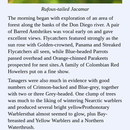
Rufous-tailed Jacamar
The morning began with exploration of an area of
forest along the banks of the Don Diego river. A pair
of Barred Antshrikes was vocal early on and gave
excellent views. Flycatchers featured strongly as the
sun rose with Golden-crowned, Panama and Streaked
Flycatchers all seen, while Blue-headed Parrots
passed overhead and Orange-chinned Parakeets
prospected for nest sites.A family of Colombian Red
Howelers put on a fine show.
Tanagers were also much in evidence with good
numbers of Crimson-backed and Blue-grey, together
with two or three Grey-headed. One clump of trees
was much to the liking of wintering Nearctic warblers
and produced several bright yellowProthonotary
Warblersthat almost seemed to glow, plus Bay-
breasted and Yellow Warblers and a Northern
Waterthrush.