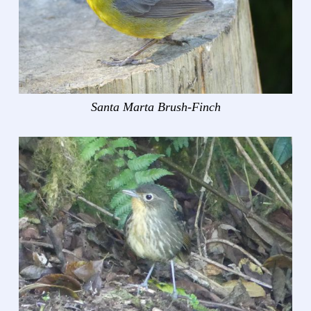
Santa Marta Brush-Finch