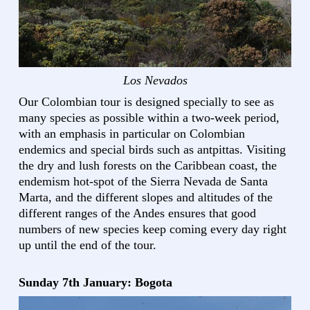
Los Nevados
Our Colombian tour is designed specially to see as
many species as possible within a two-week period,
with an emphasis in particular on Colombian
endemics and special birds such as antpittas. Visiting
the dry and lush forests on the Caribbean coast, the
endemism hot-spot of the Sierra Nevada de Santa
Marta, and the different slopes and altitudes of the
different ranges of the Andes ensures that good
numbers of new species keep coming every day right
up until the end of the tour.
Sunday 7th January: Bogota