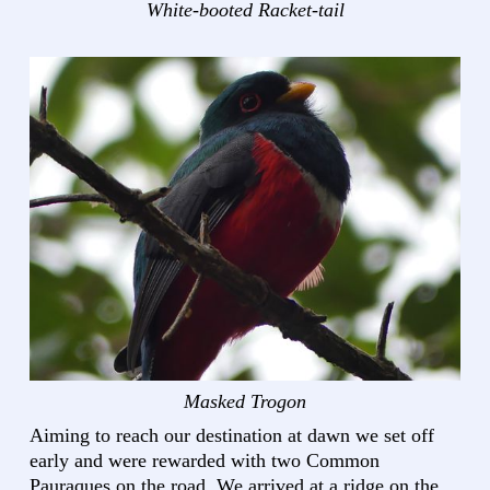
White-booted Racket-tail
Masked Trogon
Aiming to reach our destination at dawn we set off
early and were rewarded with two Common
Pauraques on the road. We arrived at a ridge on the