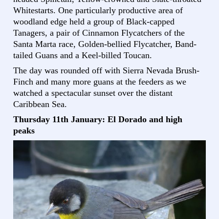
Whitestarts. One particularly productive area of
woodland edge held a group of Black-capped
Tanagers, a pair of Cinnamon Flycatchers of the
Santa Marta race, Golden-bellied Flycatcher, Band-
tailed Guans and a Keel-billed Toucan.
The day was rounded off with Sierra Nevada Brush-
Finch and many more guans at the feeders as we
watched a spectacular sunset over the distant
Caribbean Sea.
Thursday 11th January: El Dorado and high
peaks