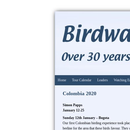
Home
Tour Calendar
Leaders
Watching E
Colombia 2020
Simon Papps
January 12-25
Sunday 12th January – Bogota
Our first Colombian birding experience took plac
beeline for the area that these birds favour. The