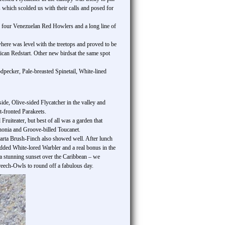
which scolded us with their calls and posed for
 four Venezuelan Red Howlers and a long line of
here was level with the treetops and proved to be
can Redstart. Other new birdsat the same spot
pecker, Pale-breasted Spinetail, White-lined
ide, Olive-sided Flycatcher in the valley and
t-fronted Parakeets.
iteater, but best of all was a garden that
onia and Groove-billed Toucanet.
ta Brush-Finch also showed well. After lunch
added White-lored Warbler and a real bonus in the
a stunning sunset over the Caribbean – we
ech-Owls to round off a fabulous day.