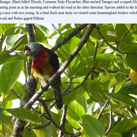
Tanager, Black-billed Thrush, Common Tody-Flycatcher, Blue-necked Tanager and a superb H
tarting point as in the morning and walked the road in the other direction. Species added to t
g a nest with two young. In a final flush near dusk we visited some hummingbird feeders whic
-tail and Rufus-gaped Hillstar.