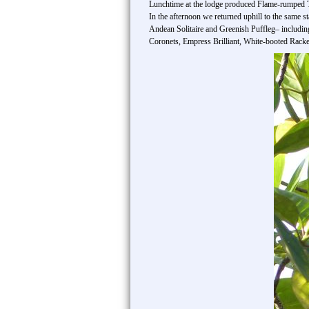
Lunchtime at the lodge produced Flame-rumped 
In the afternoon we returned uphill to the same s
Andean Solitaire and Greenish Puffleg– includin
Coronets, Empress Brilliant, White-booted Racket