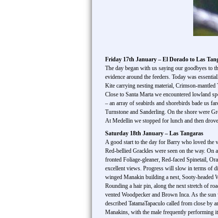
Friday 17th January – El Dorado to Las Tan
The day began with us saying our goodbyes to t
evidence around the feeders. Today was essential
Kite carrying nesting material, Crimson-mantled 
Close to Santa Marta we encountered lowland spe
– an array of seabirds and shorebirds bade us fa
Turnstone and Sanderling. On the shore were Gre
At Medellin we stopped for lunch and then drove t
Saturday 18th January – Las Tangaras
A good start to the day for Barry who loved the
Red-bellied Grackles were seen on the way. On a
fronted Foliage-gleaner, Red-faced Spinetail, O
excellent views. Progress will slow in terms of 
winged Manakin building a nest, Sooty-headed 
Rounding a hair pin, along the next stretch of 
vented Woodpecker and Brown Inca. As the sun w
described TatamaTapaculo called from close by an
Manakins, with the male frequently performing i