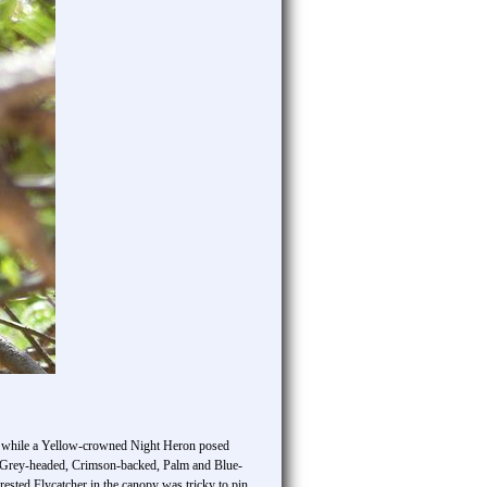
ee, while a Yellow-crowned Night Heron posed
th Grey-headed, Crimson-backed, Palm and Blue-
rested Flycatcher in the canopy was tricky to pin