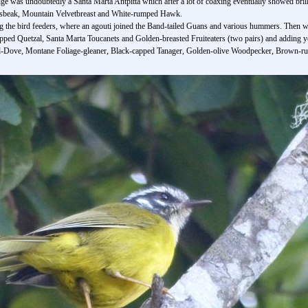
ge was undoubtedly a Santa Marta Antpitta which after a lot of coaxing eventually showed brillia
rosbeak, Mountain Velvetbreast and White-rumped Hawk.
g the bird feeders, where an agouti joined the Band-tailed Guans and various hummers. Then we 
ipped Quetzal, Santa Marta Toucanets and Golden-breasted Fruiteaters (two pairs) and adding yet
l-Dove, Montane Foliage-gleaner, Black-capped Tanager, Golden-olive Woodpecker, Brown-r