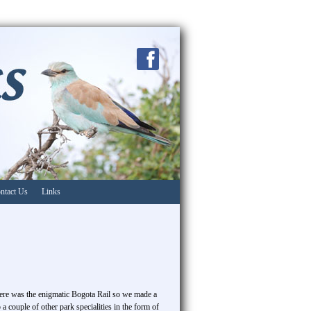
ntact Us
Links
 here was the enigmatic Bogota Rail so we made a
a couple of other park specialities in the form of