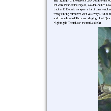
The highlight of the descent back down to the lod
list were Band-tailed Pigeon, Golden-bellied G
Back at El Dorado we spent a bit of time watchin
reacquainting ourselves with yesterday's White-t
and Black-hooded Thrushes, singing Lined Quai
Nightingale-Thrush (on the trail at dusk).