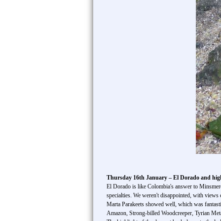
Thursday 16th January – El Dorado and hig
El Dorado is like Colombia's answer to Minsmere– 
specialties. We weren't disappointed, with view
Marta Parakeets showed well, which was fantastic
Amazon, Strong-billed Woodcreeper, Tyrian Meta