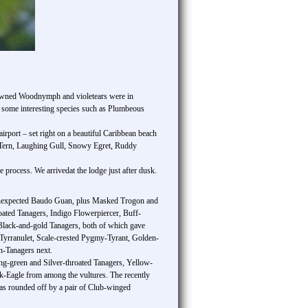
Crowned Woodnymph and violetears were in
ng some interesting species such as Plumbeous
port – set right on a beautiful Caribbean beach
al Tern, Laughing Gull, Snowy Egret, Ruddy
 process. We arrivedat the lodge just after dusk.
An unexpected Baudo Guan, plus Masked Trogon and
ated Tanagers, Indigo Flowerpiercer, Buff-
 Black-and-gold Tanagers, both of which gave
o Tyrranulet, Scale-crested Pygmy-Tyrant, Golden-
-Tanagers next.
ng-green and Silver-throated Tanagers, Yellow-
-Eagle from among the vultures. The recently
was rounded off by a pair of Club-winged