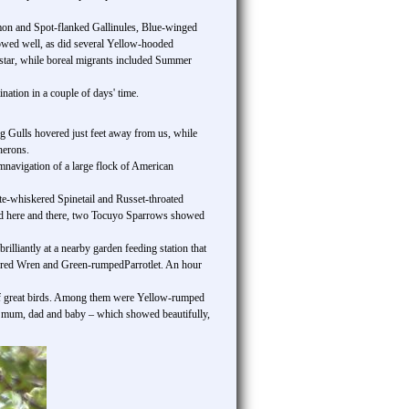
mon and Spot-flanked Gallinules, Blue-winged
owed well, as did several Yellow-hooded
tar, while boreal migrants included Summer
nation in a couple of days' time.
ng Gulls hovered just feet away from us, while
herons.
umnavigation of a large flock of American
ite-whiskered Spinetail and Russet-throated
rted here and there, two Tocuyo Sparrows showed
lliantly at a nearby garden feeding station that
oured Wren and Green-rumpedParrotlet. An hour
t of great birds. Among them were Yellow-rumped
 mum, dad and baby – which showed beautifully,