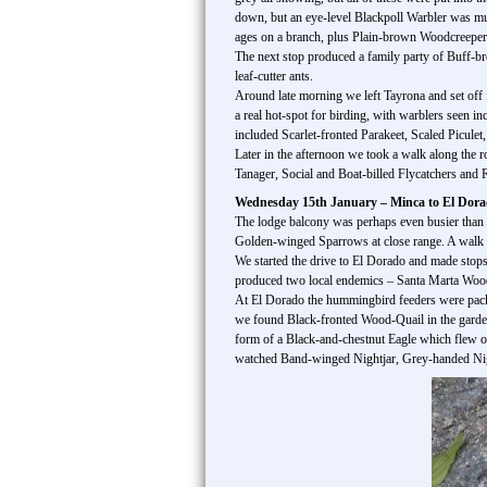
down, but an eye-level Blackpoll Warbler was mu
ages on a branch, plus Plain-brown Woodcreepe
The next stop produced a family party of Buff-b
leaf-cutter ants.
Around late morning we left Tayrona and set off 
a real hot-spot for birding, with warblers seen
included Scarlet-fronted Parakeet, Scaled Picul
Later in the afternoon we took a walk along the
Tanager, Social and Boat-billed Flycatchers and R
Wednesday 15th January – Minca to El Dor
The lodge balcony was perhaps even busier than ye
Golden-winged Sparrows at close range. A walk al
We started the drive to El Dorado and made stop
produced two local endemics – Santa Marta Woo
At El Dorado the hummingbird feeders were pac
we found Black-fronted Wood-Quail in the garden 
form of a Black-and-chestnut Eagle which flew o
watched Band-winged Nightjar, Grey-handed Nigh