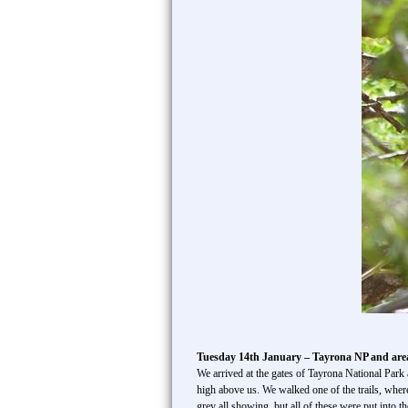
Tuesday 14th January – Tayrona NP and ar
We arrived at the gates of Tayrona National Par
high above us. We walked one of the trails, whe
grey all showing, but all of these were put into 