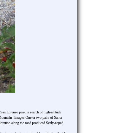
 San Lorenzo peak in search of high-altitude
Mountain-Tanager. One or two pairs of Santa
ploration along the road produced Scaly-naped