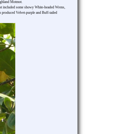
ighland Motmot.
he list included some showy White-headed Wrens,
h produced Velvet-purple and Buff-tailed