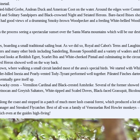
netail.
 Pied-billed Grebe, Andean Duck and American Coot on the water. Around the edges were Com
ed and Solitary Sandpipers and Black-crowned Night and Striated Herons. Bare-faced Ibises sh
e had good views of a drumming Smoky-brown Woodpecker and a feeding White-bellied Woods
in the process seeing a spectacular sunset over the Santa Marta mountains which will be our desti
es, boarding a small traditional sailing boat. As we did so, Royal and Cabot's Terns and Laughi
ers and many other birds including Sanderling, Roseate Spoonbill and a variety of waders and 
good looks at Reddish Egret, Scarlet Ibis and White-cheeked Pintail and culminating in the circ
red Heron showed well on the way back.
town, where walking a small circuit landed most of the area's special birds. We started with Wh
nder-billed Inezia and Pearly-vented Tody-Tyrant performed well together. Pileated Finches da
entually gave itself up.
wacky crests – Vermilion Cardinal and Black-crested Antshrike. Several of the former showed bri
inocan and Greyish Saltators, White-tipped and Scaled Doves, Black-faced Grassquit, Bicol
 along the coast and stopped in a patch of much more lush coastal forest, which produced a lo
nager and Streaked Flycatcher. Best of all was a family of Venezuelan Red Howler monkeys –
ich even at the guides high-fiving!