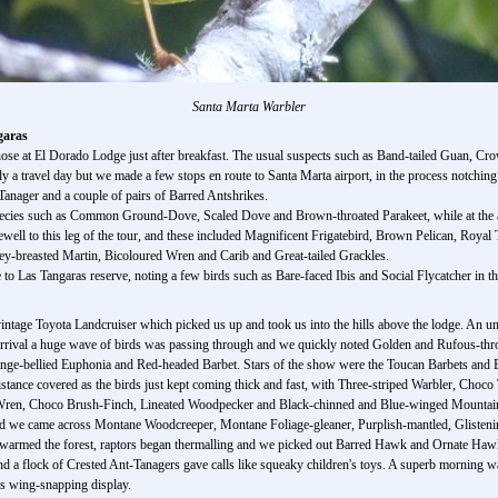
Santa Marta Warbler
garas
hose at El Dorado Lodge just after breakfast. The usual suspects such as Band-tailed Guan, 
ly a travel day but we made a few stops en route to Santa Marta airport, in the process notchi
Tanager and a couple of pairs of Barred Antshrikes.
cies such as Common Ground-Dove, Scaled Dove and Brown-throated Parakeet, while at the air
rewell to this leg of the tour, and these included Magnificent Frigatebird, Brown Pelican, Roy
y-breasted Martin, Bicoloured Wren and Carib and Great-tailed Grackles.
o Las Tangaras reserve, noting a few birds such as Bare-faced Ibis and Social Flycatcher in the
 vintage Toyota Landcruiser which picked us up and took us into the hills above the lodge. 
rrival a huge wave of birds was passing through and we quickly noted Golden and Rufous-thro
range-bellied Euphonia and Red-headed Barbet. Stars of the show were the Toucan Barbets and
distance covered as the birds just kept coming thick and fast, with Three-striped Warbler, Choc
Wren, Choco Brush-Finch, Lineated Woodpecker and Black-chinned and Blue-winged Mountain
road we came across Montane Woodcreeper, Montane Foliage-gleaner, Purplish-mantled, Glisteni
armed the forest, raptors began thermalling and we picked out Barred Hawk and Ornate Hawk
d a flock of Crested Ant-Tanagers gave calls like squeaky children's toys. A superb morning 
ts wing-snapping display.