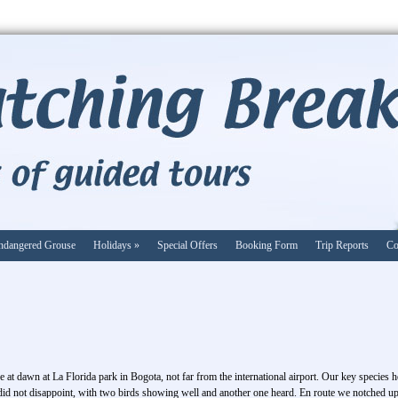
ndangered Grouse
Holidays
»
Special Offers
Booking Form
Trip Reports
Co
e at dawn at La Florida park in Bogota, not far from the international airport. Our key species
y did not disappoint, with two birds showing well and another one heard. En route we notched up 