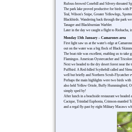
Rufous-browed Conebill and Silvery-throated Spi
The park lake proved productive for birds with
Teal, Wilson's Snipe, Greater Yellowlegs, Spott
Blackbirds. Wandering back through the park w
Tanager and Blackburnian Warbler.
Later in the day we caught a flight to Riohacha, 
Monday 13th January – Camarones area
First light saw us at the water's edge at Camaron
out on the water was a big flock of Black Skimm
The boat ride was excellent, enabling us to take 
Flamingos. American Oystercatcher and Tricolo
Next we headed to the dry desert forest near the 
Puffbird. A Red-billed Scythebill called and Sle
well but briefly and Northern Scrub-Flycatcher ev
Perhaps the main highlights were two birds with 
also held Yellow Oriole, Buffy Hummingbird, Or
simply sped by!
After lunch in a beachside restaurant we headed
Cacique, Trinidad Euphonia, Crimson-mantled Ta
and a regal fly-past by eight Military Macaws wh