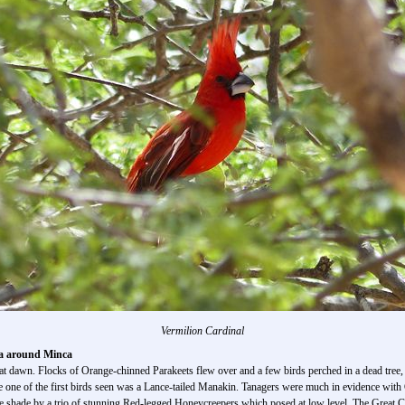
Vermilion Cardinal
ea around Minca
k at dawn. Flocks of Orange-chinned Parakeets flew over and a few birds perched in a dead tr
re one of the first birds seen was a Lance-tailed Manakin. Tanagers were much in evidence wi
the shade by a trio of stunning Red-legged Honeycreepers which posed at low level. The Great C