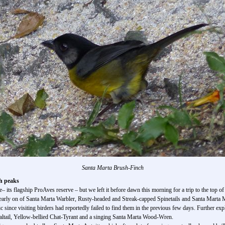
Santa Marta Brush-Finch
h peaks
its flagship ProAves reserve – but we left it before dawn this morning for a trip to the top of
s early on of Santa Marta Warbler, Rusty-headed and Streak-capped Spinetails and Santa Marta 
 since visiting birders had reportedly failed to find them in the previous few days. Further ex
ltail, Yellow-bellied Chat-Tyrant and a singing Santa Marta Wood-Wren.