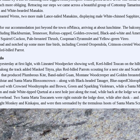
ch more obliging. Retracing our steps we came across a beautiful group of Cottontop Tamarins 
r and White-bearded Manakin.
reasted Wrens, two more male Lance-tailed Manakins, displaying male White-chinned Sapphire,
for our accommodation just beyond the town ofMinca, arriving at about lunchtime. The balcony
 including Blackburnian, Tennessee, Rufous-capped, Golden-crowned, Black-and-white and Ameri
et, Squirrel Cuckoo, Pale-breasted Thrush, Coopman'sTyrannulet and Yellow-green Vireo.
 road and notched up some more fine birds, including Crested Oropendola, Crimson-crested Wood
ed-billed Parrot.
ado
sterday at first light, with Lineated Woodpecker showing well, Keel-billed Toucan on the hills
ong the track added Masked Tityra, plus Red-billed Parrots scouting for a nest site and Scarle
s that produced Plumbeous Kite, Band-tailed Guan, Montane Woodcreeper and Golden breasted Fru
dstar and Santa Marta Blossomcrown – along with Black-headed Tanager, Blue-napedChloroph
ked with Crowned Woodnymphs and Brown, Green and Sparkling Violetears, while a Santa Mar
and male White-tipped Quetzal at a nest hole just along the road, while back at the lodge we 
verhead. Two Santa Marta Toucanets were right outside the lodge door, while after dusk – and 
t Monkey and Kinkajou, and were then serenaded by the tremulous hoots of Santa Marta Scre