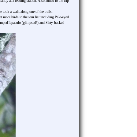
ntly at a feeding station. Also added to the trip
took a walk along one of the trails,
 more birds to the tour list including Pale-eyed
umpedTapaculo (glimpsed!) and Slaty-backed