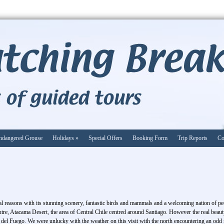
ndangered Grouse
Holidays
»
Special Offers
Booking Form
Trip Reports
Co
al reasons with its stunning scenery, fantastic birds and mammals and a welcoming nation of peo
utre, Atacama Desert, the area of Central Chile centred around Santiago. However the real beau
del Fuego. We were unlucky with the weather on this visit with the north encountering an odd m