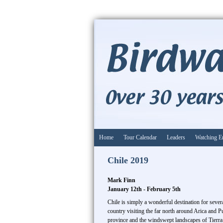
Home
Tour Calendar
Leaders
Watching E
Chile 2019
Mark Finn
January 12th - February 5th
Chile is simply a wonderful destination for sever
country visiting the far north around Arica and P
province and the windswept landscapes of Tierra 