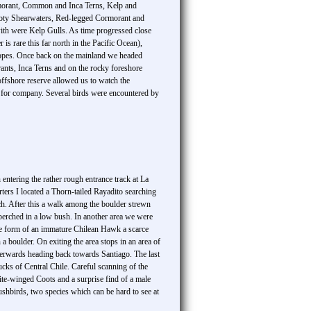
Cormorant, Common and Inca Terns, Kelp and
f Sooty Shearwaters, Red-legged Cormorant and
with were Kelp Gulls. As time progressed close
s rare this far north in the Pacific Ocean),
ropes. Once back on the mainland we headed
nts, Inca Terns and on the rocky foreshore
ffshore reserve allowed us to watch the
 for company. Several birds were encountered by
entering the rather rough entrance track at La
rs I located a Thorn-tailed Rayadito searching
ch. After this a walk among the boulder strewn
perched in a low bush. In another area we were
the form of an immature Chilean Hawk a scarce
a boulder. On exiting the area stops in an area of
terwards heading back towards Santiago. The last
ucks of Central Chile. Careful scanning of the
ite-winged Coots and a surprise find of a male
hbirds, two species which can be hard to see at