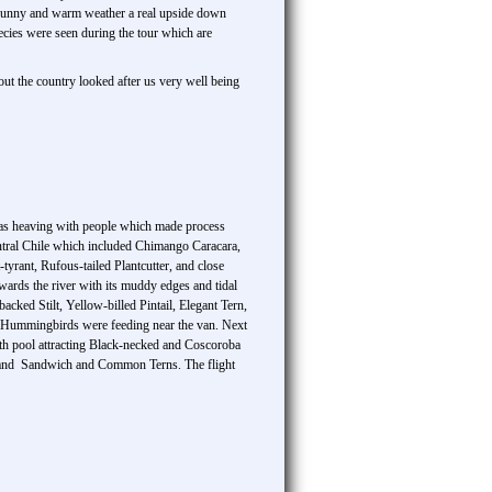
had sunny and warm weather a real upside down
pecies were seen during the tour which are
out the country looked after us very well being
 was heaving with people which made process
ntral Chile which included Chimango Caracara,
yrant, Rufous-tailed Plantcutter, and close
wards the river with its muddy edges and tidal
cked Stilt, Yellow-billed Pintail, Elegant Tern,
 Hummingbirds were feeding near the van. Next
with pool attracting Black-necked and Coscoroba
e and Sandwich and Common Terns. The flight