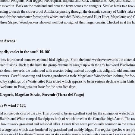
umboldt Penguins, Red-legged, Neotropical, Imperial and Rock Cormorants, Kelp and Brown-
 mixed in. Back on the mainland and onto the ferry across the straights. Similar birds to a f
lling towards the ski resort of Antillanca passing through the dramatic scenery of Chile's lake 
good for the commoner forest birds which included Black-throated Huet Huet, Magellanic and
t three Striped Woodpeckers showed well but no sign of their larger cousin. Checked in at the h
nta Arenas
pells, cooler in the south 10-16C
e less it produced some exceptional bird sightings. From the hotel we drove towards the crater 
ned Siskins. Back at the hotel the group eventually caught up with the shy but vocal Black-thro
 down towards the main road with a sector being walked through this delightful old southern 
r trees. Careful scanning and hearing produced a male Magellanic Woodpecker looking for food
 by sightings of a White-tailed Kite a bird which appears to be in serious decline within Chile
 welcome to Patagonia our base for the next five days.
regorio, Magellan Straits, Porvenir (Tierra del Fuego)
 a SW wind 7-17C
nd on the outskirts of the city. This proved to be an excellent spot for the commoner waterbirds
Baird's and White-rumped Sandpipers both of which breed in the Canadian high Arctic. The r
of low tussock grassland and seasonal lakes. Lesser Rhea were particularly common in the are
a large lake which was bordered by grassland and muddy edges. The regular species were pres