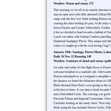
Weather: Warm and sunny 27C
This morning we set off in an easterly direction t
stop an open area with cliffs attracted Chilean
camp with the first 'wet' fields holding Rufous
cruising the skies looking for prey. At the arm
Sierra Finches and Greater Yellowfinch. Further 
it but we decided to head towards a habitat of An
Lunch was taken with Andean Condors patrolling t
Diademed Sandpiper Plover. This unique and little
where we caught up with the rock-loving Crag Chil
January 19th: Santiago, Puerto Montt, Lah
Daily 54 New 11 Running 149
Weather: A mixture of cloud and sunny spel
An early start today for the flight down to Puerto
welcome breakfast in a roadside cafe. Afterwards 
Duicon entertained us as it stripped a caterpillar
the distance we heard the distinctive drum of a
Black-throated Huet Huet's were giving us the ru
at the best of times. It was time to head towar
and a Pied-billed Grebe. The crossing was good 
Peruvian Pelican and Imperial Cormorants. Once o
Cinclodes feeding on the sandy shore. Next stop 
Birds using the bay included Silvery Grebe, Ye