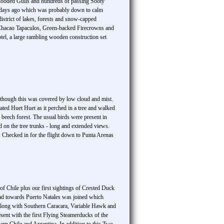
hooded Gulls and hundreds of passing Sooty
ew days ago which was probably down to calm
district of lakes, forests and snow-capped
 Chacao Tapaculos, Green-backed Firecrowns and
otel, a large rambling wooden construction set
although this was covered by low cloud and mist.
ated Huet Huet as it perched in a tree and walked
beech forest. The usual birds were present in
 on the tree trunks - long and extended views.
. Checked in for the flight down to Punta Arenas
 of Chile plus our first sightings of Crested Duck
oad towards Puerto Natales was joined which
a along with Southern Caracara, Variable Hawk and
ent with the first Flying Steamerducks of the