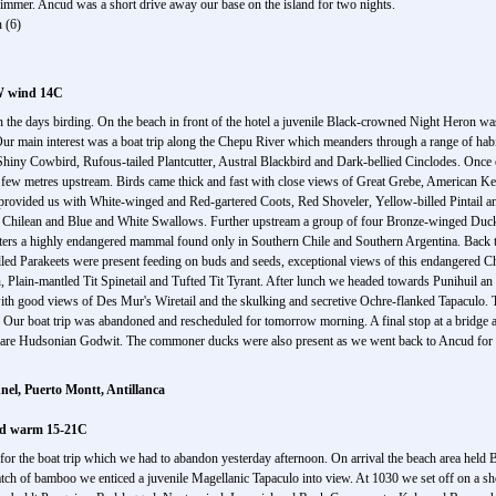
mmer. Ancud was a short drive away our base on the island for two nights.
 (6)
 W wind 14C
n the days birding. On the beach in front of the hotel a juvenile Black-crowned Night Heron w
r main interest was a boat trip along the Chepu River which meanders through a range of habi
iny Cowbird, Rufous-tailed Plantcutter, Austral Blackbird and Dark-bellied Cinclodes. Once 
a few metres upstream. Birds came thick and fast with close views of Great Grebe, American Kes
rovided us with White-winged and Red-gartered Coots, Red Shoveler, Yellow-billed Pintail an
 Chilean and Blue and White Swallows. Further upstream a group of four Bronze-winged Ducks
ers a highly endangered mammal found only in Southern Chile and Southern Argentina. Back t
billed Parakeets were present feeding on buds and seeds, exceptional views of this endangered 
lain-mantled Tit Spinetail and Tufted Tit Tyrant. After lunch we headed towards Punihuil an 
with good views of Des Mur's Wiretail and the skulking and secretive Ochre-flanked Tapaculo. T
f. Our boat trip was abandoned and rescheduled for tomorrow morning. A final stop at a bridg
 rare Hudsonian Godwit. The commoner ducks were also present as we went back to Ancud for th
el, Puerto Montt, Antillanca
and warm 15-21C
for the boat trip which we had to abandon yesterday afternoon. On arrival the beach area held 
ch of bamboo we enticed a juvenile Magellanic Tapaculo into view. At 1030 we set off on a short