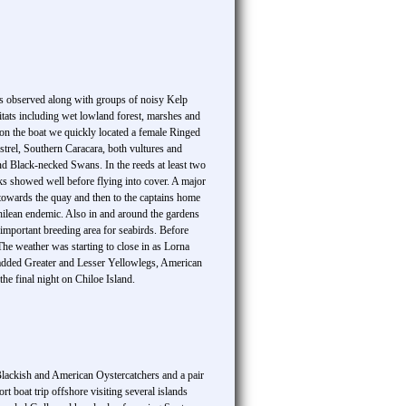
as observed along with groups of noisy Kelp
tats including wet lowland forest, marshes and
on the boat we quickly located a female Ringed
trel, Southern Caracara, both vultures and
d Black-necked Swans. In the reeds at least two
 showed well before flying into cover. A major
owards the quay and then to the captains home
Chilean endemic. Also in and around the gardens
important breeding area for seabirds. Before
he weather was starting to close in as Lorna
e added Greater and Lesser Yellowlegs, American
e final night on Chiloe Island.
Blackish and American Oystercatchers and a pair
 boat trip offshore visiting several islands