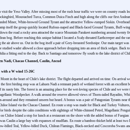
o visit the Yeso Valley. After missing most of the rush hour traffic we were on country roads le
 Mockingbird, Moustached Turca, Common Duica Finch and high along the cliffs our first Andea
-banded Miner, White-browed Ground Tyrant and the attractive Yellow-rumped Siskin. Overhead
y camp itself the group quickly located Rufous-naped and Black-faced Ground Tyrants, Buff-
down the road a rocky area attracted the scarce Mountain Parakeet numbering around twenty five
dean bog. Before reaching this unique habitat I located a Scaly-throated Earthcreeper and the r
he air above us. Out in the bog itself a pair of Grey-breasted Seedsnipe. Our main target was 
 studied wader allowed a close approach before dropping into an area of thick sedges. Back to 
ia a fitting end to the day. Back to Santiago and tomorrow fly south to the lake district of Chil
uen Nadi, Chacao Channel, Caulin, Ancud
ls with a W wind 15-26C
 Montt in the heart of Chile's lake district. The flight departed and arrived on time. On arrival 
the first birding stop was at Lahuen Nadi a remnant patch of wetland forest with an excellent 
 of its nasty bits. The forest is an amazing place for the wet-loving species of Chile and we were
 Magellanic Woodpecker. A walk around the reserve allowed views of Thorn-tailed Rayadito, Whi
n-around and they remained unseen but heard. A bonus was a pair of Patagonian Tyrants near the
ds Chiloe Island via the Chacao Channel. En route a stop was made for Black and Turkey Vultu
for birds despite the calm conditions with sightings of White-chinned Petrel, Magellanic Peng
n Chiloe Island a stop for lunch at a restaurant on the shore with the added bonus of Fuegia
was Caulin a large bay with expanses of mudflats. En route a bamboo thicket held at least two
llow-billed Teal, Yellow-billed Duck, Chilean Flamingo, Black-necked and Coscoroba Swans an