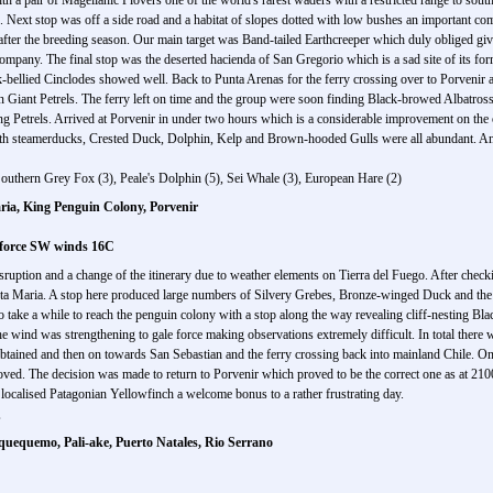
h a pair of Magellanic Plovers one of the world's rarest waders with a restricted range to sout
Next stop was off a side road and a habitat of slopes dotted with low bushes an important com
fter the breeding season. Our main target was Band-tailed Earthcreeper which duly obliged givi
ompany. The final stop was the deserted hacienda of San Gregorio which is a sad site of its fo
bellied Cinclodes showed well. Back to Punta Arenas for the ferry crossing over to Porvenir 
 Giant Petrels. The ferry left on time and the group were soon finding Black-browed Albatross
g Petrels. Arrived at Porvenir in under two hours which is a considerable improvement on the 
oth steamerducks, Crested Duck, Dolphin, Kelp and Brown-hooded Gulls were all abundant. An
Southern Grey Fox (3), Peale's Dolphin (5), Sei Whale (3), European Hare (2)
ria, King Penguin Colony, Porvenir
 force SW winds 16C
isruption and a change of the itinerary due to weather elements on Tierra del Fuego. After chec
ta Maria. A stop here produced large numbers of Silvery Grebes, Bronze-winged Duck and the
 take a while to reach the penguin colony with a stop along the way revealing cliff-nesting Bla
the wind was strengthening to gale force making observations extremely difficult. In total the
ained and then on towards San Sebastian and the ferry crossing back into mainland Chile. On 
proved. The decision was made to return to Porvenir which proved to be the correct one as at 2100
 localised Patagonian Yellowfinch a welcome bonus to a rather frustrating day.
,
uquequemo, Pali-ake, Puerto Natales, Rio Serrano