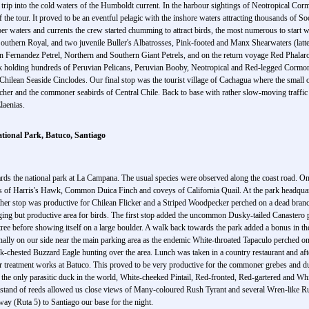
ic trip into the cold waters of the Humboldt current. In the harbour sightings of Neotropical 
f the tour. It proved to be an eventful pelagic with the inshore waters attracting thousands o
per waters and currents the crew started chumming to attract birds, the most numerous to start 
thern Royal, and two juvenile Buller's Albatrosses, Pink-footed and Manx Shearwaters (latter i
an Fernandez Petrel, Northern and Southern Giant Petrels, and on the return voyage Red Phala
ck holding hundreds of Peruvian Pelicans, Peruvian Booby, Neotropical and Red-legged Cormora
ilean Seaside Cinclodes. Our final stop was the tourist village of Cachagua where the small o
her and the commoner seabirds of Central Chile. Back to base with rather slow-moving traffic
laenias.
ional Park, Batuco, Santiago
C
ards the national park at La Campana. The usual species were observed along the coast road. On 
of Harris's Hawk, Common Duica Finch and coveys of California Quail. At the park headquarte
nother stop was productive for Chilean Flicker and a Striped Woodpecker perched on a dead bran
nging but productive area for birds. The first stop added the uncommon Dusky-tailed Canastero 
ree before showing itself on a large boulder. A walk back towards the park added a bonus in 
nally on our side near the main parking area as the endemic White-throated Tapaculo perched on 
k-chested Buzzard Eagle hunting over the area. Lunch was taken in a country restaurant and af
ter treatment works at Batuco. This proved to be very productive for the commoner grebes and d
the only parasitic duck in the world, White-cheeked Pintail, Red-fronted, Red-gartered and Wh
stand of reeds allowed us close views of Many-coloured Rush Tyrant and several Wren-like Rus
ay (Ruta 5) to Santiago our base for the night.