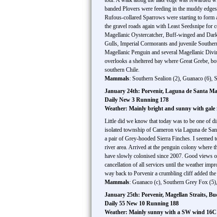
tour. A walk along the lake edge was rewarded wit
banded Plovers were feeding in the muddy edges. 
Rufous-collared Sparrows were starting to form a
the gravel roads again with Least Seedsnipe for c
Magellanic Oystercatcher, Buff-winged and Dark-
Gulls, Imperial Cormorants and juvenile Southern
Magellanic Penguin and several Magellanic Divin
overlooks a sheltered bay where Great Grebe, b
southern Chile.
Mammals
: Southern Sealion (2), Guanaco (6), 
January 24th: Porvenir, Laguna de Santa Ma
Daily New 3 Running 178
Weather: Mainly bright and sunny with gale
Little did we know that today was to be one of d
isolated township of Cameron via Laguna de San
a pair of Grey-hooded Sierra Finches. I seemed to
river area. Arrived at the penguin colony where 
have slowly colonised since 2007. Good views obt
cancellation of all services until the weather im
way back to Porvenir a crumbling cliff added the
Mammals
: Guanaco (c), Southern Grey Fox (5)
January 25th: Porvenir, Magellan Straits, B
Daily 55 New 10 Running 188
Weather: Mainly sunny with a SW wind 16C