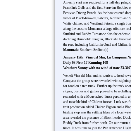
An early start was required for a half-day pelag
Franklin's Gulls and the first Peruvian Boobies o
Peruvian Diving Petrels. As the boat entered dee
views of Black-browed, Salvin's, Northern and Sou
White-chinned and Westland Petrels, a single Ju
along the coast to Montemar a large offshore ro
Surfbird and Ruddy Turnstone plus the endemic Ch
declining Humboldt Penguin, Blackish Oystercatc
the road including California Quail and Chilean E
Mammals
: Southern Sealion (c)
January 15th: Vina del Mar, La Campana Nat
Daily 63 New 17 Running 108
Weather: Sunny with no wind of note 23-30
We left Vina del Mar and its tourists to head tow
Campana the group were rewarded with sightings 
for food on a tree trunk. Further up the track a
slopes, bushes and gullies proved to be a challe
rewarded with a Moustached Turca perched in a t
and miscible bird of Chilean forests. Luck was fi
fruit production added Chilean Pigeon and a Blac
birding stop was the settling lakes of a local wa
area revealed the presence of Black-headed Duck 
Ruddy Duck from further north. On our return a 
times. It was time to join the Pan American Highw