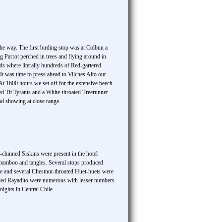
e way. The first birding stop was at Colbun a
g Parrot perched in trees and flying around in
ds where literally hundreds of Red-gartered
 was time to press ahead to Vilches Alto our
t 1600 hours we set off for the extensive beech
ted Tit Tyrants and a White-throated Treerunner
and showing at close range.
k-chinned Siskins were present in the hotel
 bamboo and tangles. Several stops produced
re and several Chestnut-throated Huet-huets were
tailed Rayadito were numerous with lesser numbers
ights in Central Chile.