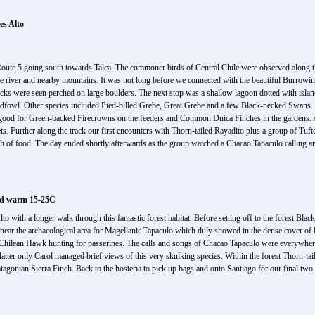
es Alto
Route 5 going south towards Talca. The commoner birds of Central Chile were observed along th
he river and nearby mountains. It was not long before we connected with the beautiful Burrowin
ucks were seen perched on large boulders. The next stop was a shallow lagoon dotted with islan
fowl. Other species included Pied-billed Grebe, Great Grebe and a few Black-necked Swans. It
y good for Green-backed Firecrowns on the feeders and Common Duica Finches in the gardens. A
eets. Further along the track our first encounters with Thorn-tailed Rayadito plus a group of Tuf
earch of food. The day ended shortly afterwards as the group watched a Chacao Tapaculo calling 
and warm 15-25C
to with a longer walk through this fantastic forest habitat. Before setting off to the forest Blac
 near the archaeological area for Magellanic Tapaculo which duly showed in the dense cover of
lt Chilean Hawk hunting for passerines. The calls and songs of Chacao Tapaculo were everywhe
e latter only Carol managed brief views of this very skulking species. Within the forest Thorn-
gonian Sierra Finch. Back to the hosteria to pick up bags and onto Santiago for our final two n