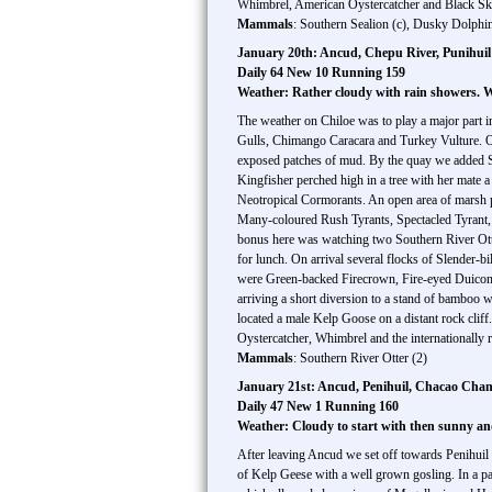
Whimbrel, American Oystercatcher and Black Ski
Mammals
: Southern Sealion (c), Dusky Dolphin
January 20th: Ancud, Chepu River, Punihuil
Daily 64 New 10 Running 159
Weather: Rather cloudy with rain showers.
The weather on Chiloe was to play a major part i
Gulls, Chimango Caracara and Turkey Vulture. Ou
exposed patches of mud. By the quay we added Sh
Kingfisher perched high in a tree with her mate 
Neotropical Cormorants. An open area of marsh p
Many-coloured Rush Tyrants, Spectacled Tyrant,
bonus here was watching two Southern River Ott
for lunch. On arrival several flocks of Slender-
were Green-backed Firecrown, Fire-eyed Duicon, P
arriving a short diversion to a stand of bamboo 
located a male Kelp Goose on a distant rock clif
Oystercatcher, Whimbrel and the internationally
Mammals
: Southern River Otter (2)
January 21st: Ancud, Penihuil, Chacao Chann
Daily 47 New 1 Running 160
Weather: Cloudy to start with then sunny 
After leaving Ancud we set off towards Penihuil 
of Kelp Geese with a well grown gosling. In a pat