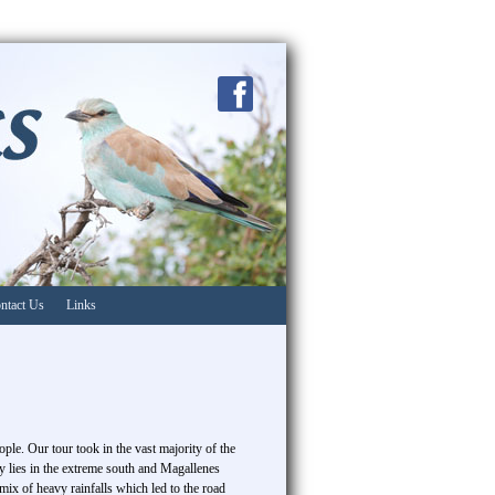
ntact Us
Links
ple. Our tour took in the vast majority of the
ty lies in the extreme south and Magallenes
ix of heavy rainfalls which led to the road