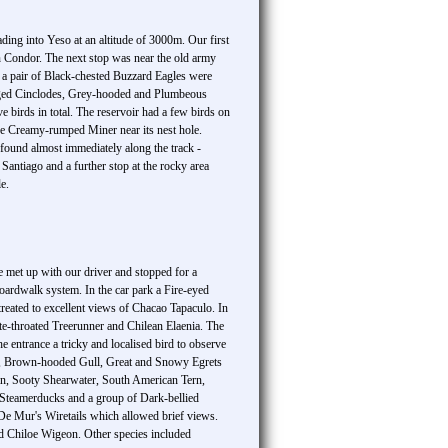
ading into Yeso at an altitude of 3000m. Our first
n Condor. The next stop was near the old army
 a pair of Black-chested Buzzard Eagles were
winged Cinclodes, Grey-hooded and Plumbeous
 birds in total. The reservoir had a few birds on
are Creamy-rumped Miner near its nest hole.
found almost immediately along the track -
Santiago and a further stop at the rocky area
e.
we met up with our driver and stopped for a
boardwalk system. In the car park a Fire-eyed
 treated to excellent views of Chacao Tapaculo. In
te-throated Treerunner and Chilean Elaenia. The
 entrance a tricky and localised bird to observe
res, Brown-hooded Gull, Great and Snowy Egrets
uin, Sooty Shearwater, South American Tern,
n Steamerducks and a group of Dark-bellied
 De Mur's Wiretails which allowed brief views.
d Chiloe Wigeon. Other species included