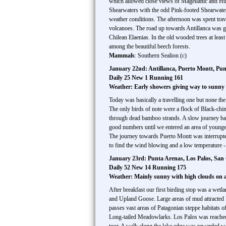
which allowed close views of Magellanic and H
Shearwaters with the odd Pink-footed Shearwater
weather conditions. The afternoon was spent trave
volcanoes. The road up towards Antillanca was 
Chilean Elaenias. In the old wooded trees at leas
among the beautiful beech forests.
Mammals
: Southern Sealion (c)
January 22nd: Antillanca, Puerto Montt, Pu
Daily 25 New 1 Running 161
Weather: Early showers giving way to sunny s
Today was basically a travelling one but none th
The only birds of note were a flock of Black-chin
through dead bamboo strands. A slow journey back
good numbers until we entered an area of younge
The journey towards Puerto Montt was interrupted
to find the wind blowing and a low temperature -
January 23rd: Punta Arenas, Los Palos, San G
Daily 52 New 14 Running 175
Weather: Mainly sunny with high clouds on
After breakfast our first birding stop was a wetla
and Upland Goose. Large areas of mud attracted 
passes vast areas of Patagonian steppe habitats 
Long-tailed Meadowlarks. Los Palos was reached 