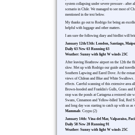
system collapsing under severe pressure - after al
scenario in Chile. We managed to see most of Chil
mentioned in the text below.
My thanks go out to Rodrigo for being an excellen
helpful with luggage and other matters.
I am sure the following diary and birdlist will 
January 12th/13th: London, Santiago, Maipo
Daily 63 New 63 Running 63
Weather: Sunny with light W winds 23C
After leaving Heathrow airport on the 12th the f
slow. Met up with Rodrigo our guide and travell
Southern Lapwing and Eared Dove. At the estuary 
views of Chilean and Blue and White Swallows. A 
effects. Careful scanning of this extensive area 
Brown-hooded and Franklin's Gulls, Grass and H
stop was the ponds at Cartagena a restored site w
Swans, Cinnamon and Yellow-billed Teal, Red S
and long day was starting to catch up with us as
Mammals
: Coypu (2)
January 14th: Vina del Mar, Valparaiso, Pa
Daily 58 New 28 Running 91
Weather: Sunny with light W winds 25C