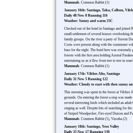
Mammals
: Common Rabbit (1)
January 16th: Santiago, Talca, Colbun, Vilch
Daily 48 New 8 Running 116
Weather: Sunny and warm 25C
Checked out of the hotel in Santiago and joined 
small settlement of several houses overlooking t
family groups. On the river a party of Torrent D
Coots were present along with the commoner wild
base for the night. The hotel here was extremel
forests with the first area holding Austral Parak
entertaining us as it flew from tree to tree in s
Mammals
: Common Rabbit (1)
January 17th: Vilches Alto, Santiago
Daily 31 New 5 Running 122
Weather: Cloudy to start with then sunny 
This morning was spent in the forest at Vilches Al
grounds. On entering the forest a stop was made
several interesting birds which included an adu
singing as well. Despite lots of searching for th
of Striped Woodpecker, Fire-eyed Duicon and Pata
Mammals
: Common Rabbit (1), Vizcaha (2)
January 18th: Santiago, Yeso Valley
Daily 35 New 17 Running 139