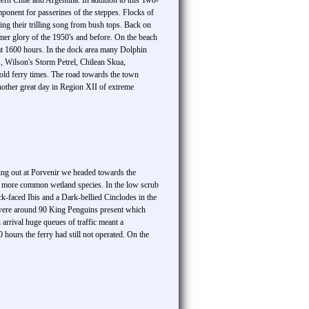
hern Chile and Argentina. In addition to this Two-
ponent for passerines of the steppes. Flocks of
ng their trilling song from bush tops. Back on
rmer glory of the 1950's and before. On the beach
at 1600 hours. In the dock area many Dolphin
, Wilson's Storm Petrel, Chilean Skua,
old ferry times. The road towards the town
other great day in Region XII of extreme
king out at Porvenir we headed towards the
 more common wetland species. In the low scrub
ck-faced Ibis and a Dark-bellied Cinclodes in the
re were around 90 King Penguins present which
arrival huge queues of traffic meant a
 hours the ferry had still not operated. On the