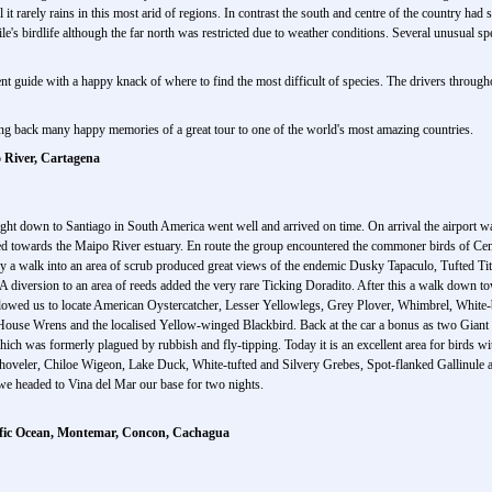
l it rarely rains in this most arid of regions. In contrast the south and centre of the country 
e's birdlife although the far north was restricted due to weather conditions. Several unusual s
t guide with a happy knack of where to find the most difficult of species. The drivers through
bring back many happy memories of a great tour to one of the world's most amazing countries.
 River, Cartagena
light down to Santiago in South America went well and arrived on time. On arrival the airport
ed towards the Maipo River estuary. En route the group encountered the commoner birds of Ce
a walk into an area of scrub produced great views of the endemic Dusky Tapaculo, Tufted Tit-t
diversion to an area of reeds added the very rare Ticking Doradito. After this a walk down to
allowed us to locate American Oystercatcher, Lesser Yellowlegs, Grey Plover, Whimbrel, White-ba
ouse Wrens and the localised Yellow-winged Blackbird. Back at the car a bonus as two Giant
hich was formerly plagued by rubbish and fly-tipping. Today it is an excellent area for birds 
hoveler, Chiloe Wigeon, Lake Duck, White-tufted and Silvery Grebes, Spot-flanked Gallinul
 we headed to Vina del Mar our base for two nights.
cific Ocean, Montemar, Concon, Cachagua