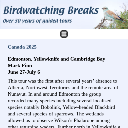
Canada 2025
Edmonton, Yellowknife and Cambridge Bay
Mark Finn
June 27-July 6
This tour was the first after several years’ absence to
Alberta, Northwest Territories and the remote area of
Nunavut. In and around Edmonton the group
recorded many species including several localised
species notably Bobolink, Yellow-headed Blackbird
and several species of sparrows. The wetlands
allowed us to observe Wilson’s Phalarope among
other returning waders. Further north in Yellowknife a