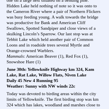
one on a large nest situated on a bending pine.
Hidden Lake held nothing of note so it was onto to
the Cameron River where a pair of Northern Flickers
was busy feeding young. A walk towards the bridge
was productive for Bank and American Cliff
Swallows, Spotted Sandpiper and close views of a
skulking Lincoln’s Sparrow. Our last stop was at
Tebbit Lake which held another pair of Common
Loons and in roadside trees several Myrtle and
Orange-crowned Warblers.
Mammals
: American Beaver (1), Red Fox (1),
Snowshoe Hare (1)
June 30th: Yellowknife Highway km 324, Kam
Lake, Rat Lake, Willow Flats, Niven Lake
Daily 45 New 4 Running 95
Weather: Sunny with NW winds 22c
Today was devoted to birding areas within the city
limits of Yellowknife. The first birding stop was km
324 which has lakes, woodland and marshes close to