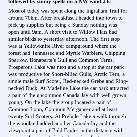
followed by sunny spells on a NW wind 23c
Most of today was spent along the Ingraham Trail for
around 70km. After breakfast I headed into town to
pick up supplies but being a Sunday nothing was
open until 9am. A short visit to Willow Flats had
similar birds to yesterday afternoon. The first stop
was at Yellowknife River campground where the
forest had Tennessee and Myrtle Warblers, Chipping
Sparrow, Bonaparte’s Gull and Common Terns.
Prosperous Lake was next and a stop at the car park
was productive for Short-billed Gulls, Arctic Tern, a
single male Surf Scoter, Red-necked Grebe and Ring-
necked Duck. At Madeline Lake the car park attracted
a pair of the uncommon Canada Jay with well grown
young. On the lake the group located a pair of
Common Loon, Common Merganser and at least
twenty Surf Scoters. At Prelude Lake a walk through
the woodland added another Canada Jay and the
viewpoint a pair of Bald Eagles in the distance with