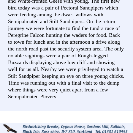
and White-fronted Geese with young. The first new
bird today was a pair of Pectoral Sandpipers which
were feeding among the dwarf willows with
Semipalmated and Stilt Sandpipers. On the return
journey we were fortunate to find the tundra race of
Peregrine Falcon hunting the waders for food. Back
to town for lunch and in the afternoon a drive along
the north road past the security system area. The only
notable sightings were a pair of Rough-legged
Buzzards displaying above low cliff and showing
well for us all. Nearby we were privileged to watch a
Stilt Sandpiper keeping an eye on three young chicks.
Time was running out with a final visit to the dump
where things were very quiet apart from a few
Semipalmated Plovers.