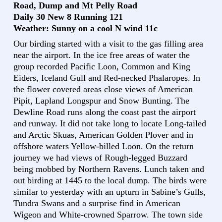
Road, Dump and Mt Pelly Road
Daily 30 New 8 Running 121
Weather: Sunny on a cool N wind 11c
Our birding started with a visit to the gas filling area
near the airport. In the ice free areas of water the
group recorded Pacific Loon, Common and King
Eiders, Iceland Gull and Red-necked Phalaropes. In
the flower covered areas close views of American
Pipit, Lapland Longspur and Snow Bunting. The
Dewline Road runs along the coast past the airport
and runway. It did not take long to locate Long-tailed
and Arctic Skuas, American Golden Plover and in
offshore waters Yellow-billed Loon. On the return
journey we had views of Rough-legged Buzzard
being mobbed by Northern Ravens. Lunch taken and
out birding at 1445 to the local dump. The birds were
similar to yesterday with an upturn in Sabine’s Gulls,
Tundra Swans and a surprise find in American
Wigeon and White-crowned Sparrow. The town side