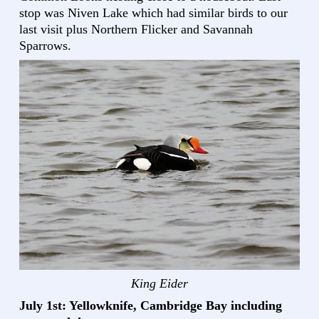
stop was Niven Lake which had similar birds to our
last visit plus Northern Flicker and Savannah
Sparrows.
King Eider
July 1st: Yellowknife, Cambridge Bay including