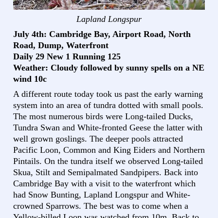
Lapland Longspur
July 4th: Cambridge Bay, Airport Road, North
Road, Dump, Waterfront
Daily 29 New 1 Running 125
Weather: Cloudy followed by sunny spells on a NE
wind 10c
A different route today took us past the early warning
system into an area of tundra dotted with small pools.
The most numerous birds were Long-tailed Ducks,
Tundra Swan and White-fronted Geese the latter with
well grown goslings. The deeper pools attracted
Pacific Loon, Common and King Eiders and Northern
Pintails. On the tundra itself we observed Long-tailed
Skua, Stilt and Semipalmated Sandpipers. Back into
Cambridge Bay with a visit to the waterfront which
had Snow Bunting, Lapland Longspur and White-
crowned Sparrows. The best was to come when a
Yellow-billed Loon was watched from 10m. Back to