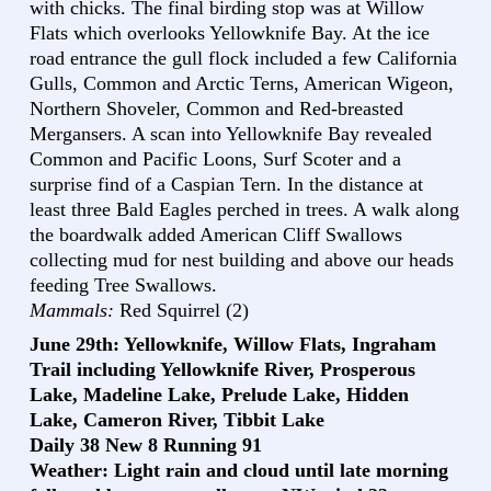
with chicks. The final birding stop was at Willow
Flats which overlooks Yellowknife Bay. At the ice
road entrance the gull flock included a few California
Gulls, Common and Arctic Terns, American Wigeon,
Northern Shoveler, Common and Red-breasted
Mergansers. A scan into Yellowknife Bay revealed
Common and Pacific Loons, Surf Scoter and a
surprise find of a Caspian Tern. In the distance at
least three Bald Eagles perched in trees. A walk along
the boardwalk added American Cliff Swallows
collecting mud for nest building and above our heads
feeding Tree Swallows.
Mammals:
Red Squirrel (2)
June 29th: Yellowknife, Willow Flats, Ingraham
Trail including Yellowknife River, Prosperous
Lake, Madeline Lake, Prelude Lake, Hidden
Lake, Cameron River, Tibbit Lake
Daily 38 New 8 Running 91
Weather: Light rain and cloud until late morning