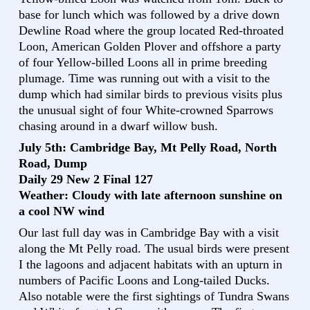
base for lunch which was followed by a drive down
Dewline Road where the group located Red-throated
Loon, American Golden Plover and offshore a party
of four Yellow-billed Loons all in prime breeding
plumage. Time was running out with a visit to the
dump which had similar birds to previous visits plus
the unusual sight of four White-crowned Sparrows
chasing around in a dwarf willow bush.
July 5th: Cambridge Bay, Mt Pelly Road, North
Road, Dump
Daily 29 New 2 Final 127
Weather: Cloudy with late afternoon sunshine on
a cool NW wind
Our last full day was in Cambridge Bay with a visit
along the Mt Pelly road. The usual birds were present
I the lagoons and adjacent habitats with an upturn in
numbers of Pacific Loons and Long-tailed Ducks.
Also notable were the first sightings of Tundra Swans