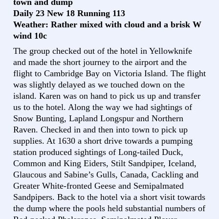
town and dump
Daily 23 New 18 Running 113
Weather: Rather mixed with cloud and a brisk W
wind 10c
The group checked out of the hotel in Yellowknife
and made the short journey to the airport and the
flight to Cambridge Bay on Victoria Island. The flight
was slightly delayed as we touched down on the
island. Karen was on hand to pick us up and transfer
us to the hotel. Along the way we had sightings of
Snow Bunting, Lapland Longspur and Northern
Raven. Checked in and then into town to pick up
supplies. At 1630 a short drive towards a pumping
station produced sightings of Long-tailed Duck,
Common and King Eiders, Stilt Sandpiper, Iceland,
Glaucous and Sabine’s Gulls, Canada, Cackling and
Greater White-fronted Geese and Semipalmated
Sandpipers. Back to the hotel via a short visit towards
the dump where the pools held substantial numbers of