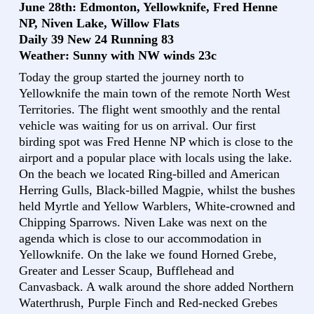
June 28th: Edmonton, Yellowknife, Fred Henne
NP, Niven Lake, Willow Flats
Daily 39 New 24 Running 83
Weather: Sunny with NW winds 23c
Today the group started the journey north to
Yellowknife the main town of the remote North West
Territories. The flight went smoothly and the rental
vehicle was waiting for us on arrival. Our first
birding spot was Fred Henne NP which is close to the
airport and a popular place with locals using the lake.
On the beach we located Ring-billed and American
Herring Gulls, Black-billed Magpie, whilst the bushes
held Myrtle and Yellow Warblers, White-crowned and
Chipping Sparrows. Niven Lake was next on the
agenda which is close to our accommodation in
Yellowknife. On the lake we found Horned Grebe,
Greater and Lesser Scaup, Bufflehead and
Canvasback. A walk around the shore added Northern
Waterthrush, Purple Finch and Red-necked Grebes