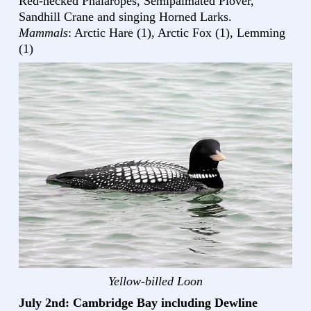
Red-necked Phalaropes, Semipalmated Plover,
Sandhill Crane and singing Horned Larks.
Mammals
: Arctic Hare (1), Arctic Fox (1), Lemming
(1)
Yellow-billed Loon
July 2nd: Cambridge Bay including Dewline