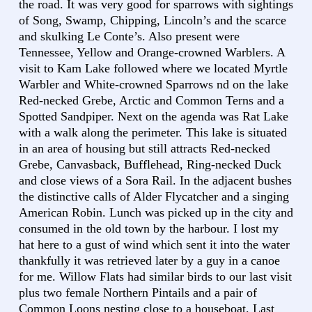
the road. It was very good for sparrows with sightings
of Song, Swamp, Chipping, Lincoln’s and the scarce
and skulking Le Conte’s. Also present were
Tennessee, Yellow and Orange-crowned Warblers. A
visit to Kam Lake followed where we located Myrtle
Warbler and White-crowned Sparrows nd on the lake
Red-necked Grebe, Arctic and Common Terns and a
Spotted Sandpiper. Next on the agenda was Rat Lake
with a walk along the perimeter. This lake is situated
in an area of housing but still attracts Red-necked
Grebe, Canvasback, Bufflehead, Ring-necked Duck
and close views of a Sora Rail. In the adjacent bushes
the distinctive calls of Alder Flycatcher and a singing
American Robin. Lunch was picked up in the city and
consumed in the old town by the harbour. I lost my
hat here to a gust of wind which sent it into the water
thankfully it was retrieved later by a guy in a canoe
for me. Willow Flats had similar birds to our last visit
plus two female Northern Pintails and a pair of
Common Loons nesting close to a houseboat. Last