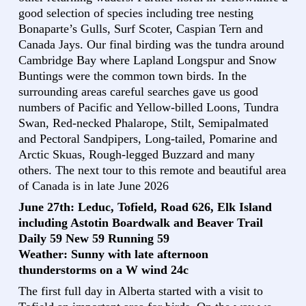
good selection of species including tree nesting
Bonaparte’s Gulls, Surf Scoter, Caspian Tern and
Canada Jays. Our final birding was the tundra around
Cambridge Bay where Lapland Longspur and Snow
Buntings were the common town birds. In the
surrounding areas careful searches gave us good
numbers of Pacific and Yellow-billed Loons, Tundra
Swan, Red-necked Phalarope, Stilt, Semipalmated
and Pectoral Sandpipers, Long-tailed, Pomarine and
Arctic Skuas, Rough-legged Buzzard and many
others. The next tour to this remote and beautiful area
of Canada is in late June 2026
June 27th: Leduc, Tofield, Road 626, Elk Island
including Astotin Boardwalk and Beaver Trail
Daily 59 New 59 Running 59
Weather: Sunny with late afternoon
thunderstorms on a W wind 24c
The first full day in Alberta started with a visit to