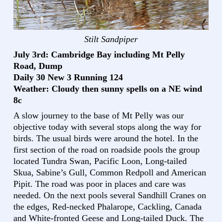
Stilt Sandpiper
July 3rd: Cambridge Bay including Mt Pelly
Road, Dump
Daily 30 New 3 Running 124
Weather: Cloudy then sunny spells on a NE wind
8c
A slow journey to the base of Mt Pelly was our
objective today with several stops along the way for
birds. The usual birds were around the hotel. In the
first section of the road on roadside pools the group
located Tundra Swan, Pacific Loon, Long-tailed
Skua, Sabine’s Gull, Common Redpoll and American
Pipit. The road was poor in places and care was
needed. On the next pools several Sandhill Cranes on
the edges, Red-necked Phalarope, Cackling, Canada
and White-fronted Geese and Long-tailed Duck. The