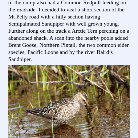
of the dump also had a Common Redpoll feeding on
the roadside. I decided to visit a short section of the
Mt Pelly road with a hilly section having
Semipalmated Sandpiper with well grown young.
Further along on the track a Arctic Tern perching on a
abandoned shack. A scan into the nearby pools added
Brent Goose, Northern Pintail, the two common eider
species, Pacific Loons and by the river Baird’s
Sandpiper.