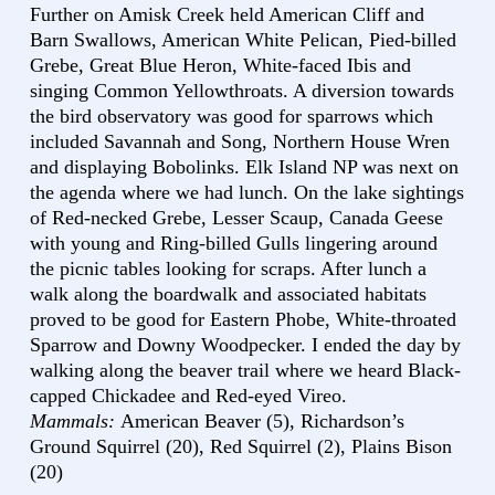
Further on Amisk Creek held American Cliff and
Barn Swallows, American White Pelican, Pied-billed
Grebe, Great Blue Heron, White-faced Ibis and
singing Common Yellowthroats. A diversion towards
the bird observatory was good for sparrows which
included Savannah and Song, Northern House Wren
and displaying Bobolinks. Elk Island NP was next on
the agenda where we had lunch. On the lake sightings
of Red-necked Grebe, Lesser Scaup, Canada Geese
with young and Ring-billed Gulls lingering around
the picnic tables looking for scraps. After lunch a
walk along the boardwalk and associated habitats
proved to be good for Eastern Phobe, White-throated
Sparrow and Downy Woodpecker. I ended the day by
walking along the beaver trail where we heard Black-
capped Chickadee and Red-eyed Vireo.
Mammals:
American Beaver (5), Richardson’s
Ground Squirrel (20), Red Squirrel (2), Plains Bison
(20)