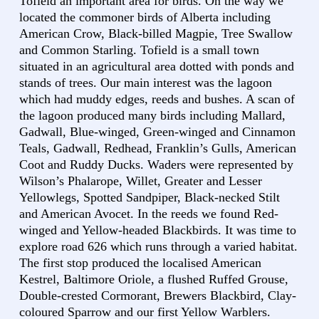
Tofield an important area for birds. On the way we
located the commoner birds of Alberta including
American Crow, Black-billed Magpie, Tree Swallow
and Common Starling. Tofield is a small town
situated in an agricultural area dotted with ponds and
stands of trees. Our main interest was the lagoon
which had muddy edges, reeds and bushes. A scan of
the lagoon produced many birds including Mallard,
Gadwall, Blue-winged, Green-winged and Cinnamon
Teals, Gadwall, Redhead, Franklin’s Gulls, American
Coot and Ruddy Ducks. Waders were represented by
Wilson’s Phalarope, Willet, Greater and Lesser
Yellowlegs, Spotted Sandpiper, Black-necked Stilt
and American Avocet. In the reeds we found Red-
winged and Yellow-headed Blackbirds. It was time to
explore road 626 which runs through a varied habitat.
The first stop produced the localised American
Kestrel, Baltimore Oriole, a flushed Ruffed Grouse,
Double-crested Cormorant, Brewers Blackbird, Clay-
coloured Sparrow and our first Yellow Warblers.