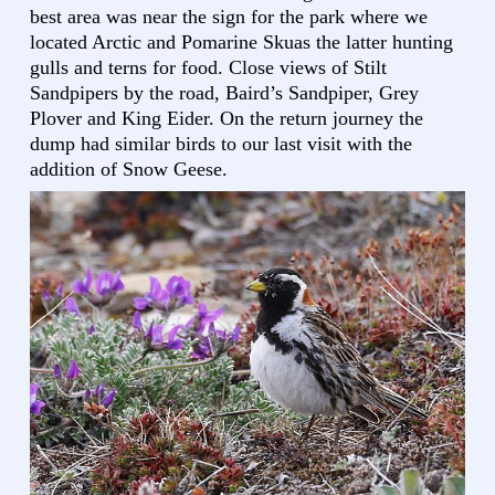
best area was near the sign for the park where we
located Arctic and Pomarine Skuas the latter hunting
gulls and terns for food. Close views of Stilt
Sandpipers by the road, Baird’s Sandpiper, Grey
Plover and King Eider. On the return journey the
dump had similar birds to our last visit with the
addition of Snow Geese.