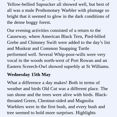
Yellow-bellied Sapsucker all showed well, but best of
all was a male Prothonotary Warbler with plumage so
bright that it seemed to glow in the dark conditions of
the dense boggy forest.
Our evening activities consisted of a return to the
Causeway, where American Black Tern, Pied-billed
Grebe and Chimney Swift were added to the day’s list
and Muskrat and Common Snapping Turtle
performed well. Several Whip-poor-wills were very
vocal in the woods north-west of Port Rowan and an
Eastern Screech-Owl showed superbly at St Williams.
Wednesday 15th May
What a difference a day makes! Both in terms of
weather and birds Old Cut was a different place. The
sun shone and the trees were alive with birds. Black-
throated Green, Chestnut-sided and Magnolia
Warblers were in the first bush, and every bush and
tree seemed to hold more surprises. Highlights