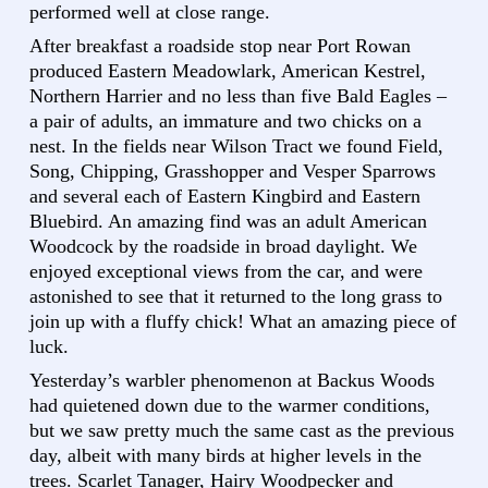
performed well at close range.
After breakfast a roadside stop near Port Rowan
produced Eastern Meadowlark, American Kestrel,
Northern Harrier and no less than five Bald Eagles –
a pair of adults, an immature and two chicks on a
nest. In the fields near Wilson Tract we found Field,
Song, Chipping, Grasshopper and Vesper Sparrows
and several each of Eastern Kingbird and Eastern
Bluebird. An amazing find was an adult American
Woodcock by the roadside in broad daylight. We
enjoyed exceptional views from the car, and were
astonished to see that it returned to the long grass to
join up with a fluffy chick! What an amazing piece of
luck.
Yesterday’s warbler phenomenon at Backus Woods
had quietened down due to the warmer conditions,
but we saw pretty much the same cast as the previous
day, albeit with many birds at higher levels in the
trees. Scarlet Tanager, Hairy Woodpecker and