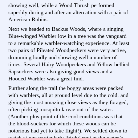
showing well, while a Wood Thrush performed
superbly during and after an altercation with a pair of
American Robins.
Next we headed to Backus Woods, where a singing
Blue-winged Warbler low in a tree was the vanguard
to a remarkable warbler-watching experience. At least
two pairs of Pileated Woodpeckers were very active,
drumming loudly and showing well a number of
times. Several Hairy Woodpeckers and Yellow-bellied
Sapsuckers were also giving good views and a
Hooded Warbler was a great find.
Further along the trail the boggy areas were packed
with warblers, all at ground level due to the cold, and
giving the most amazing close views as they foraged,
often picking mosquito larvae out of the water.
(Another plus-point of the cool conditions was that
the blood-suckers for which these woods can be
notorious had yet to take flight!). We settled down to
watch at one particularly ‘birdy’ spot at the water’s