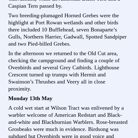
Caspian Tern passed by.
Two breeding-plumaged Horned Grebes were the
highlight at Port Rowan wetlands and other birds
there included 10 Bufflehead, seven Bonaparte’s
Gulls, Northern Harrier, Gadwall, Spotted Sandpiper
and two Pied-billed Grebes.
In the afternoon we returned to the Old Cut area,
checking the campground and finding a couple of
Ovenbirds and several Grey Catbirds. Lighthouse
Crescent turned up trumps with Hermit and
Swainson’s Thrushes and Veery all in close
proximity.
Monday 13th May
A cold wet start at Wilson Tract was enlivened by a
warbler welcome of American Redstart and Black-
and-white and Blackburnian Warblers. Rose-breasted
Grosbeaks were much in evidence. Birdsong was
subdued but Ovenbirds were in good voice and