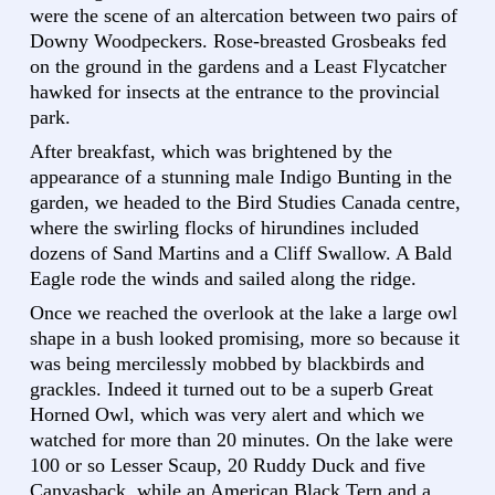
were the scene of an altercation between two pairs of
Downy Woodpeckers. Rose-breasted Grosbeaks fed
on the ground in the gardens and a Least Flycatcher
hawked for insects at the entrance to the provincial
park.
After breakfast, which was brightened by the
appearance of a stunning male Indigo Bunting in the
garden, we headed to the Bird Studies Canada centre,
where the swirling flocks of hirundines included
dozens of Sand Martins and a Cliff Swallow. A Bald
Eagle rode the winds and sailed along the ridge.
Once we reached the overlook at the lake a large owl
shape in a bush looked promising, more so because it
was being mercilessly mobbed by blackbirds and
grackles. Indeed it turned out to be a superb Great
Horned Owl, which was very alert and which we
watched for more than 20 minutes. On the lake were
100 or so Lesser Scaup, 20 Ruddy Duck and five
Canvasback, while an American Black Tern and a