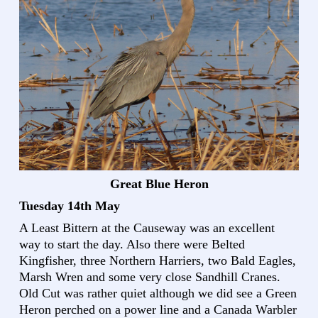
Great Blue Heron
Tuesday 14th May
A Least Bittern at the Causeway was an excellent
way to start the day. Also there were Belted
Kingfisher, three Northern Harriers, two Bald Eagles,
Marsh Wren and some very close Sandhill Cranes.
Old Cut was rather quiet although we did see a Green
Heron perched on a power line and a Canada Warbler