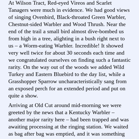
At Wilson Tract, Red-eyed Vireos and Scarlet
Tanagers were much in evidence. We had good views
of singing Ovenbird, Black-throated Green Warbler,
Chestnut-sided Warbler and Wood Thrush. Near the
end of the trail a small bird almost dive-bombed us
from high in a tree, alighting in a bush right next to
us – a Worm-eating Warbler. Incredible! It showed
very well twice for about 30 seconds each time and
we congratulated ourselves on finding such a fantastic
rarity. On the way out of the woods we added Wild
Turkey and Eastern Bluebird to the day list, while a
Grasshopper Sparrow uncharacteristically sang from
an exposed perch for an extended period and put on
quite a show.
Arriving at Old Cut around mid-morning we were
greeted by the news that a Kentucky Warbler –
another major rarity here – had been trapped and was
awaiting processing at the ringing station. We waited
as bag after bag was emptied, and it was something