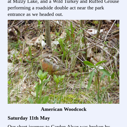
at Mizzy Lake, and a Wild Turkey and Ruffed Grouse
performing a roadside double act near the park
entrance as we headed out.
American Woodcock
Saturday 11th May
Our short journey to Carden Alvar was broken by