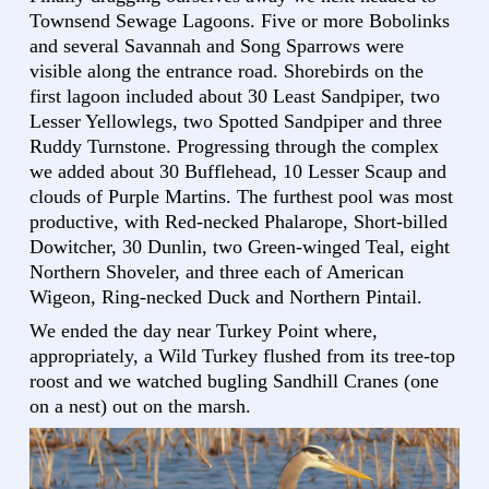
Townsend Sewage Lagoons. Five or more Bobolinks
and several Savannah and Song Sparrows were
visible along the entrance road. Shorebirds on the
first lagoon included about 30 Least Sandpiper, two
Lesser Yellowlegs, two Spotted Sandpiper and three
Ruddy Turnstone. Progressing through the complex
we added about 30 Bufflehead, 10 Lesser Scaup and
clouds of Purple Martins. The furthest pool was most
productive, with Red-necked Phalarope, Short-billed
Dowitcher, 30 Dunlin, two Green-winged Teal, eight
Northern Shoveler, and three each of American
Wigeon, Ring-necked Duck and Northern Pintail.
We ended the day near Turkey Point where,
appropriately, a Wild Turkey flushed from its tree-top
roost and we watched bugling Sandhill Cranes (one
on a nest) out on the marsh.