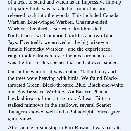
of a treat to stand and watch as an impressive line-up
of quality birds was paraded in front of us and
released back into the woods. This included Canada
Warbler, Blue-winged Warbler, Chestnut-sided
Warbler, Ovenbird, a series of Red-breasted
Nuthatches, two Common Grackles and two Blue
Jays. Eventually we arrived at the big prize – a
female Kentucky Warbler – and the experienced
ringer took extra care over the measurements as it
was the first of this species that he had ever banded.
Out in the woodlot it was another ‘fallout’ day and
the trees were heaving with birds. We found Black-
throated Green, Black-throated Blue, Black-and-white
and Bay-breasted Warblers. An Eastern Phoebe
hawked insects from a tree root. A Least Bittern
stalked minnows in the shallows, several Scarlet
Tanagers showed well and a Philadelphia Vireo gave
good views.
After an ice cream stop in Port Rowan it was back to