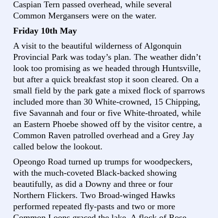
Caspian Tern passed overhead, while several
Common Mergansers were on the water.
Friday 10th May
A visit to the beautiful wilderness of Algonquin
Provincial Park was today’s plan. The weather didn’t
look too promising as we headed through Huntsville,
but after a quick breakfast stop it soon cleared. On a
small field by the park gate a mixed flock of sparrows
included more than 30 White-crowned, 15 Chipping,
five Savannah and four or five White-throated, while
an Eastern Phoebe showed off by the visitor centre, a
Common Raven patrolled overhead and a Grey Jay
called below the lookout.
Opeongo Road turned up trumps for woodpeckers,
with the much-coveted Black-backed showing
beautifully, as did a Downy and three or four
Northern Flickers. Two Broad-winged Hawks
performed repeated fly-pasts and two or more
Common Loons graced the lake. A flock of Rose-