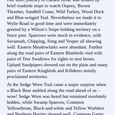
brief roadside stops to watch Osprey, Brown
Thrasher, Sandhill Crane, Wild Turkey, Wood Duck
and Blue-winged Teal. Nevertheless we made it to
Wylie Road in good time and were immediately
greeted by a Wilson’s Snipe holding territory on a
fence post. Sparrows were much in evidence, with
Savannah, Chipping, Song and Vesper all showing
well. Eastern Meadowlarks were abundant. Further
along the road pairs of Eastern Bluebirds vied with
pairs of Tree Swallows for rights to nest boxes.
Upland Sandpipers showed out on the plain and many
pairs of Eastern Kingbirds and Killdeers noisily
proclaimed territories.
At the Sedge Wren Trail came a major surprise when
a Black Bear ambled along the road ahead of us –
wow! Sedge Wren was heard but remained resolutely
hidden, while Swamp Sparrow, Common
Yellowthroat, Black-and-white and Yellow Warblers
and Northern Harrier showed well. Common Garter