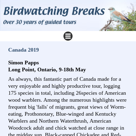
Canada 2019
Simon Papps
Long Point, Ontario, 9-18th May
As always, this fantastic part of Canada made for a
very enjoyable and highly productive tour, logging
175 species in total, including 26species of American
wood warblers. Among the numerous highlights were
frequent big 'falls' of migrants, great views of Worm-
eating, Prothonotary, Blue-winged and Kentucky
Warblers and Northern Waterthrush, American
Woodcock adult and chick watched at close range in
the midday sun, Black-capped Chickadee and Red-