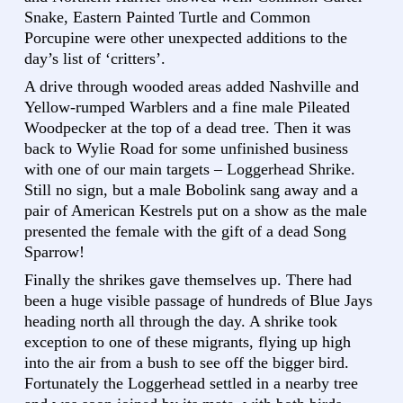
Snake, Eastern Painted Turtle and Common
Porcupine were other unexpected additions to the
day’s list of ‘critters’.
A drive through wooded areas added Nashville and
Yellow-rumped Warblers and a fine male Pileated
Woodpecker at the top of a dead tree. Then it was
back to Wylie Road for some unfinished business
with one of our main targets – Loggerhead Shrike.
Still no sign, but a male Bobolink sang away and a
pair of American Kestrels put on a show as the male
presented the female with the gift of a dead Song
Sparrow!
Finally the shrikes gave themselves up. There had
been a huge visible passage of hundreds of Blue Jays
heading north all through the day. A shrike took
exception to one of these migrants, flying up high
into the air from a bush to see off the bigger bird.
Fortunately the Loggerhead settled in a nearby tree