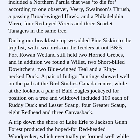
included a Northern Parula that was ‘to die for’
according to one observer, Veery, Swainson’s Thrush,
a passing Broad-winged Hawk, and a Philadelphia
Vireo, four Red-eyed Vireos and three Scarlet
Tanagers in the same tree.
During our breakfast stop we added Pine Siskin to the
trip list, with two birds on the feeders at out B&B.
Port Rowan Wetland still held two Horned Grebes,
and in addition we found a Willet, two Short-billed
Dowitchers, two Blue-winged Teal and a Ring-
necked Duck. A pair of Indigo Buntings showed well
on the path at the Bird Studies Canada centre, while
at the lookout a pair of Bald Eagles jockeyed for
position on a tree and wildfowl included 100 each of
Ruddy Duck and Lesser Scaup, four Greater Scaup,
eight Redhead and three Canvasback.
A trip down the shore of Lake Erie to Jackson Gunn
Forest produced the hoped-for Red-headed
Woodpecker, which eventually performed well while