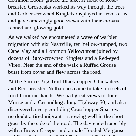
breasted Grosbeaks worked its way through the trees
and Golden-crowned Kinglets displayed in front of us
and gave amazingly good views with their crowns
fanned and glowing gold.
As we walked we encountered a wave of warbler
migration with six Nashville, ten Yellow-rumped, two
Cape May and a Common Yellowthroat joined by
dozens of Ruby-crowned Kinglets and a Red-eyed
Vireo. Near the end of the walk a Ruffed Grouse
burst from cover and flew across the road.
At the Spruce Bog Trail Black-capped Chickadees
and Red-breasted Nuthatches came to take morsels of
food from our hands. We had great views of four
Moose and a Groundhog along Highway 60, and also
discovered a very confiding Grasshopper Sparrow –
no doubt a tired migrant – showing well in the short
grass by the side of the road. The day ended superbly
with a Brown Creeper and a male Hooded Merganser