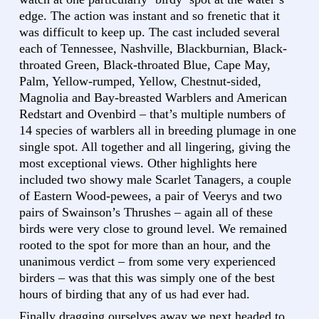
edge. The action was instant and so frenetic that it
was difficult to keep up. The cast included several
each of Tennessee, Nashville, Blackburnian, Black-
throated Green, Black-throated Blue, Cape May,
Palm, Yellow-rumped, Yellow, Chestnut-sided,
Magnolia and Bay-breasted Warblers and American
Redstart and Ovenbird – that’s multiple numbers of
14 species of warblers all in breeding plumage in one
single spot. All together and all lingering, giving the
most exceptional views. Other highlights here
included two showy male Scarlet Tanagers, a couple
of Eastern Wood-pewees, a pair of Veerys and two
pairs of Swainson’s Thrushes – again all of these
birds were very close to ground level. We remained
rooted to the spot for more than an hour, and the
unanimous verdict – from some very experienced
birders – was that this was simply one of the best
hours of birding that any of us had ever had.
Finally dragging ourselves away we next headed to