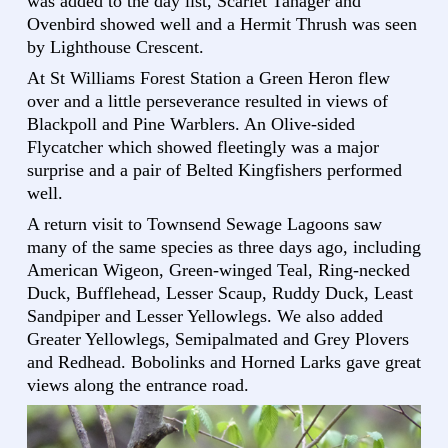
was added to the day list, Scarlet Tanager and
Ovenbird showed well and a Hermit Thrush was seen
by Lighthouse Crescent.
At St Williams Forest Station a Green Heron flew
over and a little perseverance resulted in views of
Blackpoll and Pine Warblers. An Olive-sided
Flycatcher which showed fleetingly was a major
surprise and a pair of Belted Kingfishers performed
well.
A return visit to Townsend Sewage Lagoons saw
many of the same species as three days ago, including
American Wigeon, Green-winged Teal, Ring-necked
Duck, Bufflehead, Lesser Scaup, Ruddy Duck, Least
Sandpiper and Lesser Yellowlegs. We also added
Greater Yellowlegs, Semipalmated and Grey Plovers
and Redhead. Bobolinks and Horned Larks gave great
views along the entrance road.