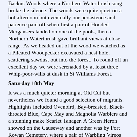
Backus Woods where a Northern Waterthrush song
broke the silence. The woods were quite quiet on a
hot afternoon but eventually our persistence and
patience paid off when first a pair of Hooded
Mergansers landed on one of the pools, then a
Northern Waterthrush gave brilliant views at close
range. As we headed out of the wood we watched as
a Pileated Woodpecker excavated a nest hole,
scattering sawdust out into the forest. To round off an
excellent day we were serenaded by at least three
Whip-poor-wills at dusk in St Williams Forest.
Saturday 18th May
It was a much quieter morning at Old Cut but
nevertheless we found a good selection of migrants.
Highlights included Ovenbird, Bay-breasted, Black-
throated Blue, Cape May and Magnolia Warblers and
a stunning make Scarlet Tanager. A Green Heron
showed on the Causeway and another was by Port
Rowan Cemetery, where a pair of Warbling Vireos