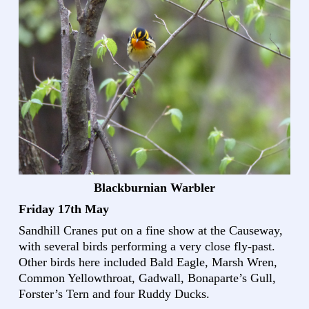
Blackburnian Warbler
Friday 17th May
Sandhill Cranes put on a fine show at the Causeway,
with several birds performing a very close fly-past.
Other birds here included Bald Eagle, Marsh Wren,
Common Yellowthroat, Gadwall, Bonaparte’s Gull,
Forster’s Tern and four Ruddy Ducks.