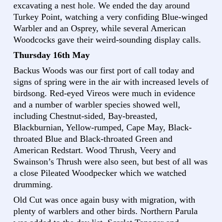
excavating a nest hole. We ended the day around
Turkey Point, watching a very confiding Blue-winged
Warbler and an Osprey, while several American
Woodcocks gave their weird-sounding display calls.
Thursday 16th May
Backus Woods was our first port of call today and
signs of spring were in the air with increased levels of
birdsong. Red-eyed Vireos were much in evidence
and a number of warbler species showed well,
including Chestnut-sided, Bay-breasted,
Blackburnian, Yellow-rumped, Cape May, Black-
throated Blue and Black-throated Green and
American Redstart. Wood Thrush, Veery and
Swainson’s Thrush were also seen, but best of all was
a close Pileated Woodpecker which we watched
drumming.
Old Cut was once again busy with migration, with
plenty of warblers and other birds. Northern Parula