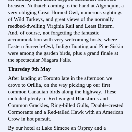
breasted Nuthatch coming to the hand at Algonquin, a
very obliging Great Horned Owl, numerous sightings
of Wild Turkeys, and great views of the normally
reedbed-dwelling Virginia Rail and Least Bittern.
And, of course, not forgetting the fantastic
accommodation with very welcoming hosts, where
Eastern Screech-Owl, Indigo Bunting and Pine Siskin
were among the garden birds, plus a grand finale at
the spectacular Niagara Falls.
Thursday 9th May
After landing at Toronto late in the afternoon we
drove to Orillia, on the way picking up our first
common Canadian birds along the highway. These
included plenty of Red-winged Blackbirds and
Common Grackles, Ring-billed Gulls, Double-crested
Cormorants and a Red-tailed Hawk with an American
Crow in hot pursuit.
By our hotel at Lake Simcoe an Osprey and a