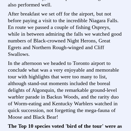
also performed well.
After breakfast we set off for the airport, but not
before paying a visit to the incredible Niagara Falls.
En route we passed a couple of fishing Ospreys,
while in between admiring the falls we watched good
numbers of Black-crowned Night Herons, Great
Egrets and Northern Rough-winged and Cliff
Swallows.
In the afternoon we headed to Toronto airport to
conclude what was a very enjoyable and memorable
tour with highlights that were too many to list,
although stand-out moments included the boreal
delights of Algonquin, the remarkable ground-level
warbler parade in Backus Woods, and the rarity duo
of Worm-eating and Kentucky Warblers watched in
quick succession, not forgetting the mega-fauna of
Moose and Black Bear!
The Top 10 species voted 'bird of the tour' were as