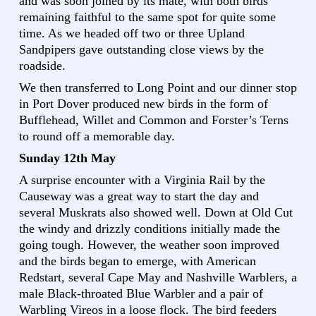
and was soon joined by its mate, with both birds
remaining faithful to the same spot for quite some
time. As we headed off two or three Upland
Sandpipers gave outstanding close views by the
roadside.
We then transferred to Long Point and our dinner stop
in Port Dover produced new birds in the form of
Bufflehead, Willet and Common and Forster’s Terns
to round off a memorable day.
Sunday 12th May
A surprise encounter with a Virginia Rail by the
Causeway was a great way to start the day and
several Muskrats also showed well. Down at Old Cut
the windy and drizzly conditions initially made the
going tough. However, the weather soon improved
and the birds began to emerge, with American
Redstart, several Cape May and Nashville Warblers, a
male Black-throated Blue Warbler and a pair of
Warbling Vireos in a loose flock. The bird feeders