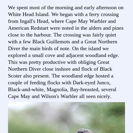
We spent most of the morning and early afternoon on
White Head Island. We began with a ferry crossing
from Ingall's Head, where Cape May Warbler and
American Redstart were noted in the alders and pines
close to the harbour. The crossing was fairly quiet
with a few Black Guillemots and a Great Northern
Diver the main birds of note. On the island we
explored a small cove and adjacent woodland edge.
This was pretty productive with obliging Great
Northern Diver close inshore and flock of Black
Scoter also present. The woodland edge hosted a
couple of feeding flocks with Dark-eyed Junco,
Black-and-white, Magnolia, Bay-breasted, several
Cape May and Wilson's Warbler all seen nicely.