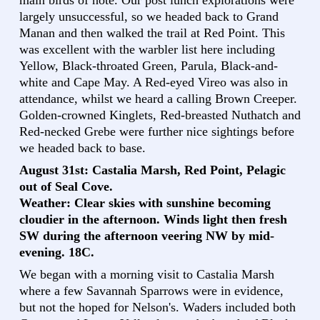
largely unsuccessful, so we headed back to Grand
Manan and then walked the trail at Red Point. This
was excellent with the warbler list here including
Yellow, Black-throated Green, Parula, Black-and-
white and Cape May. A Red-eyed Vireo was also in
attendance, whilst we heard a calling Brown Creeper.
Golden-crowned Kinglets, Red-breasted Nuthatch and
Red-necked Grebe were further nice sightings before
we headed back to base.
August 31st: Castalia Marsh, Red Point, Pelagic
out of Seal Cove.
Weather: Clear skies with sunshine becoming
cloudier in the afternoon. Winds light then fresh
SW during the afternoon veering NW by mid-
evening. 18C.
We began with a morning visit to Castalia Marsh
where a few Savannah Sparrows were in evidence,
but not the hoped for Nelson's. Waders included both