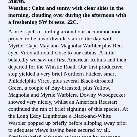
Marsh.
Weather: Calm and sunny with clear skies in the
morning, clouding over during the afternoon with
a freshening SW breeze. 22C.
A brief spell of birding around our accommodation
proved to be a worthwhile start to the day with
Myrtle, Cape May and Magnolia Warbler plus Red-
eyed Vireo all noted close to our cabins. A little
belatedly we saw our first American Robins and then
departed for the Whistle Road. Our first productive
stop yielded a very brief Northern Flicker, smart
Philadelphia Vireo, plus several Black-throated
Green, a couple of Bay-breasted, plus Yellow,
Magnolia and Myrtle Warblers. Downy Woodpecker
showed very nicely, whilst an American Redstart
continued the run of brief sightings of this species. At
the Long Eddy Lighthouse a Black-and-White
Warbler popped up briefly before slipping away prior
to adequate views having been secured by all.