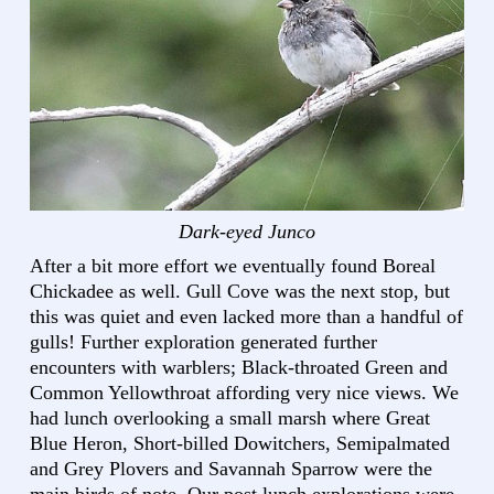
Dark-eyed Junco
After a bit more effort we eventually found Boreal
Chickadee as well. Gull Cove was the next stop, but
this was quiet and even lacked more than a handful of
gulls! Further exploration generated further
encounters with warblers; Black-throated Green and
Common Yellowthroat affording very nice views. We
had lunch overlooking a small marsh where Great
Blue Heron, Short-billed Dowitchers, Semipalmated
and Grey Plovers and Savannah Sparrow were the
main birds of note. Our post lunch explorations were