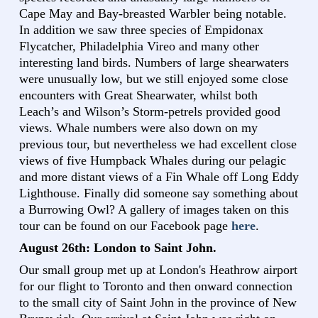
Cape May and Bay-breasted Warbler being notable.
In addition we saw three species of Empidonax
Flycatcher, Philadelphia Vireo and many other
interesting land birds. Numbers of large shearwaters
were unusually low, but we still enjoyed some close
encounters with Great Shearwater, whilst both
Leach’s and Wilson’s Storm-petrels provided good
views. Whale numbers were also down on my
previous tour, but nevertheless we had excellent close
views of five Humpback Whales during our pelagic
and more distant views of a Fin Whale off Long Eddy
Lighthouse. Finally did someone say something about
a Burrowing Owl? A gallery of images taken on this
tour can be found on our Facebook page
here
.
August 26th: London to Saint John.
Our small group met up at London's Heathrow airport
for our flight to Toronto and then onward connection
to the small city of Saint John in the province of New