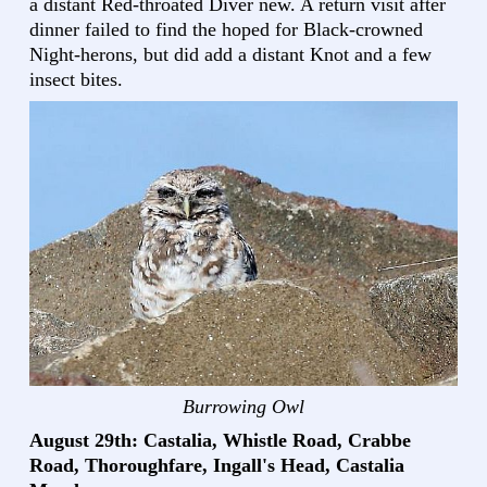
a distant Red-throated Diver new. A return visit after
dinner failed to find the hoped for Black-crowned
Night-herons, but did add a distant Knot and a few
insect bites.
Burrowing Owl
August 29th: Castalia, Whistle Road, Crabbe
Road, Thoroughfare, Ingall's Head, Castalia