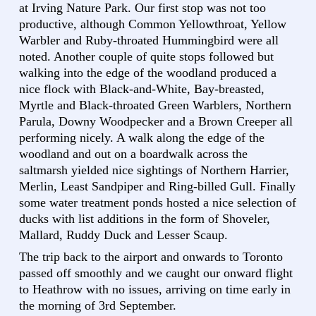
at Irving Nature Park. Our first stop was not too
productive, although Common Yellowthroat, Yellow
Warbler and Ruby-throated Hummingbird were all
noted. Another couple of quite stops followed but
walking into the edge of the woodland produced a
nice flock with Black-and-White, Bay-breasted,
Myrtle and Black-throated Green Warblers, Northern
Parula, Downy Woodpecker and a Brown Creeper all
performing nicely. A walk along the edge of the
woodland and out on a boardwalk across the
saltmarsh yielded nice sightings of Northern Harrier,
Merlin, Least Sandpiper and Ring-billed Gull. Finally
some water treatment ponds hosted a nice selection of
ducks with list additions in the form of Shoveler,
Mallard, Ruddy Duck and Lesser Scaup.
The trip back to the airport and onwards to Toronto
passed off smoothly and we caught our onward flight
to Heathrow with no issues, arriving on time early in
the morning of 3rd September.