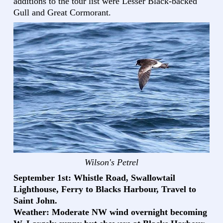
additions to the tour list were Lesser Black-backed
Gull and Great Cormorant.
Wilson's Petrel
September 1st: Whistle Road, Swallowtail
Lighthouse, Ferry to Blacks Harbour, Travel to
Saint John.
Weather: Moderate NW wind overnight becoming