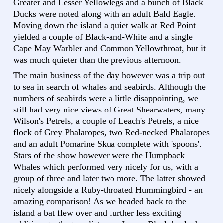
Greater and Lesser Yellowlegs and a bunch of Black
Ducks were noted along with an adult Bald Eagle.
Moving down the island a quiet walk at Red Point
yielded a couple of Black-and-White and a single
Cape May Warbler and Common Yellowthroat, but it
was much quieter than the previous afternoon.
The main business of the day however was a trip out
to sea in search of whales and seabirds. Although the
numbers of seabirds were a little disappointing, we
still had very nice views of Great Shearwaters, many
Wilson's Petrels, a couple of Leach's Petrels, a nice
flock of Grey Phalaropes, two Red-necked Phalaropes
and an adult Pomarine Skua complete with 'spoons'.
Stars of the show however were the Humpback
Whales which performed very nicely for us, with a
group of three and later two more. The latter showed
nicely alongside a Ruby-throated Hummingbird - an
amazing comparison! As we headed back to the
island a bat flew over and further less exciting