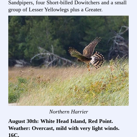
Sandpipers, four Short-billed Dowitchers and a small
group of Lesser Yellowlegs plus a Greater.
Northern Harrier
August 30th: White Head Island, Red Point.
Weather: Overcast, mild with very light winds.
16C.