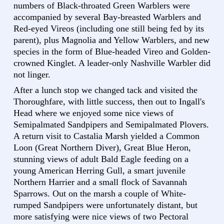
numbers of Black-throated Green Warblers were
accompanied by several Bay-breasted Warblers and
Red-eyed Vireos (including one still being fed by its
parent), plus Magnolia and Yellow Warblers, and new
species in the form of Blue-headed Vireo and Golden-
crowned Kinglet. A leader-only Nashville Warbler did
not linger.
After a lunch stop we changed tack and visited the
Thoroughfare, with little success, then out to Ingall's
Head where we enjoyed some nice views of
Semipalmated Sandpipers and Semipalmated Plovers.
A return visit to Castalia Marsh yielded a Common
Loon (Great Northern Diver), Great Blue Heron,
stunning views of adult Bald Eagle feeding on a
young American Herring Gull, a smart juvenile
Northern Harrier and a small flock of Savannah
Sparrows. Out on the marsh a couple of White-
rumped Sandpipers were unfortunately distant, but
more satisfying were nice views of two Pectoral