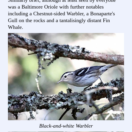
Similarly brief, although at least seen by everyone
was a Baltimore Oriole with further notables
including a Chestnut-sided Warbler, a Bonaparte's
Gull on the rocks and a tantalisingly distant Fin
Whale.
Black-and-white Warbler