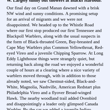
W. Largely sunny but showers at Blacks Harbour.
Our final day on Grand Manan dawned with a brisk
NW wind and sunny conditions. A promising setup
for an arrival of migrants and we were not
disappointed. We headed up to the Whistle Road
where our first stop produced our first Tennessee and
Blackpoll Warblers, along with the usual suspects in
the form of Black-throated Green, Bay-breasted and
Cape May Warblers plus Common Yellowthroat, Red-
eyed Vireo and a juvenile Chipping Sparrow. At Long
Eddy Lighthouse things were strangely quiet, but
returning back along the road we enjoyed a wonderful
couple of hours at a clearing where a nice variety of
warblers moved through, with in addition to those
already noted, we saw Chestnut-sided, Black-and-
White, Magnolia, Nashville, American Redstart plus
Philadelphia Vireo and a flyover Broad-winged
Hawk. The nearby woodland trail added Ovenbird
and disappointingly a leader only glimpsed Canada
Warbler. By the car we added a juvenile Indigo