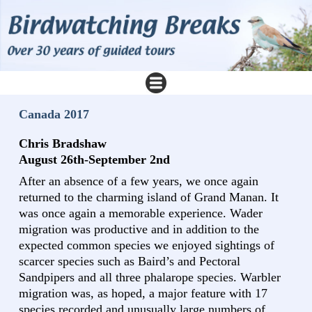
Canada 2017
Chris Bradshaw
August 26th-September 2nd
After an absence of a few years, we once again
returned to the charming island of Grand Manan. It
was once again a memorable experience. Wader
migration was productive and in addition to the
expected common species we enjoyed sightings of
scarcer species such as Baird’s and Pectoral
Sandpipers and all three phalarope species. Warbler
migration was, as hoped, a major feature with 17
species recorded and unusually large numbers of