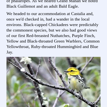
of phalaropes. As we neared Grand Manan we noted
Black Guillemot and an adult Bald Eagle.
We headed to our accommodation at Castalia and,
once we'd checked in, had a wander in the local
environs. Black-capped Chickadees were predictably
the commonest species, but we also had good views
of our first Red-breasted Nuthatches, Purple Finch,
Yellow and Black-throated Green Warblers, Common
Yellowthroat, Ruby-throated Hummingbird and Blue
Jay.