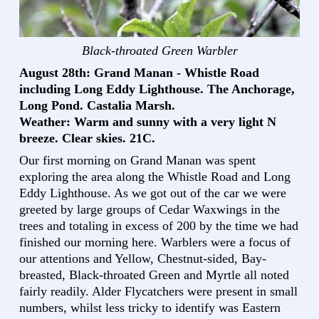
Black-throated Green Warbler
August 28th: Grand Manan - Whistle Road
including Long Eddy Lighthouse. The Anchorage,
Long Pond. Castalia Marsh.
Weather: Warm and sunny with a very light N
breeze. Clear skies. 21C.
Our first morning on Grand Manan was spent
exploring the area along the Whistle Road and Long
Eddy Lighthouse. As we got out of the car we were
greeted by large groups of Cedar Waxwings in the
trees and totaling in excess of 200 by the time we had
finished our morning here. Warblers were a focus of
our attentions and Yellow, Chestnut-sided, Bay-
breasted, Black-throated Green and Myrtle all noted
fairly readily. Alder Flycatchers were present in small
numbers, whilst less tricky to identify was Eastern