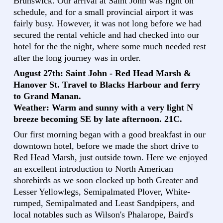
Brunswick. Our arrival at Saint John was right on
schedule, and for a small provincial airport it was
fairly busy. However, it was not long before we had
secured the rental vehicle and had checked into our
hotel for the the night, where some much needed rest
after the long journey was in order.
August 27th: Saint John - Red Head Marsh &
Hanover St. Travel to Blacks Harbour and ferry
to Grand Manan.
Weather: Warm and sunny with a very light N
breeze becoming SE by late afternoon. 21C.
Our first morning began with a good breakfast in our
downtown hotel, before we made the short drive to
Red Head Marsh, just outside town. Here we enjoyed
an excellent introduction to North American
shorebirds as we soon clocked up both Greater and
Lesser Yellowlegs, Semipalmated Plover, White-
rumped, Semipalmated and Least Sandpipers, and
local notables such as Wilson's Phalarope, Baird's