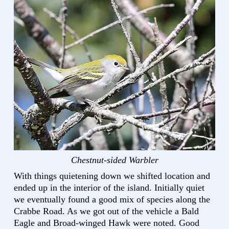
Chestnut-sided Warbler
With things quietening down we shifted location and
ended up in the interior of the island. Initially quiet
we eventually found a good mix of species along the
Crabbe Road. As we got out of the vehicle a Bald
Eagle and Broad-winged Hawk were noted. Good