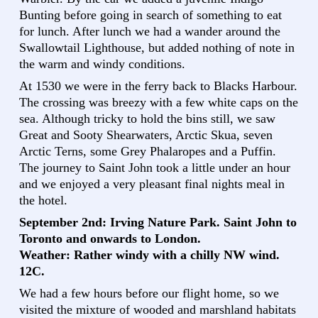
Bunting before going in search of something to eat
for lunch. After lunch we had a wander around the
Swallowtail Lighthouse, but added nothing of note in
the warm and windy conditions.
At 1530 we were in the ferry back to Blacks Harbour.
The crossing was breezy with a few white caps on the
sea. Although tricky to hold the bins still, we saw
Great and Sooty Shearwaters, Arctic Skua, seven
Arctic Terns, some Grey Phalaropes and a Puffin.
The journey to Saint John took a little under an hour
and we enjoyed a very pleasant final nights meal in
the hotel.
September 2nd: Irving Nature Park. Saint John to
Toronto and onwards to London.
Weather: Rather windy with a chilly NW wind.
12C.
We had a few hours before our flight home, so we
visited the mixture of wooded and marshland habitats