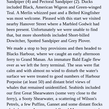
Sandpiper (4) and Pectoral Sandpiper (2). Ducks
included Black, American Wigeon and Green-winged
Teal. A Merlin whizzed past and a Belted Kingfisher
was most welcome. Pleased with this start we visited
nearby Hanover Street where a Marbled Godwit had
been present. Unfortunately we were unable to find
that, but more shorebirds included Short-billed
Dowitcher, Spotted Sandpiper and Grey Plover.
We made a stop to buy provisions and then headed to
Blacks Harbour, where we caught an early afternoon
ferry to Grand Manan. An immature Bald Eagle flew
over as we left the ferry terminal. The seas were flat
calm and with almost no wind to disturb the water's
surface we were treated to good numbers of Harbour
Porpoise (at least 50) and distant brief views of
whales that remained unidentified. Seabirds included
our first Great Shearwaters (some very close to the
ferry), a Sooty Shearwater, a scattering of Wilson's
Petrels, a few Puffins, Gannet and some distant flocks