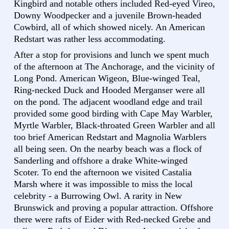
Kingbird and notable others included Red-eyed Vireo,
Downy Woodpecker and a juvenile Brown-headed
Cowbird, all of which showed nicely. An American
Redstart was rather less accommodating.
After a stop for provisions and lunch we spent much
of the afternoon at The Anchorage, and the vicinity of
Long Pond. American Wigeon, Blue-winged Teal,
Ring-necked Duck and Hooded Merganser were all
on the pond. The adjacent woodland edge and trail
provided some good birding with Cape May Warbler,
Myrtle Warbler, Black-throated Green Warbler and all
too brief American Redstart and Magnolia Warblers
all being seen. On the nearby beach was a flock of
Sanderling and offshore a drake White-winged
Scoter. To end the afternoon we visited Castalia
Marsh where it was impossible to miss the local
celebrity - a Burrowing Owl. A rarity in New
Brunswick and proving a popular attraction. Offshore
there were rafts of Eider with Red-necked Grebe and